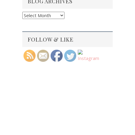
BLOG ARCHIVES
Blog
Archives
FOLLOW & LIKE