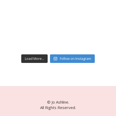
Load More...
Follow on Instagram
© Jo Ashline.
All Rights Reserved.