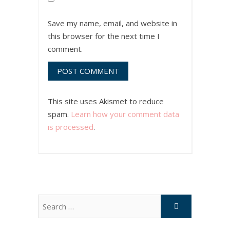
Save my name, email, and website in
this browser for the next time I
comment.
This site uses Akismet to reduce
spam.
Learn how your comment data
is processed
.