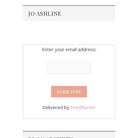
JO ASHLINE
Enter your email address:
Delivered by
FeedBurner