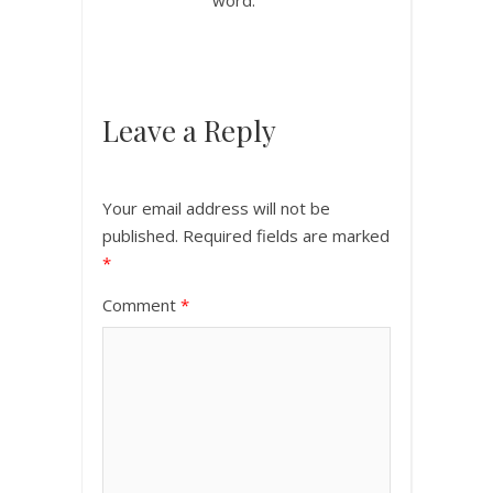
Leave a Reply
Your email address will not be
published.
Required fields are marked
*
Comment
*