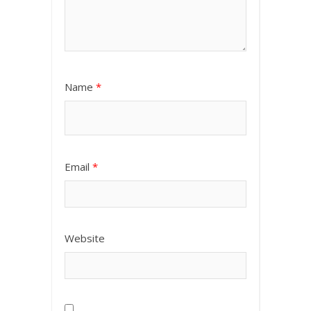
Name
*
Email
*
Website