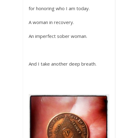
for honoring who I am today.
A woman in recovery.
An imperfect sober woman.
And I take another deep breath.