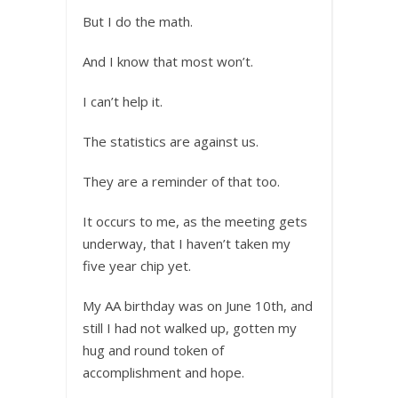
But I do the math.
And I know that most won’t.
I can’t help it.
The statistics are against us.
They are a reminder of that too.
It occurs to me, as the meeting gets
underway, that I haven’t taken my
five year chip yet.
My AA birthday was on June 10th, and
still I had not walked up, gotten my
hug and round token of
accomplishment and hope.