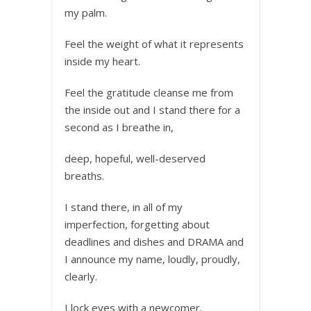
my palm.
Feel the weight of what it represents
inside my heart.
Feel the gratitude cleanse me from
the inside out and I stand there for a
second as I breathe in,
deep, hopeful, well-deserved
breaths.
I stand there, in all of my
imperfection, forgetting about
deadlines and dishes and DRAMA and
I announce my name, loudly, proudly,
clearly.
I lock eyes with a newcomer.