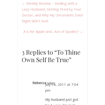
←
Weekly Review – Dealing with a
Lazy Husband, Getting Fired by Your
Doctor, and Why My Unromantic Date
Night didn’t Suck
A is for Apple and…Ace of Spades?
→
3 Replies to “To Thine
Own Self Be True”
Rebecca
says:
July 18, 2011 at 7:04
pm
My husband just got