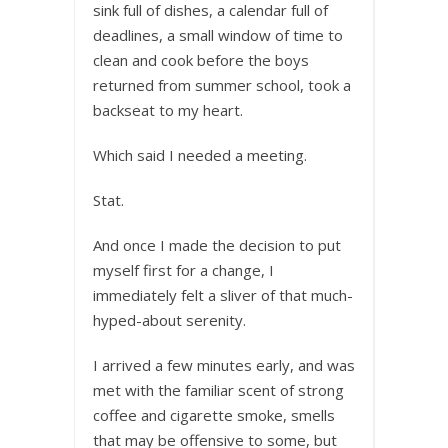
sink full of dishes, a calendar full of
deadlines, a small window of time to
clean and cook before the boys
returned from summer school, took a
backseat to my heart.
Which said I needed a meeting.
Stat.
And once I made the decision to put
myself first for a change, I
immediately felt a sliver of that much-
hyped-about serenity.
I arrived a few minutes early, and was
met with the familiar scent of strong
coffee and cigarette smoke, smells
that may be offensive to some, but