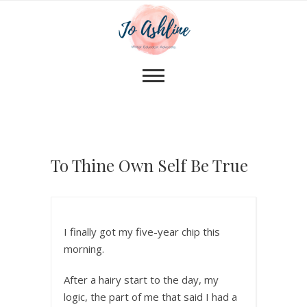
To Thine Own Self Be True
I finally got my five-year chip this
morning.
After a hairy start to the day, my
logic, the part of me that said I had a