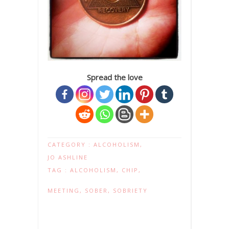
Spread the love
CATEGORY :
ALCOHOLISM
,
JO ASHLINE
TAG :
ALCOHOLISM
,
CHIP
,
MEETING
,
SOBER
,
SOBRIETY