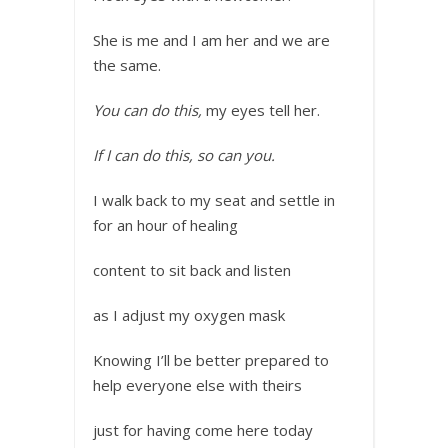
She is me and I am her and we are
the same.
You can do this,
my eyes tell her.
If I can do this, so can you.
I walk back to my seat and settle in
for an hour of healing
content to sit back and listen
as I adjust my oxygen mask
Knowing I’ll be better prepared to
help everyone else with theirs
just for having come here today