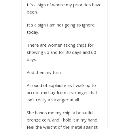
It’s a sign of where my priorities have
been.
It’s a sign I am not going to ignore
today.
There are women taking chips for
showing up and for 30 days and 60
days.
And then my turn.
A round of applause as I walk up to
accept my hug from a stranger that
isn’t really a stranger at all.
She hands me my chip, a beautiful
bronze coin, and I hold it in my hand,
feel the weight of the metal against