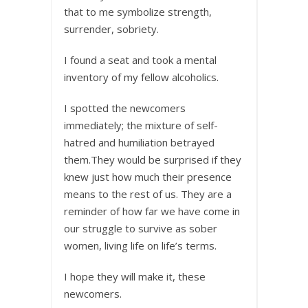
that to me symbolize strength,
surrender, sobriety.
I found a seat and took a mental
inventory of my fellow alcoholics.
I spotted the newcomers
immediately; the mixture of self-
hatred and humiliation betrayed
them.They would be surprised if they
knew just how much their presence
means to the rest of us. They are a
reminder of how far we have come in
our struggle to survive as sober
women, living life on life’s terms.
I hope they will make it, these
newcomers.