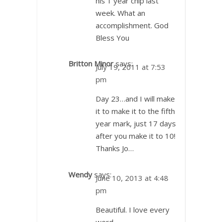
his 1 year chip last
week. What an
accomplishment. God
Bless You
Britton Minor
says:
July 19, 2011 at 7:53
pm
Day 23…and I will make
it to make it to the fifth
year mark, just 17 days
after you make it to 10!
Thanks Jo…
Wendy
says:
June 10, 2013 at 4:48
pm
Beautiful. I love every
word.