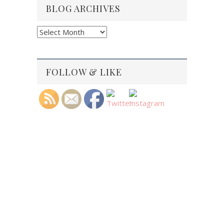
BLOG ARCHIVES
Blog
Archives
FOLLOW & LIKE