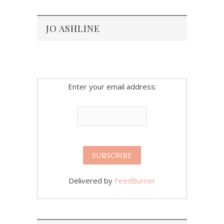
JO ASHLINE
Enter your email address:
Delivered by
FeedBurner