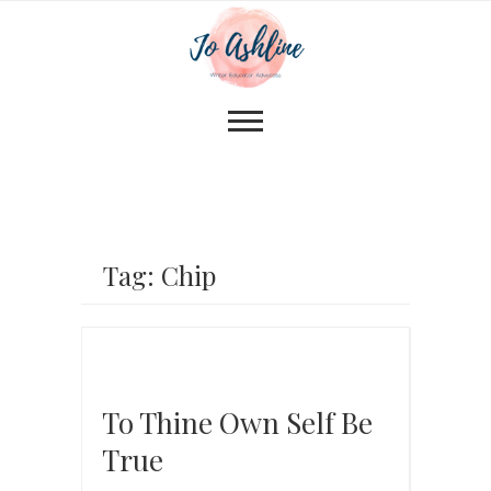
Tag: Chip
To Thine Own Self Be
True