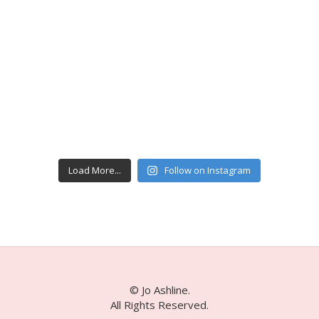
Load More...
Follow on Instagram
© Jo Ashline.
All Rights Reserved.