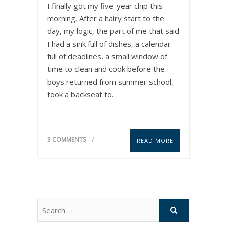
I finally got my five-year chip this
morning. After a hairy start to the
day, my logic, the part of me that said
I had a sink full of dishes, a calendar
full of deadlines, a small window of
time to clean and cook before the
boys returned from summer school,
took a backseat to…
3 COMMENTS
READ MORE