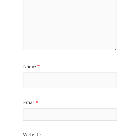
Name
*
Email
*
Website