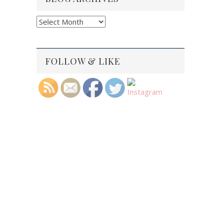
Blog
Archives
FOLLOW & LIKE