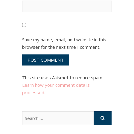
Save my name, email, and website in this
browser for the next time I comment.
This site uses Akismet to reduce spam.
Learn how your comment data is
processed
.