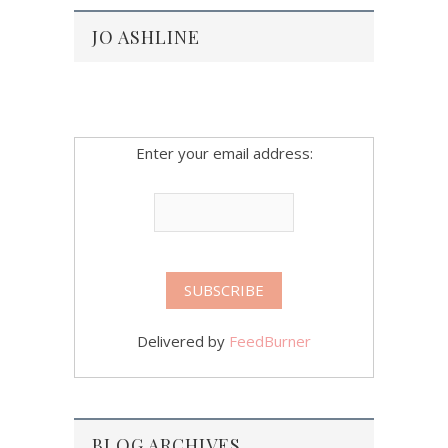
JO ASHLINE
Enter your email address:
Delivered by
FeedBurner
BLOG ARCHIVES