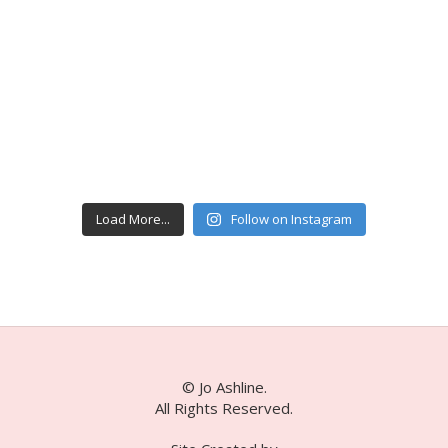
Load More...
Follow on Instagram
© Jo Ashline.
All Rights Reserved.