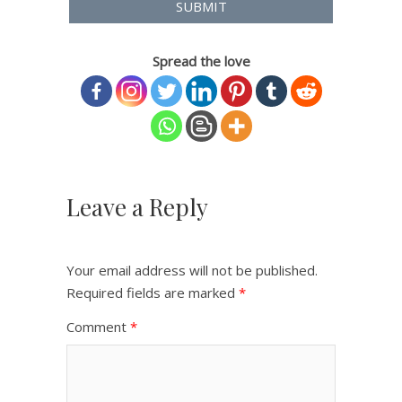
Spread the love
Leave a Reply
Your email address will not be published.
Required fields are marked
*
Comment
*