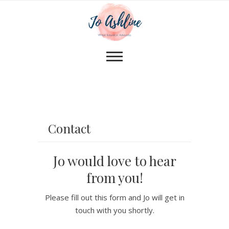
Contact
Jo would love to hear
from you!
Please fill out this form and Jo will get in
touch with you shortly.