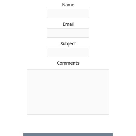
Name
Email
Subject
Comments