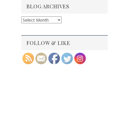
BLOG ARCHIVES
Blog
Archives
FOLLOW & LIKE