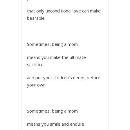
that only unconditional love can make
bearable
Sometimes, being a mom
means you make the ultimate
sacrifice
and put your children’s needs before
your own.
Sometimes, being a mom
means you smile and endure