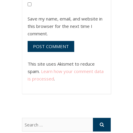
Save my name, email, and website in
this browser for the next time I
comment.
This site uses Akismet to reduce
spam.
Learn how your comment data
is processed
.