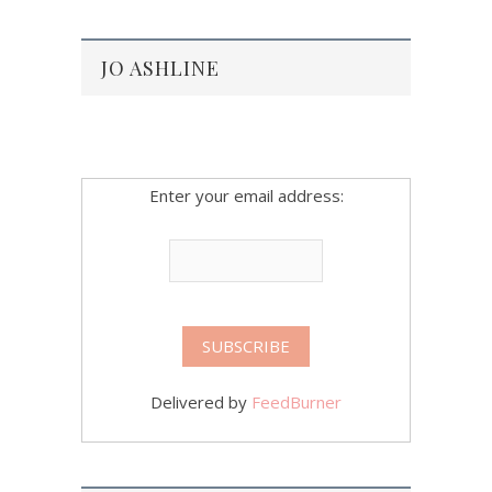
JO ASHLINE
Enter your email address:
Delivered by
FeedBurner