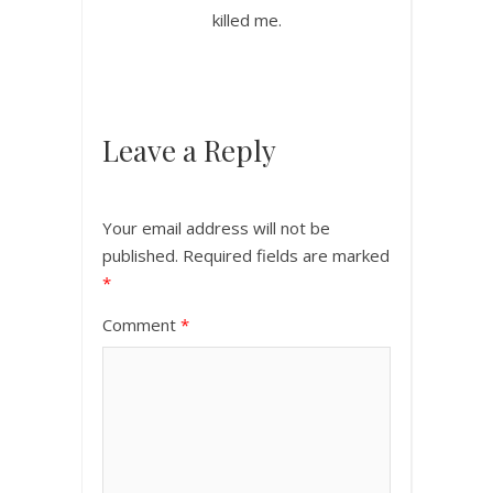
killed me.
Leave a Reply
Your email address will not be
published.
Required fields are marked
*
Comment
*