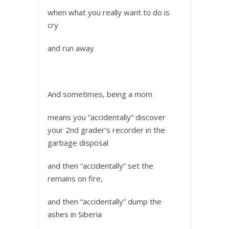
when what you really want to do is
cry
and run away
And sometimes, being a mom
means you “accidentally” discover
your 2nd grader’s recorder in the
garbage disposal
and then “accidentally” set the
remains on fire,
and then “accidentally” dump the
ashes in Siberia