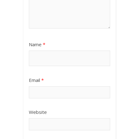
Name
*
Email
*
Website