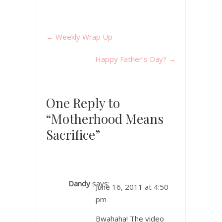
←
Weekly Wrap Up
Happy Father’s Day?
→
One Reply to
“Motherhood Means
Sacrifice”
Dandy
says:
June 16, 2011 at 4:50
pm
Bwahaha! The video