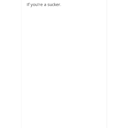
If you’re a sucker.