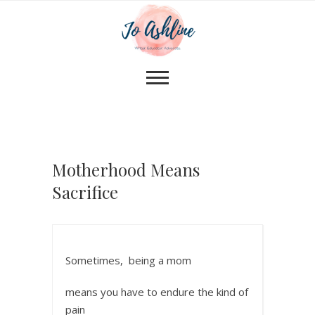
Motherhood Means
Sacrifice
Sometimes, being a mom
means you have to endure the kind of
pain