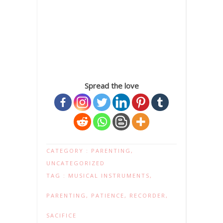
Spread the love
CATEGORY :
PARENTING
,
UNCATEGORIZED
TAG :
MUSICAL INSTRUMENTS
,
PARENTING
,
PATIENCE
,
RECORDER
,
SACIFICE