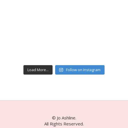
Load More...
Follow on Instagram
© Jo Ashline.
All Rights Reserved.