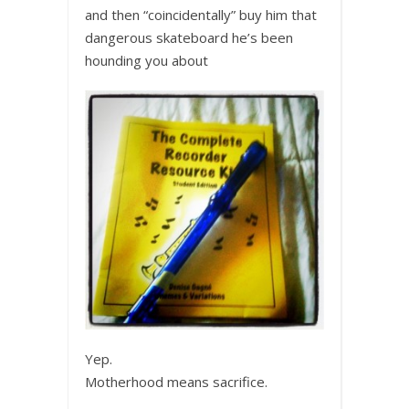
and then “coincidentally” buy him that
dangerous skateboard he’s been
hounding you about
Yep.
Motherhood means sacrifice.