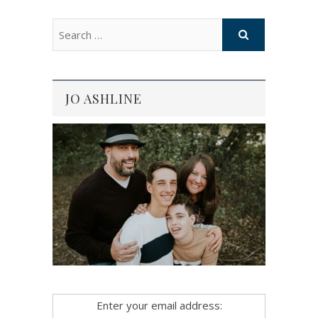
JO ASHLINE
Enter your email address: