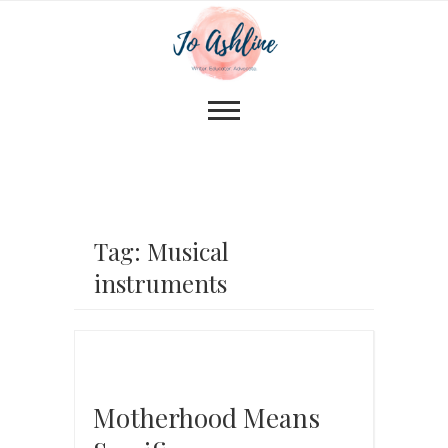
Tag: Musical
instruments
Motherhood Means