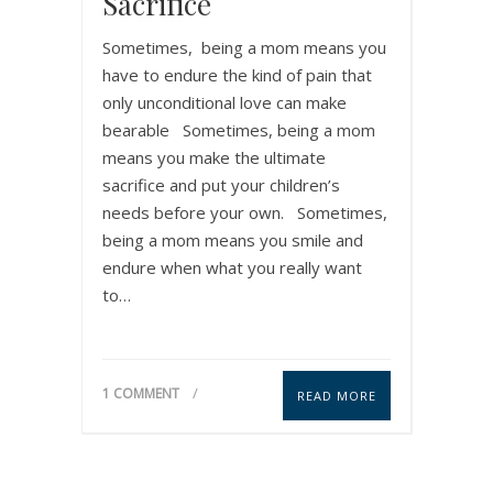
Sacrifice
Sometimes, being a mom means you
have to endure the kind of pain that
only unconditional love can make
bearable Sometimes, being a mom
means you make the ultimate
sacrifice and put your children’s
needs before your own. Sometimes,
being a mom means you smile and
endure when what you really want
to…
1 COMMENT
READ MORE