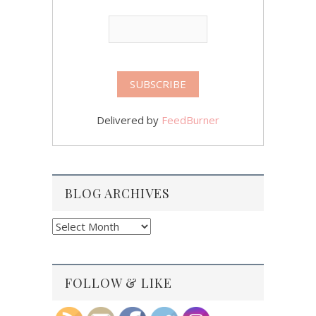
Delivered by
FeedBurner
BLOG ARCHIVES
Blog
Archives
FOLLOW & LIKE