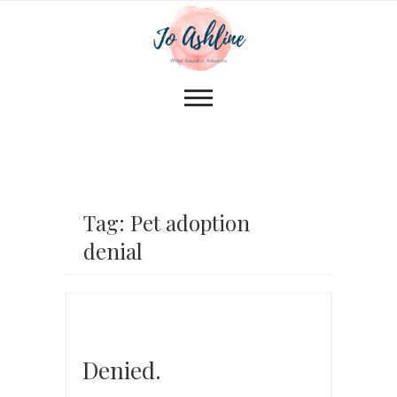
Tag: Pet adoption
denial
Denied.