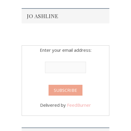
JO ASHLINE
Enter your email address:
Delivered by
FeedBurner