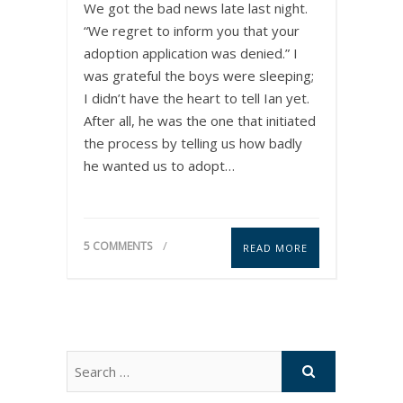
We got the bad news late last night.
“We regret to inform you that your
adoption application was denied.” I
was grateful the boys were sleeping;
I didn’t have the heart to tell Ian yet.
After all, he was the one that initiated
the process by telling us how badly
he wanted us to adopt…
5 COMMENTS
READ MORE