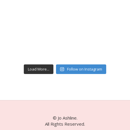
Load More...
Follow on Instagram
© Jo Ashline.
All Rights Reserved.