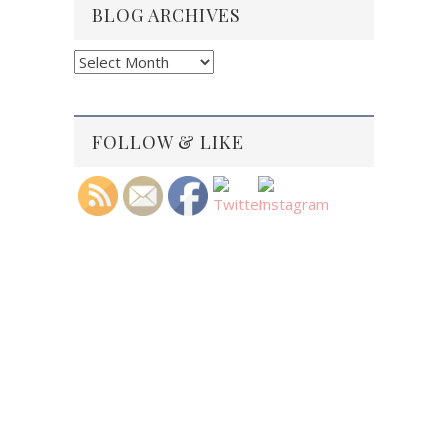
BLOG ARCHIVES
Blog
Archives
FOLLOW & LIKE