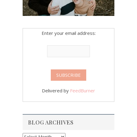
Enter your email address:
Delivered by
FeedBurner
BLOG ARCHIVES
Blog