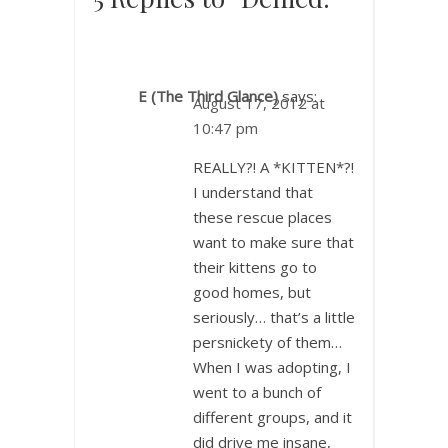
E (The Third Glance)
says:
August 17, 2012 at
10:47 pm
REALLY?! A *KITTEN*?!
I understand that
these rescue places
want to make sure that
their kittens go to
good homes, but
seriously… that’s a little
persnickety of them…
When I was adopting, I
went to a bunch of
different groups, and it
did drive me insane,