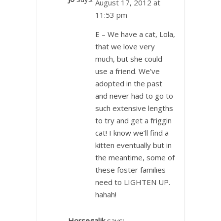
August 17, 2012 at
11:53 pm
E – We have a cat, Lola,
that we love very
much, but she could
use a friend. We’ve
adopted in the past
and never had to go to
such extensive lengths
to try and get a friggin
cat! I know we’ll find a
kitten eventually but in
the meantime, some of
these foster families
need to LIGHTEN UP.
hahah!
Horsegaljk
says: