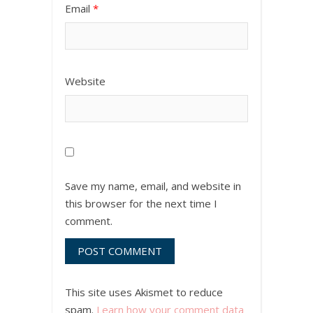
Email
*
Website
Save my name, email, and website in
this browser for the next time I
comment.
This site uses Akismet to reduce
spam.
Learn how your comment data