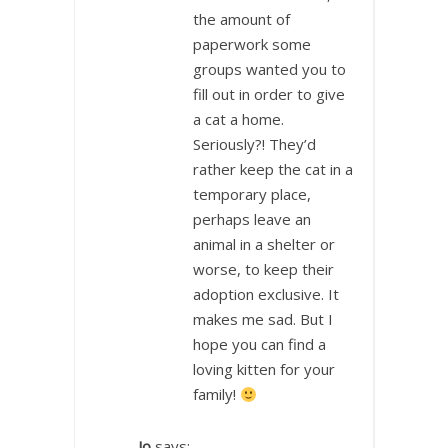
the amount of
paperwork some
groups wanted you to
fill out in order to give
a cat a home.
Seriously?! They’d
rather keep the cat in a
temporary place,
perhaps leave an
animal in a shelter or
worse, to keep their
adoption exclusive. It
makes me sad. But I
hope you can find a
loving kitten for your
family!
Jo
says: