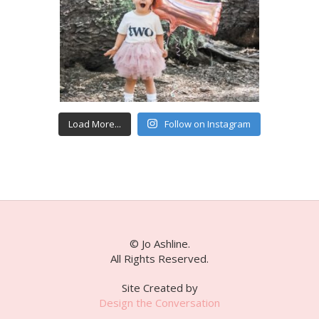
Load More...
Follow on Instagram
© Jo Ashline.
All Rights Reserved.
Site Created by
Design the Conversation