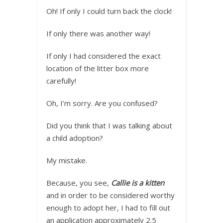
Oh! If only I could turn back the clock!
If only there was another way!
If only I had considered the exact
location of the litter box more
carefully!
Oh, I’m sorry. Are you confused?
Did you think that I was talking about
a child adoption?
My mistake.
Because, you see,
Callie is a kitten
and in order to be considered worthy
enough to adopt her, I had to fill out
an application approximately 2.5