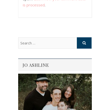
is processed
.
JO ASHLINE