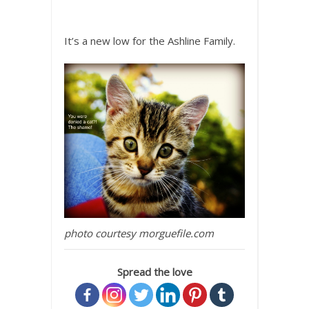
It’s a new low for the Ashline Family.
photo courtesy morguefile.com
Spread the love