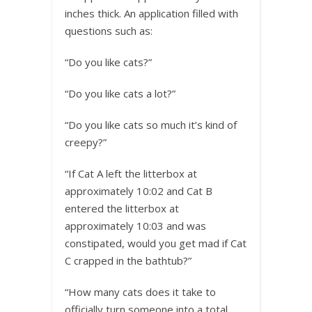
inches thick. An application filled with
questions such as:
“Do you like cats?”
“Do you like cats a lot?”
“Do you like cats so much it’s kind of
creepy?”
“If Cat A left the litterbox at
approximately 10:02 and Cat B
entered the litterbox at
approximately 10:03 and was
constipated, would you get mad if Cat
C crapped in the bathtub?”
“How many cats does it take to
officially turn someone into a total