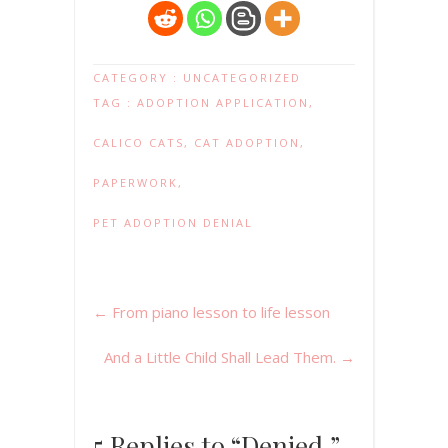
CATEGORY :
UNCATEGORIZED
TAG :
ADOPTION APPLICATION
,
CALICO CATS
,
CAT ADOPTION
,
PAPERWORK
,
PET ADOPTION DENIAL
←
From piano lesson to life lesson
And a Little Child Shall Lead Them.
→
5 Replies to “Denied.”