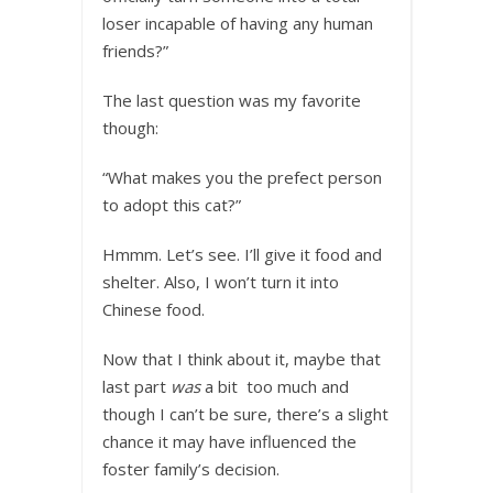
loser incapable of having any human
friends?”
The last question was my favorite
though:
“What makes you the prefect person
to adopt this cat?”
Hmmm. Let’s see. I’ll give it food and
shelter. Also, I won’t turn it into
Chinese food.
Now that I think about it, maybe that
last part
was
a bit too much and
though I can’t be sure, there’s a slight
chance it may have influenced the
foster family’s decision.