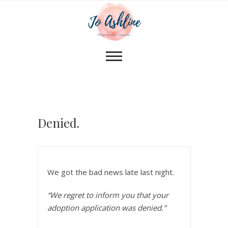
Denied.
We got the bad news late last night.
“We regret to inform you that your
adoption application was denied.”