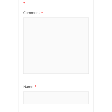
*
Comment
*
Name
*