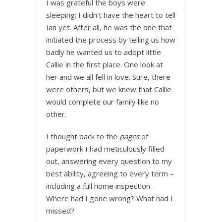
I was grateful the boys were
sleeping; I didn’t have the heart to tell
Ian yet. After all, he was the one that
initiated the process by telling us how
badly he wanted us to adopt little
Callie in the first place. One look at
her and we all fell in love. Sure, there
were others, but we knew that Callie
would complete our family like no
other.
I thought back to the
pages
of
paperwork I had meticulously filled
out, answering every question to my
best ability, agreeing to every term –
including a full home inspection.
Where had I gone wrong? What had I
missed?