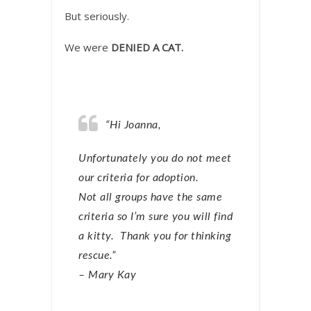
But seriously.
We were
DENIED A CAT.
“Hi Joanna,
Unfortunately you do not meet
our criteria for adoption.
Not all groups have the same
criteria so I’m sure you will find
a kitty. Thank you for thinking
rescue.”
– Mary Kay