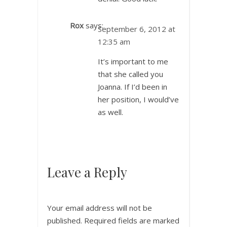
Rox
says:
September 6, 2012 at
12:35 am
It’s important to me
that she called you
Joanna. If I’d been in
her position, I would’ve
as well.
Leave a Reply
Your email address will not be
published.
Required fields are marked