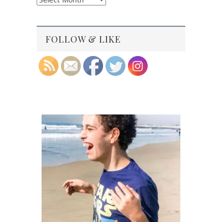
Archives
FOLLOW & LIKE