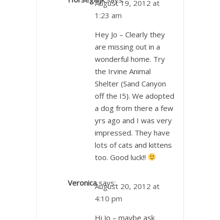
August 19, 2012 at
1:23 am
Hey Jo – Clearly they
are missing out in a
wonderful home. Try
the Irvine Animal
Shelter (Sand Canyon
off the I5). We adopted
a dog from there a few
yrs ago and I was very
impressed. They have
lots of cats and kittens
too. Good luck!!
Veronica
says:
August 20, 2012 at
4:10 pm
Hi Jo – maybe ask