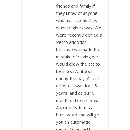
friends and family if
they know of anyone
who has kittens they
want to give away. We
were recently denied a
Petco adoption
because we made the
mistake of saying we
would allow the cat to
be indoor/outdoor
during the day. As our
other cat was for 15
years, and as our 6
month old cat is now.
Apparantly that’s a
buzz word and will get
you an automatic
denial. Good luck!