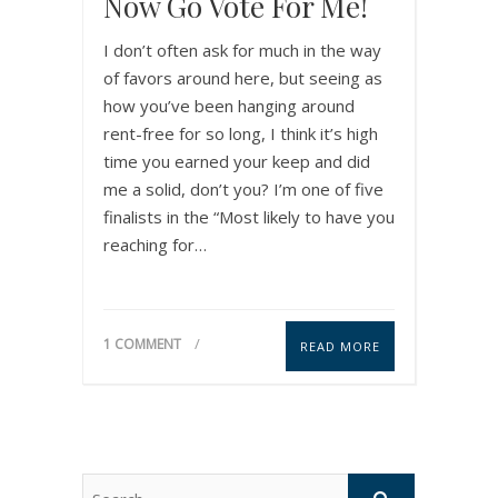
Now Go Vote For Me!
I don’t often ask for much in the way
of favors around here, but seeing as
how you’ve been hanging around
rent-free for so long, I think it’s high
time you earned your keep and did
me a solid, don’t you? I’m one of five
finalists in the “Most likely to have you
reaching for…
1 COMMENT
READ MORE