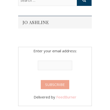
JO ASHLINE
Enter your email address:
Delivered by
FeedBurner