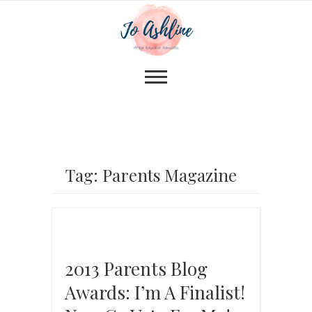
Tag: Parents Magazine
2013 Parents Blog
Awards: I’m A Finalist!