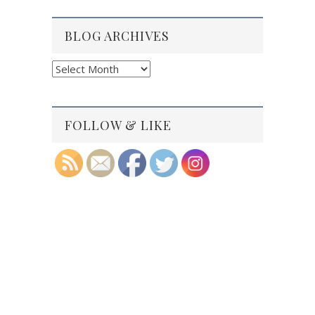
BLOG ARCHIVES
Blog
Archives
FOLLOW & LIKE