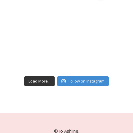
Load More...
Follow on Instagram
© Jo Ashline.