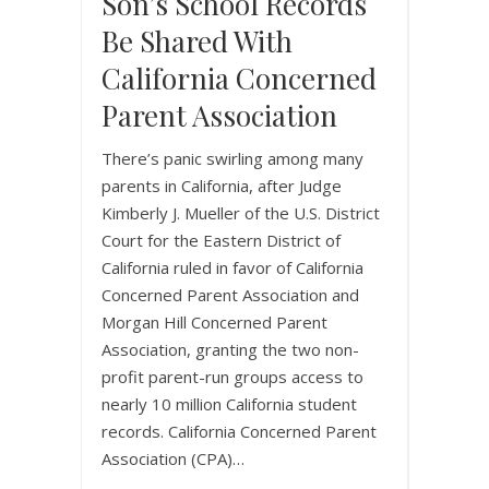
Son’s School Records
Be Shared With
California Concerned
Parent Association
There’s panic swirling among many
parents in California, after Judge
Kimberly J. Mueller of the U.S. District
Court for the Eastern District of
California ruled in favor of California
Concerned Parent Association and
Morgan Hill Concerned Parent
Association, granting the two non-
profit parent-run groups access to
nearly 10 million California student
records. California Concerned Parent
Association (CPA)…