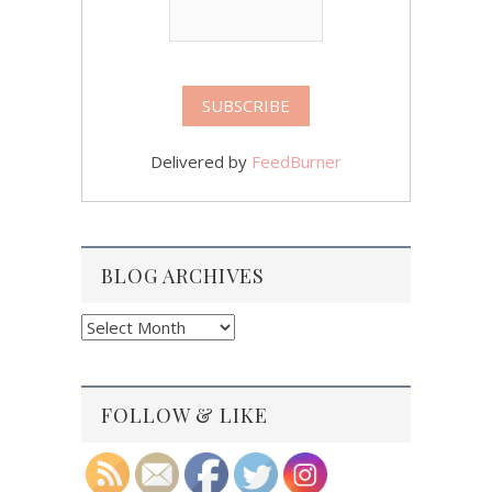
Delivered by
FeedBurner
BLOG ARCHIVES
Blog
Archives
FOLLOW & LIKE