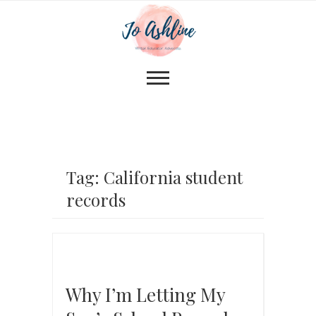
Tag: California student
records
Why I’m Letting My