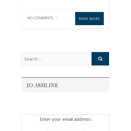
NO COMMENTS
READ MORE
JO ASHLINE
Enter your email address: