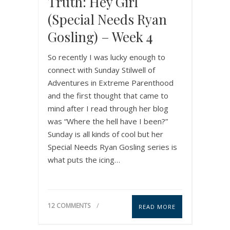
Truth: Hey Girl
(Special Needs Ryan
Gosling) – Week 4
So recently I was lucky enough to
connect with Sunday Stilwell of
Adventures in Extreme Parenthood
and the first thought that came to
mind after I read through her blog
was “Where the hell have I been?”
Sunday is all kinds of cool but her
Special Needs Ryan Gosling series is
what puts the icing…
12 COMMENTS
READ MORE