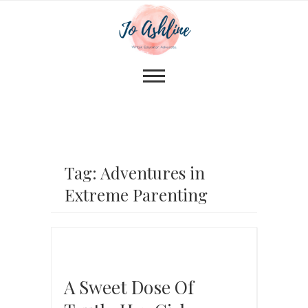
Tag: Adventures in
Extreme Parenting
A Sweet Dose Of