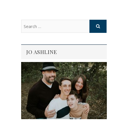
JO ASHLINE