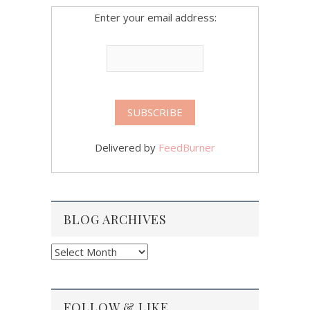
Enter your email address:
Delivered by
FeedBurner
BLOG ARCHIVES
Blog
Archives
FOLLOW & LIKE