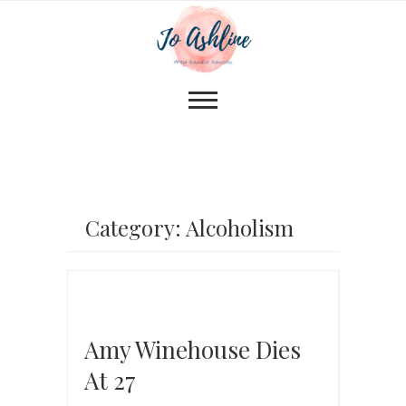
Category: Alcoholism
Amy Winehouse Dies
At 27