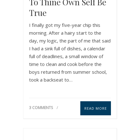
To Thine Own Self Be
True
I finally got my five-year chip this
morning. After a hairy start to the
day, my logic, the part of me that said
I had a sink full of dishes, a calendar
full of deadlines, a small window of
time to clean and cook before the
boys returned from summer school,
took a backseat to…
3 COMMENTS
READ MORE