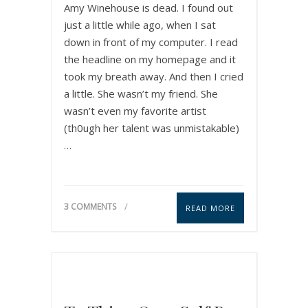
Amy Winehouse is dead. I found out
just a little while ago, when I sat
down in front of my computer. I read
the headline on my homepage and it
took my breath away. And then I cried
a little. She wasn’t my friend. She
wasn’t even my favorite artist
(th0ugh her talent was unmistakable)
…
3 COMMENTS
READ MORE