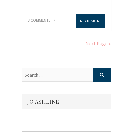
3 COMMENTS
READ MORE
Next Page »
JO ASHLINE