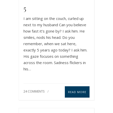
5
I am sitting on the couch, curled up
next to my husband Can you believe
how fast it’s gone by? I ask him. He
smiles, nods his head. Do you
remember, when we sat here,
exactly 5 years ago today? I ask him.
His gaze focuses on something
across the room. Sadness flickers in
his…
24 COMMENTS
READ MORE