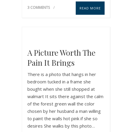
3 COMMENTS
READ MORE
A Picture Worth The
Pain It Brings
There is a photo that hangs in her
bedroom tucked in a frame she
bought when she still shopped at
walmart It sits there against the calm
of the forest green wall the color
chosen by her husband a man willing
to paint the walls hot pink if she so
desires She walks by this photo…