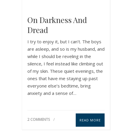
On Darkness And
Dread
I try to enjoy it, but I can’t. The boys
are asleep, and so is my husband, and
while I should be reveling in the
silence, I feel instead like climbing out
of my skin. These quiet evenings, the
ones that have me staying up past
everyone else’s bedtime, bring
anxiety and a sense of…
2 COMMENTS
READ MORE