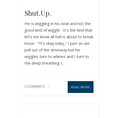
Shut.Up.
He is wiggling in his seat and not the
good kind of wiggle It’s the kind that
let’s me know all hell is about to break
loose “It’s okay baby,” I purr as we
pull out of the driveway but his
wiggles turn to whines and I turn to
the deep breathing I…
2 COMMENTS
READ MORE