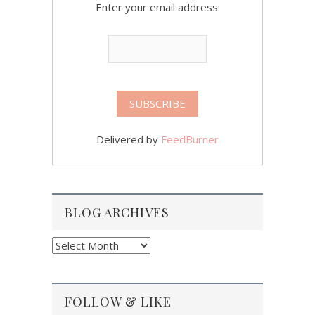
Enter your email address:
Delivered by
FeedBurner
BLOG ARCHIVES
Blog
Archives
FOLLOW & LIKE