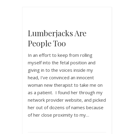
Lumberjacks Are
People Too
In an effort to keep from rolling
myself into the fetal position and
giving in to the voices inside my
head, I’ve convinced an innocent
woman new therapist to take me on
as a patient. I found her through my
network provider website, and picked
her out of dozens of names because
of her close proximity to my…