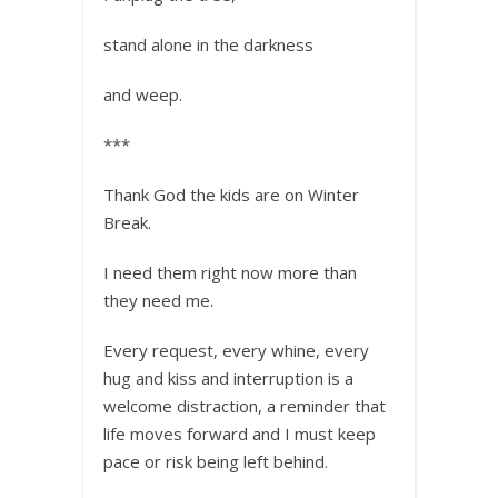
stand alone in the darkness
and weep.
***
Thank God the kids are on Winter
Break.
I need them right now more than
they need me.
Every request, every whine, every
hug and kiss and interruption is a
welcome distraction, a reminder that
life moves forward and I must keep
pace or risk being left behind.