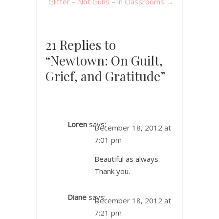
Glitter – Not Guns – in Classrooms
→
21 Replies to
“Newtown: On Guilt,
Grief, and Gratitude”
Loren
says:
December 18, 2012 at
7:01 pm
Beautiful as always.
Thank you.
Diane
says:
December 18, 2012 at
7:21 pm