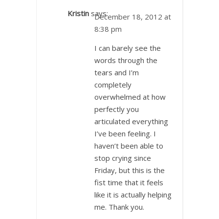
Kristin
says:
December 18, 2012 at
8:38 pm
I can barely see the
words through the
tears and I’m
completely
overwhelmed at how
perfectly you
articulated everything
I’ve been feeling. I
haven’t been able to
stop crying since
Friday, but this is the
fist time that it feels
like it is actually helping
me. Thank you.