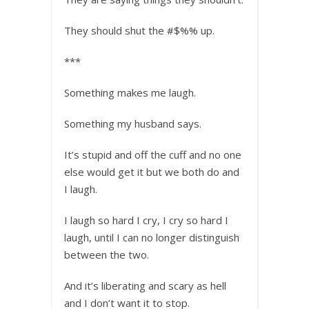
They should shut the #$%% up.
***
Something makes me laugh.
Something my husband says.
It’s stupid and off the cuff and no one
else would get it but we both do and
I laugh.
I laugh so hard I cry, I cry so hard I
laugh, until I can no longer distinguish
between the two.
And it’s liberating and scary as hell
and I don’t want it to stop.