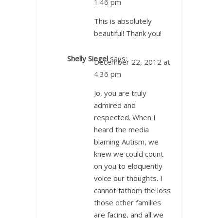
1:46 pm
This is absolutely
beautiful! Thank you!
Shelly Siegel
says:
December 22, 2012 at
4:36 pm
Jo, you are truly
admired and
respected. When I
heard the media
blaming Autism, we
knew we could count
on you to eloquently
voice our thoughts. I
cannot fathom the loss
those other families
are facing, and all we