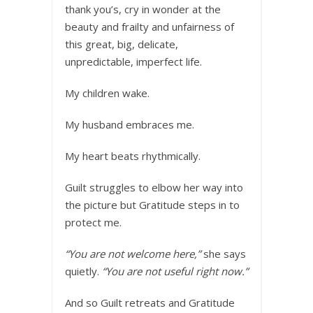
thank you’s, cry in wonder at the
beauty and frailty and unfairness of
this great, big, delicate,
unpredictable, imperfect life.
My children wake.
My husband embraces me.
My heart beats rhythmically.
Guilt struggles to elbow her way into
the picture but Gratitude steps in to
protect me.
“You are not welcome here,”
she says
quietly.
“You are not useful right now.”
And so Guilt retreats and Gratitude