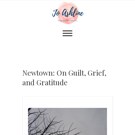
Newtown: On Guilt, Grief,
and Gratitude