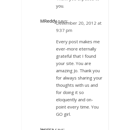
you.
MReddy
says:
December 20, 2012 at
9:37 pm
Every post makes me
ever-more eternally
grateful that I found
your site. You are
amazing Jo. Thank you
for always sharing your
thoughts with us and
for doing it so
eloquently and on-
point every time. You
GO girl.
Jessica
says: