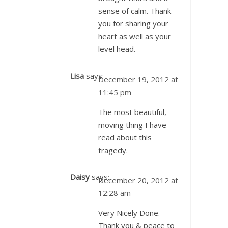
sense of calm. Thank
you for sharing your
heart as well as your
level head.
Lisa
says:
December 19, 2012 at
11:45 pm
The most beautiful,
moving thing I have
read about this
tragedy.
Daisy
says:
December 20, 2012 at
12:28 am
Very Nicely Done.
Thank you & peace to