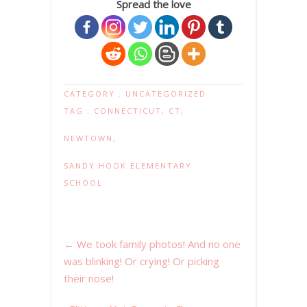
Spread the love
CATEGORY :
UNCATEGORIZED
TAG :
CONNECTICUT
,
CT
,
NEWTOWN
,
SANDY HOOK ELEMENTARY
SCHOOL
←
We took family photos! And no one
was blinking! Or crying! Or picking
their nose!