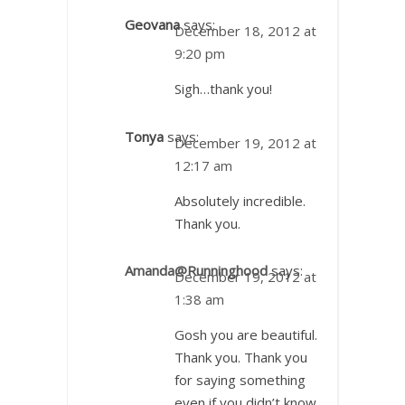
Geovana
says:
December 18, 2012 at
9:20 pm
Sigh…thank you!
Tonya
says:
December 19, 2012 at
12:17 am
Absolutely incredible.
Thank you.
Amanda@Runninghood
says:
December 19, 2012 at
1:38 am
Gosh you are beautiful.
Thank you. Thank you
for saying something
even if you didn’t know