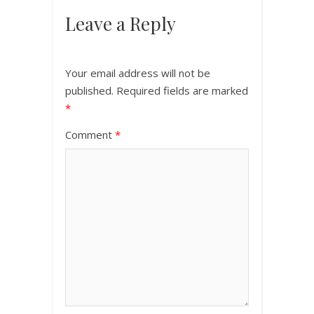
Leave a Reply
Your email address will not be
published.
Required fields are marked
*
Comment
*