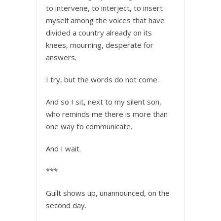
to intervene, to interject, to insert
myself among the voices that have
divided a country already on its
knees, mourning, desperate for
answers.
I try, but the words do not come.
And so I sit, next to my silent son,
who reminds me there is more than
one way to communicate.
And I wait.
***
Guilt shows up, unannounced, on the
second day.