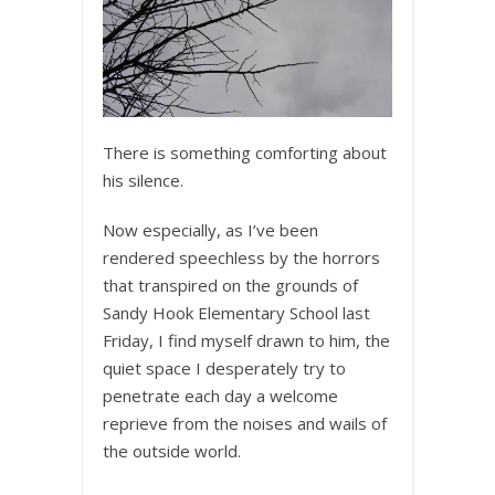
There is something comforting about
his silence.
Now especially, as I’ve been
rendered speechless by the horrors
that transpired on the grounds of
Sandy Hook Elementary School last
Friday, I find myself drawn to him, the
quiet space I desperately try to
penetrate each day a welcome
reprieve from the noises and wails of
the outside world.