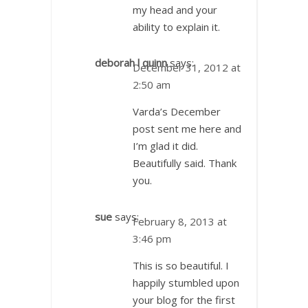
my head and your
ability to explain it.
deborah l quinn
says:
December 31, 2012 at
2:50 am
Varda’s December
post sent me here and
I’m glad it did.
Beautifully said. Thank
you.
sue
says:
February 8, 2013 at
3:46 pm
This is so beautiful. I
happily stumbled upon
your blog for the first