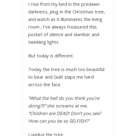
I rise from my bed in the predawn
darkness, plug in the Christmas tree,
and watch as it illuminates the living
room ; I’ve always treasured this
pocket of silence and slumber and
twinkling lights.
But today is different.
Today the tree is much too beautiful
to bear and Guilt slaps me hard
across the face.
“What the hell do you think you’re
doing?!!”
she screams at me.
“Children are DEAD! Don’t you see?
How can you be so SELFISH?”
I unplug the tree,