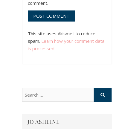
comment.
This site uses Akismet to reduce
spam.
Learn how your comment data
is processed
.
JO ASHLINE