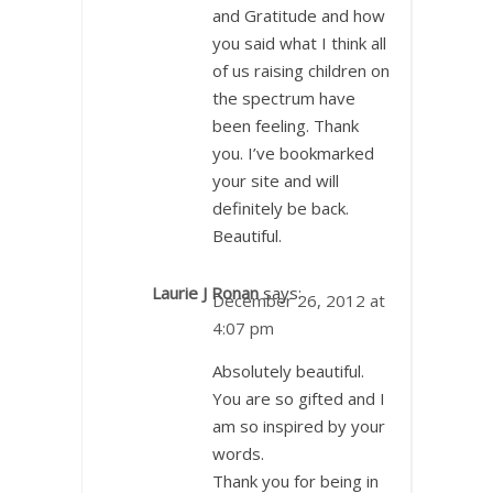
and Gratitude and how
you said what I think all
of us raising children on
the spectrum have
been feeling. Thank
you. I’ve bookmarked
your site and will
definitely be back.
Beautiful.
Laurie J Ronan
says:
December 26, 2012 at
4:07 pm
Absolutely beautiful.
You are so gifted and I
am so inspired by your
words.
Thank you for being in