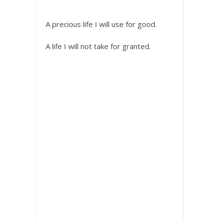
A precious life I will use for good.
A life I will not take for granted.