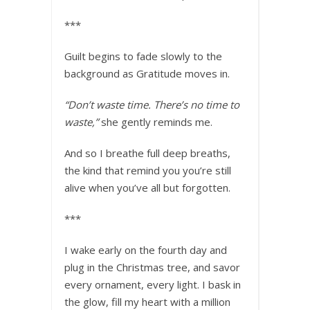
***
Guilt begins to fade slowly to the
background as Gratitude moves in.
“Don’t waste time. There’s no time to
waste,”
she gently reminds me.
And so I breathe full deep breaths,
the kind that remind you you’re still
alive when you’ve all but forgotten.
***
I wake early on the fourth day and
plug in the Christmas tree, and savor
every ornament, every light. I bask in
the glow, fill my heart with a million