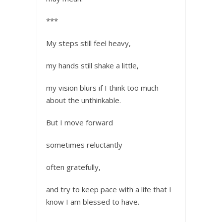
***
My steps still feel heavy,
my hands still shake a little,
my vision blurs if I think too much
about the unthinkable.
But I move forward
sometimes reluctantly
often gratefully,
and try to keep pace with a life that I
know I am blessed to have.