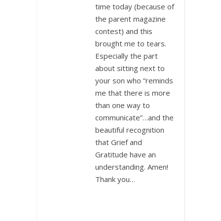
time today (because of
the parent magazine
contest) and this
brought me to tears.
Especially the part
about sitting next to
your son who “reminds
me that there is more
than one way to
communicate”…and the
beautiful recognition
that Grief and
Gratitude have an
understanding. Amen!
Thank you…