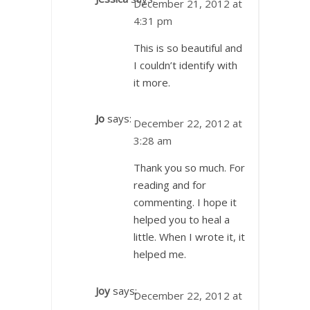
December 21, 2012 at
4:31 pm
This is so beautiful and
I couldn’t identify with
it more.
Jo
says:
December 22, 2012 at
3:28 am
Thank you so much. For
reading and for
commenting. I hope it
helped you to heal a
little. When I wrote it, it
helped me.
Joy
says:
December 22, 2012 at