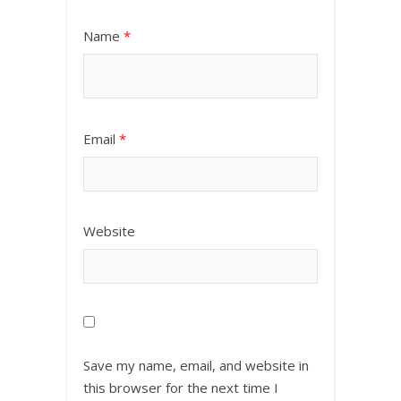
Name
*
Email
*
Website
Save my name, email, and website in
this browser for the next time I