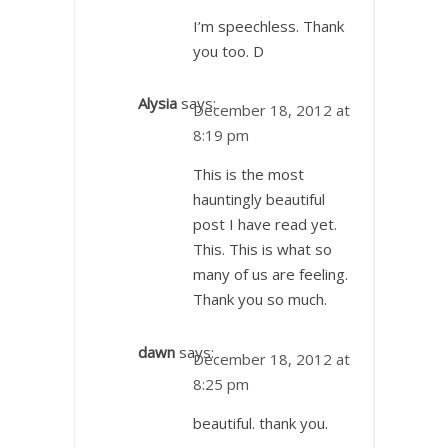
I’m speechless. Thank
you too. D
Alysia
says:
December 18, 2012 at
8:19 pm
This is the most
hauntingly beautiful
post I have read yet.
This. This is what so
many of us are feeling.
Thank you so much.
dawn
says:
December 18, 2012 at
8:25 pm
beautiful. thank you.