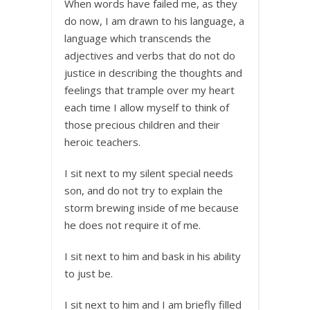
When words have failed me, as they
do now, I am drawn to his language, a
language which transcends the
adjectives and verbs that do not do
justice in describing the thoughts and
feelings that trample over my heart
each time I allow myself to think of
those precious children and their
heroic teachers.
I sit next to my silent special needs
son, and do not try to explain the
storm brewing inside of me because
he does not require it of me.
I sit next to him and bask in his ability
to just be.
I sit next to him and I am briefly filled