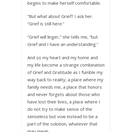
begins to make herself comfortable.
“But what about Grief? I ask her.
“Grief is still here.”
“Grief will linger,” she tells me, “but
Grief and I have an understanding.”
And so my heart and my home and
my life become a strange combination
of Grief and Gratitude as I fumble my
way back to reality, a place where my
family needs me, a place that honors
and never forgets about those who
have lost their lives, a place where I
do not try to make sense of the
senseless but vow instead to be a
part of the solution, whatever that
may mean.