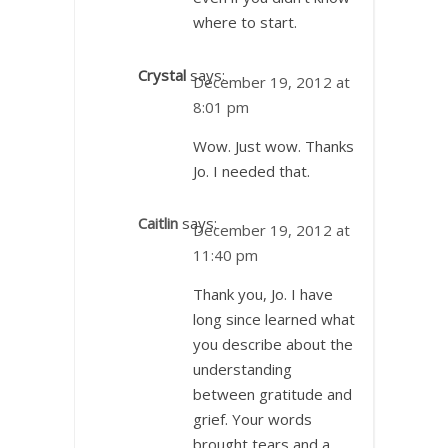
where to start.
Crystal
says:
December 19, 2012 at
8:01 pm
Wow. Just wow. Thanks
Jo. I needed that.
Caitlin
says:
December 19, 2012 at
11:40 pm
Thank you, Jo. I have
long since learned what
you describe about the
understanding
between gratitude and
grief. Your words
brought tears and a