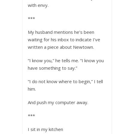
with envy.
***
My husband mentions he’s been
waiting for his inbox to indicate I’ve
written a piece about Newtown.
“I know you,” he tells me. “I know you
have something to say.”
“I do not know where to begin,” I tell
him.
And push my computer away.
***
I sit in my kitchen