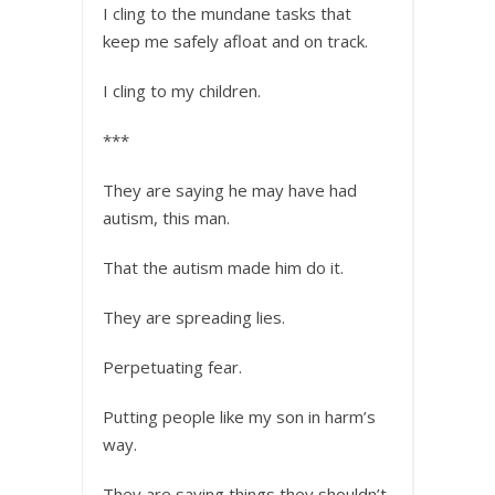
I cling to the mundane tasks that
keep me safely afloat and on track.
I cling to my children.
***
They are saying he may have had
autism, this man.
That the autism made him do it.
They are spreading lies.
Perpetuating fear.
Putting people like my son in harm’s
way.
They are saying things they shouldn’t.