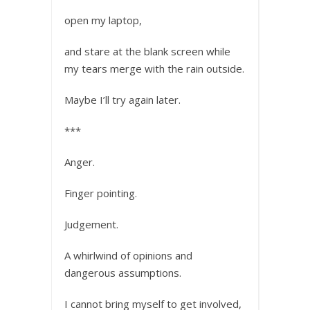
open my laptop,
and stare at the blank screen while
my tears merge with the rain outside.
Maybe I’ll try again later.
***
Anger.
Finger pointing.
Judgement.
A whirlwind of opinions and
dangerous assumptions.
I cannot bring myself to get involved,