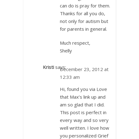
can do is pray for them.
Thanks for all you do,
not only for autism but
for parents in general.
Much respect,
Shelly
Kristi
says:
December 23, 2012 at
12:33 am
Hi, found you via Love
that Max’s link up and
am so glad that I did.
This post is perfect in
every way and so very
well written. I love how
you personalized Grief