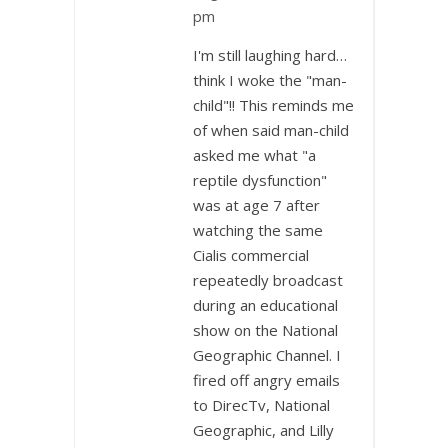
pm
I'm still laughing hard…
think I woke the "man-
child"!! This reminds me
of when said man-child
asked me what "a
reptile dysfunction"
was at age 7 after
watching the same
Cialis commercial
repeatedly broadcast
during an educational
show on the National
Geographic Channel. I
fired off angry emails
to DirecTv, National
Geographic, and Lilly