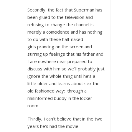
Secondly, the fact that Superman has
been glued to the television and
refusing to change the channel is
merely a coincidence and has nothing
to do with these half-naked
girls prancing on the screen and
stirring up feelings that his father and
I are nowhere near prepared to
discuss with him so we’ll probably just
ignore the whole thing until he’s a
little older and learns about sex the
old fashioned way: through a
misinformed buddy in the locker
room.
Thirdly, I can’t believe that in the two
years he’s had the movie