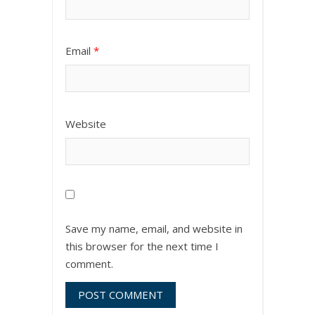
Email
*
Website
Save my name, email, and website in
this browser for the next time I
comment.