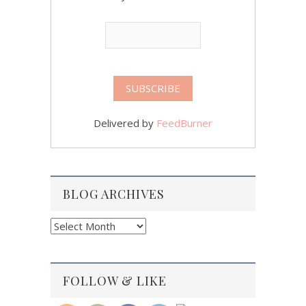
Delivered by
FeedBurner
BLOG ARCHIVES
Blog
Archives
FOLLOW & LIKE