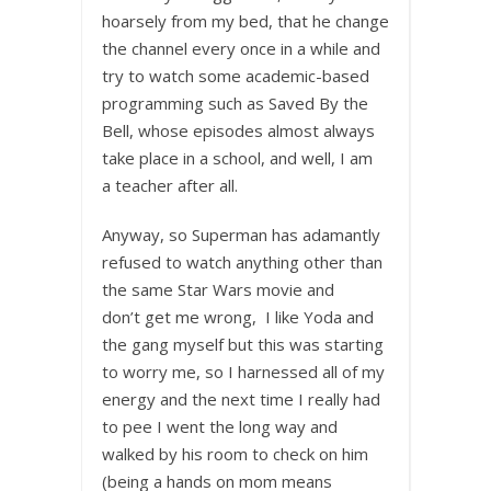
hoarsely from my bed, that he change
the channel every once in a while and
try to watch some academic-based
programming such as Saved By the
Bell, whose episodes almost always
take place in a school, and well, I am
a teacher after all.
Anyway, so Superman has adamantly
refused to watch anything other than
the same Star Wars movie and
don’t get me wrong, I like Yoda and
the gang myself but this was starting
to worry me, so I harnessed all of my
energy and the next time I really had
to pee I went the long way and
walked by his room to check on him
(being a hands on mom means