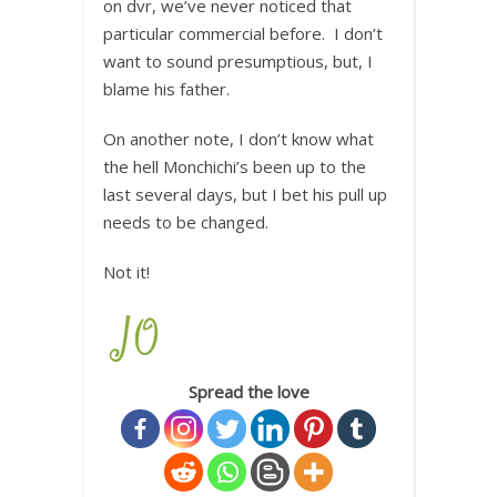
on dvr, we’ve never noticed that
particular commercial before. I don’t
want to sound presumptious, but, I
blame his father.
On another note, I don’t know what
the hell Monchichi’s been up to the
last several days, but I bet his pull up
needs to be changed.
Not it!
Spread the love