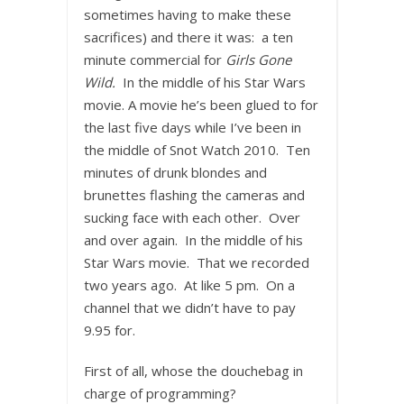
sometimes having to make these
sacrifices) and there it was: a ten
minute commercial for
Girls Gone
Wild.
In the middle of his Star Wars
movie. A movie he’s been glued to for
the last five days while I’ve been in
the middle of Snot Watch 2010. Ten
minutes of drunk blondes and
brunettes flashing the cameras and
sucking face with each other. Over
and over again. In the middle of his
Star Wars movie. That we recorded
two years ago. At like 5 pm. On a
channel that we didn’t have to pay
9.95 for.
First of all, whose the douchebag in
charge of programming?