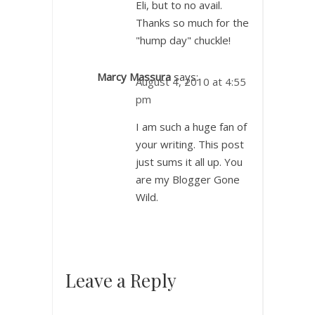
Eli, but to no avail.
Thanks so much for the
"hump day" chuckle!
Marcy Massura
says:
August 4, 2010 at 4:55
pm
I am such a huge fan of
your writing. This post
just sums it all up. You
are my Blogger Gone
Wild.
Leave a Reply