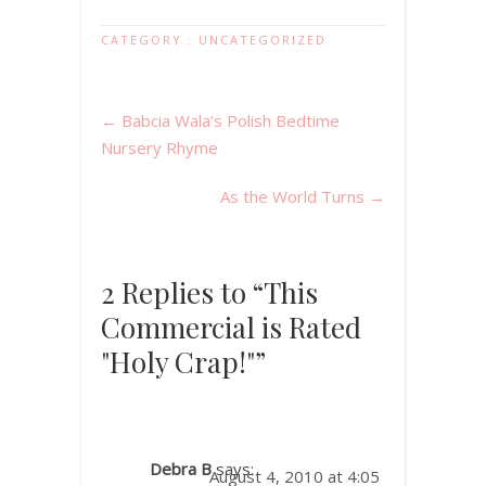
CATEGORY :
UNCATEGORIZED
←
Babcia Wala’s Polish Bedtime
Nursery Rhyme
As the World Turns
→
2 Replies to “This
Commercial is Rated
"Holy Crap!"”
Debra B
says:
August 4, 2010 at 4:05