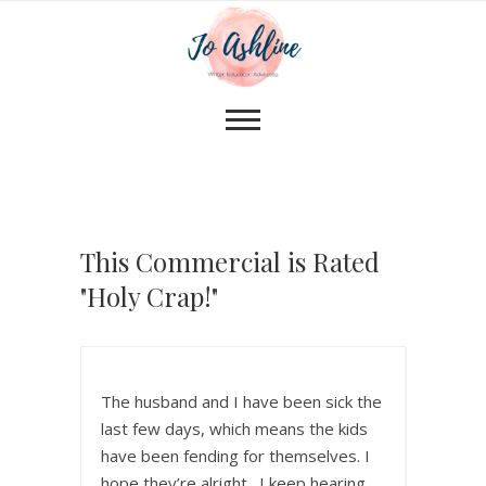
This Commercial is Rated
"Holy Crap!"
The husband and I have been sick the
last few days, which means the kids
have been fending for themselves. I
hope they’re alright. I keep hearing