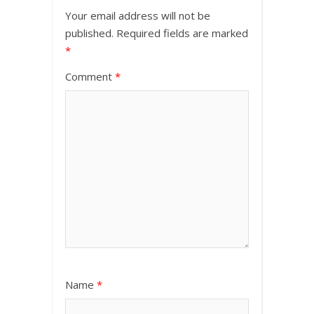
Your email address will not be
published.
Required fields are marked
*
Comment
*
Name
*