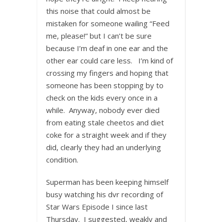
this noise that could almost be
mistaken for someone wailing “Feed
me, please!” but I can’t be sure
because I’m deaf in one ear and the
other ear could care less. I’m kind of
crossing my fingers and hoping that
someone has been stopping by to
check on the kids every once in a
while. Anyway, nobody ever died
from eating stale cheetos and diet
coke for a straight week and if they
did, clearly they had an underlying
condition.
Superman has been keeping himself
busy watching his dvr recording of
Star Wars Episode I since last
Thursday. I suggested, weakly and