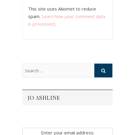
This site uses Akismet to reduce
spam.
Learn how your comment data
is processed
.
JO ASHLINE
Enter your email address: