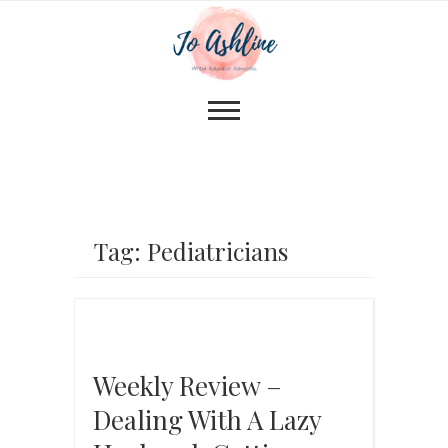
Tag: Pediatricians
Weekly Review –
Dealing With A Lazy