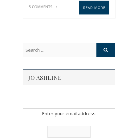
5 COMMENTS
READ MORE
JO ASHLINE
Enter your email address: