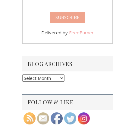
Delivered by
FeedBurner
BLOG ARCHIVES
Blog
Archives
FOLLOW & LIKE