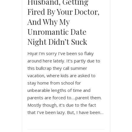
Husband, Getting
Fired By Your Doctor,
And Why My
Unromantic Date
Night Didn’t Suck
Hiya! I’m sorry I’ve been so flaky
around here lately. It’s partly due to
this bullcrap they call summer
vacation, where kids are asked to
stay home from school for
unbearable lengths of time and
parents are forced to….parent them.
Mostly though, it’s due to the fact
that I’ve been lazy. But, I have been…