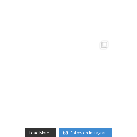
Load More...
Follow on Instagram