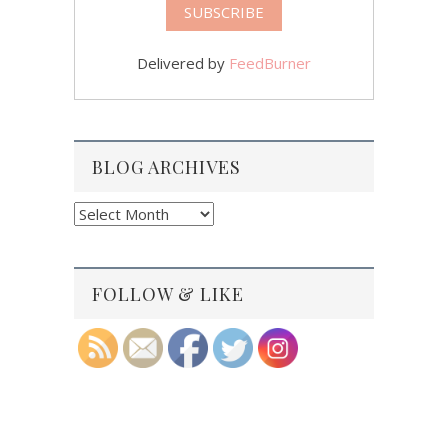
Delivered by
FeedBurner
BLOG ARCHIVES
Blog
Archives
FOLLOW & LIKE