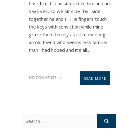
I ask him if I can sit next to him and he
says yes, so we sit side- by- side
together he and I His fingers touch
the keys with conviction while mine
graze them timidly as if I’m meeting
an old friend who seems less familiar
than I had hoped and it’s all…
NO COMMENTS
READ MORE