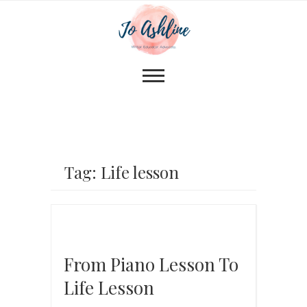
Tag: Life lesson
From Piano Lesson To
Life Lesson