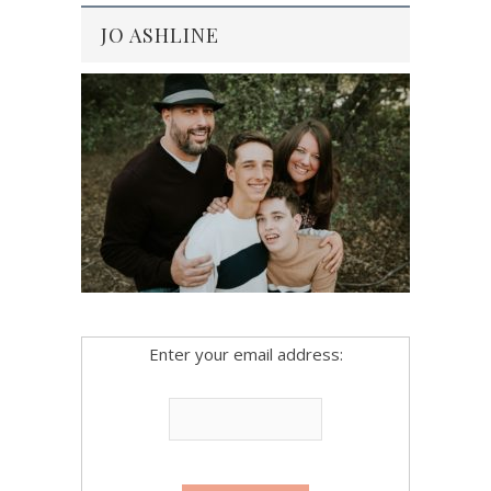
JO ASHLINE
Enter your email address: