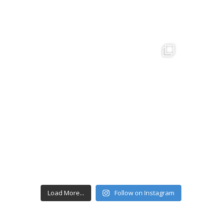
Load More...
Follow on Instagram