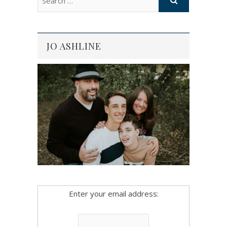
JO ASHLINE
Enter your email address: