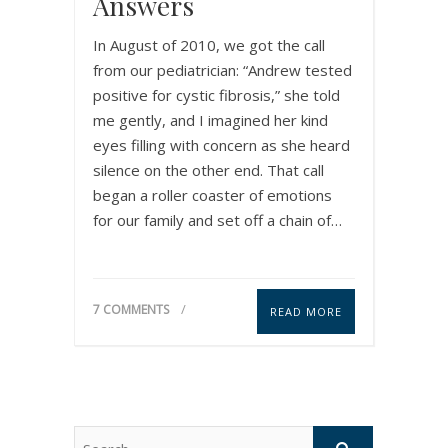
Answers
In August of 2010, we got the call
from our pediatrician: “Andrew tested
positive for cystic fibrosis,” she told
me gently, and I imagined her kind
eyes filling with concern as she heard
silence on the other end. That call
began a roller coaster of emotions
for our family and set off a chain of…
7 COMMENTS
READ MORE