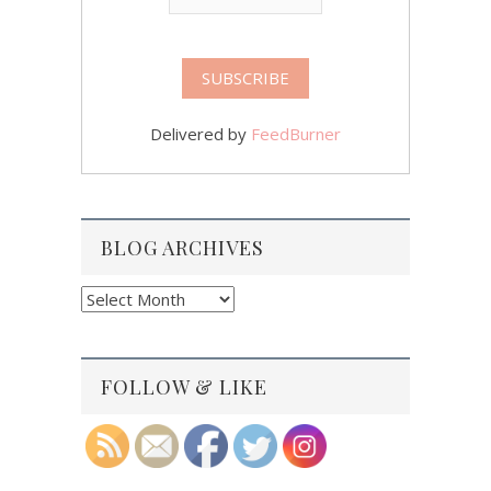
Delivered by
FeedBurner
BLOG ARCHIVES
Blog
Archives
FOLLOW & LIKE