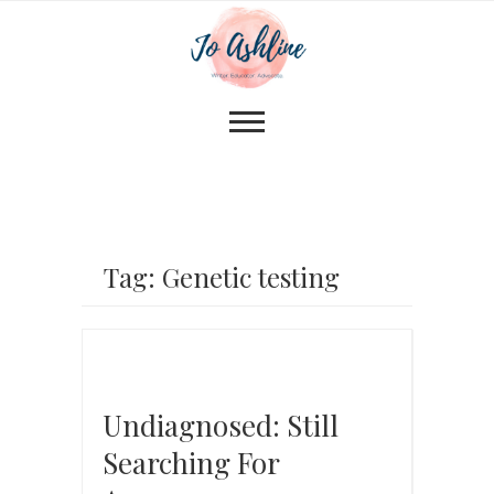
Tag: Genetic testing
Undiagnosed: Still
Searching For