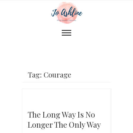
Tag: Courage
The Long Way Is No
Longer The Only Way