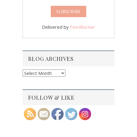
Delivered by
FeedBurner
BLOG ARCHIVES
Blog
Archives
FOLLOW & LIKE