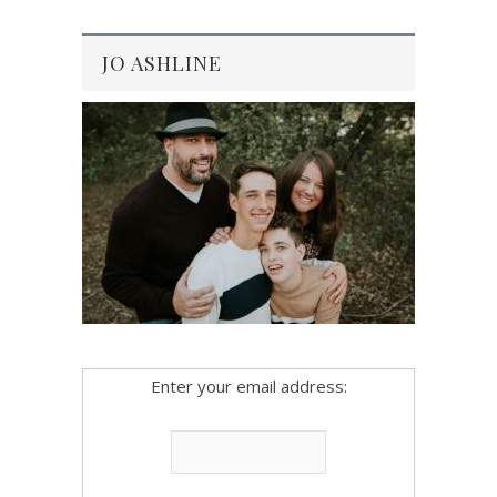
JO ASHLINE
Enter your email address: