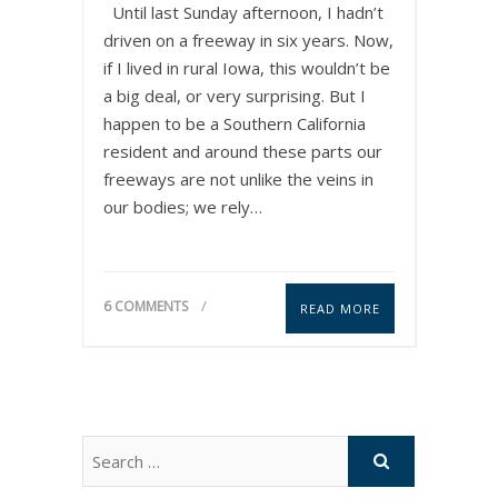
Until last Sunday afternoon, I hadn’t
driven on a freeway in six years. Now,
if I lived in rural Iowa, this wouldn’t be
a big deal, or very surprising. But I
happen to be a Southern California
resident and around these parts our
freeways are not unlike the veins in
our bodies; we rely…
6 COMMENTS
READ MORE