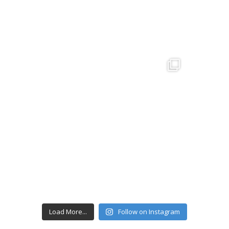
Load More...
Follow on Instagram