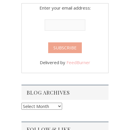
Enter your email address:
Delivered by
FeedBurner
BLOG ARCHIVES
Blog
Archives
FOLLOW & LIKE