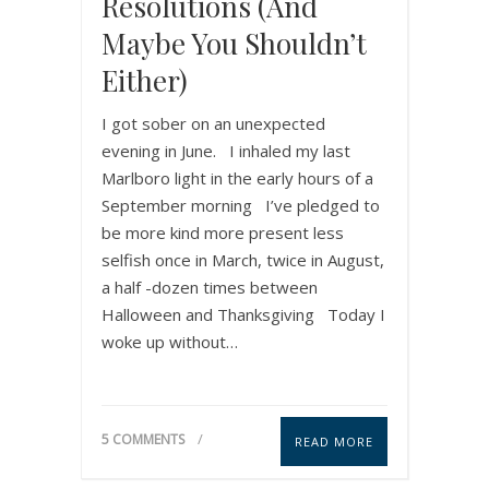
Resolutions (and
Maybe You Shouldn’t
Either)
I got sober on an unexpected
evening in June. I inhaled my last
Marlboro light in the early hours of a
September morning I’ve pledged to
be more kind more present less
selfish once in March, twice in August,
a half -dozen times between
Halloween and Thanksgiving Today I
woke up without…
5 COMMENTS
READ MORE