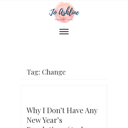
Tag: Change
Why I Don’t Have Any
New Year’s