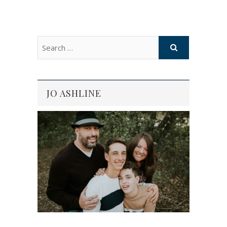
JO ASHLINE