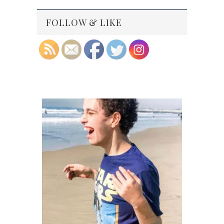
FOLLOW & LIKE