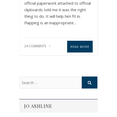
official paperwork attached to official
clipboards told me it was the right
thing to do. It will help him fit in.
Flapping is an inappropriate…
24 COMMENTS
READ MORE
JO ASHLINE