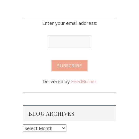
Enter your email address:
Delivered by
FeedBurner
BLOG ARCHIVES
Blog
Archives