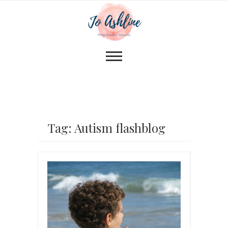
Tag: Autism flashblog