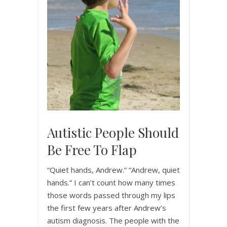
Autistic People Should
Be Free To Flap
“Quiet hands, Andrew.” “Andrew, quiet
hands.” I can’t count how many times
those words passed through my lips
the first few years after Andrew’s
autism diagnosis. The people with the