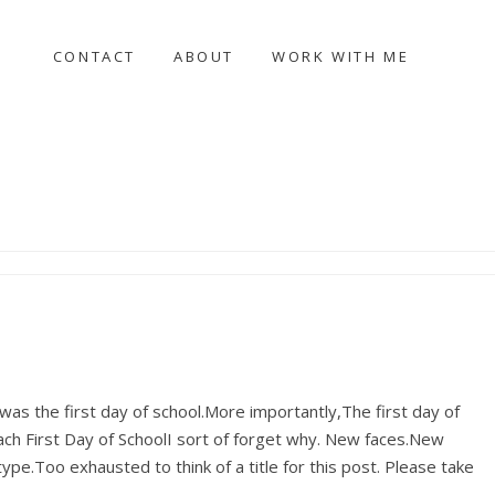
CONTACT
ABOUT
WORK WITH ME
s the first day of school.More importantly,The first day of
ach First Day of SchoolI sort of forget why. New faces.New
e.Too exhausted to think of a title for this post. Please take