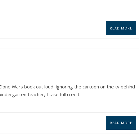
READ MORE
lone Wars book out loud, ignoring the cartoon on the tv behind
indergarten teacher, I take full credit.
READ MORE