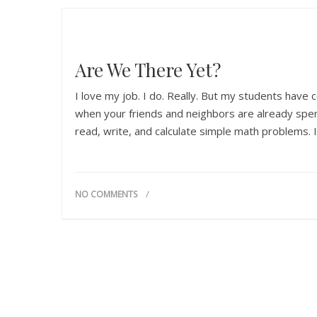
Are We There Yet?
I love my job. I do. Really. But my students have c
when your friends and neighbors are already spen
read, write, and calculate simple math problems. I
NO COMMENTS