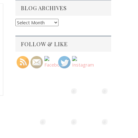
BLOG ARCHIVES
Blog
Archives
FOLLOW & LIKE