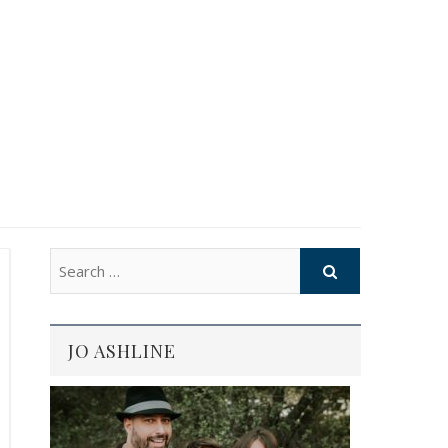
JO ASHLINE