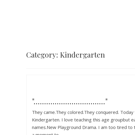
Category: Kindergarten
"……………………………."
They came.They colored.They conquered. Today wa
Kindergarten. I love teaching this age groupbut e
names.New Playground Drama. I am too tired to typ
a moment to…