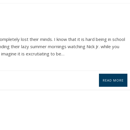
ompletely lost their minds. I know that it is hard being in school
ding their lazy summer mornings watching Nick Jr. while you
 imagine it is excrutiating to be…
READ MORE