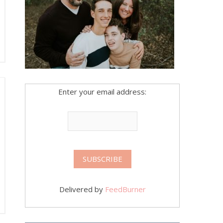
Enter your email address:
Delivered by
FeedBurner