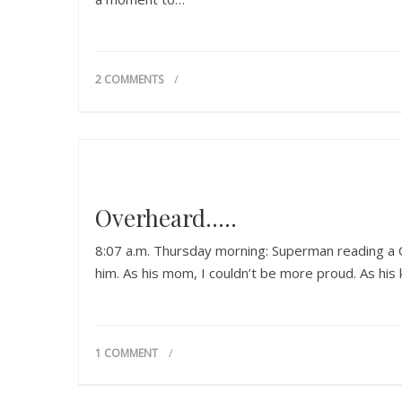
2 COMMENTS
Overheard…..
8:07 a.m. Thursday morning: Superman reading a C
him. As his mom, I couldn’t be more proud. As his k
1 COMMENT