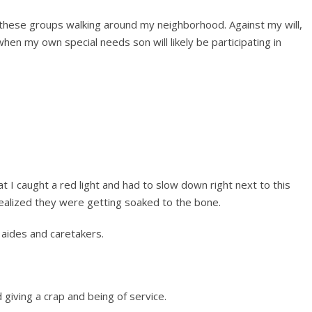
these groups walking around my neighborhood. Against my will,
when my own special needs son will likely be participating in
at I caught a red light and had to slow down right next to this
realized they were getting soaked to the bone.
 aides and caretakers.
ed giving a crap and being of service.