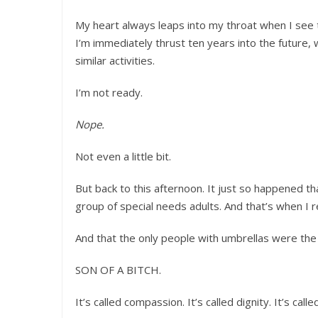
My heart always leaps into my throat when I see 
I’m immediately thrust ten years into the future, 
similar activities.
I’m not ready.
Nope.
Not even a little bit.
But back to this afternoon. It just so happened th
group of special needs adults. And that’s when I 
And that the only people with umbrellas were the
SON OF A BITCH.
It’s called compassion. It’s called dignity. It’s call