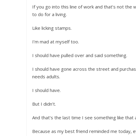
If you go into this line of work and that’s not th
to do for a living.
Like licking stamps.
I’m mad at myself too.
I should have pulled over and said something.
I should have gone across the street and purchas
needs adults.
I should have.
But I didn’t.
And that’s the last time I see something like that 
Because as my best friend reminded me today, ev