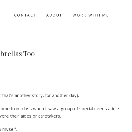
CONTACT
ABOUT
WORK WITH ME
brellas Too
that’s another story, for another day).
 home from class when I saw a group of special needs adults
ere their aides or caretakers.
o myself.