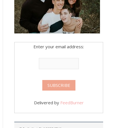
Enter your email address:
Delivered by
FeedBurner