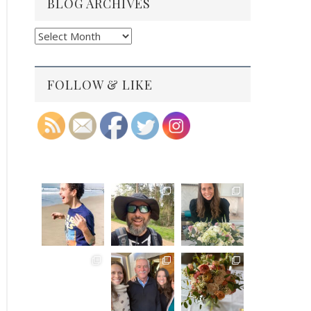
BLOG ARCHIVES
Blog
Archives
FOLLOW & LIKE