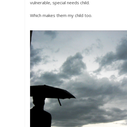
vulnerable, special needs child.
Which makes them my child too.