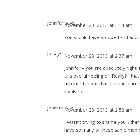
jennifer
says:
November 23, 2013 at 2:14 am
You should have stopped and addr
Jo
says:
November 23, 2013 at 2:37 am
Jennifer – you are absolutely righ
this overall feeling of “Really?!” th
ashamed about that. Lesson learned.
involved.
jennifer
says:
November 23, 2013 at 2:58 am
I wasn’t trying to shame you… the
have so many of these same mome