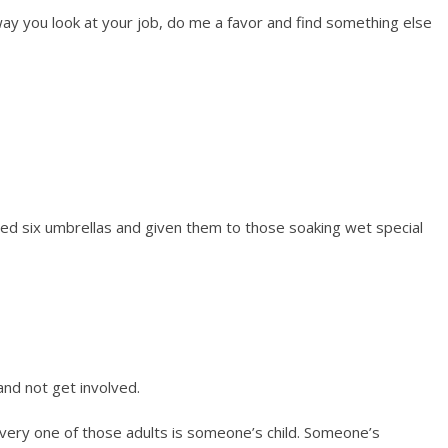
e way you look at your job, do me a favor and find something else
ed six umbrellas and given them to those soaking wet special
and not get involved.
ery one of those adults is someone’s child. Someone’s