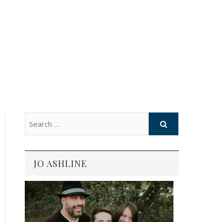
JO ASHLINE