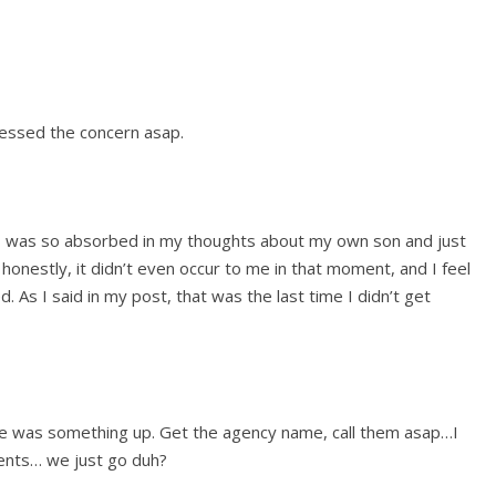
essed the concern asap.
t. I was so absorbed in my thoughts about my own son and just
at honestly, it didn’t even occur to me in that moment, and I feel
 As I said in my post, that was the last time I didn’t get
re was something up. Get the agency name, call them asap…I
nts… we just go duh?