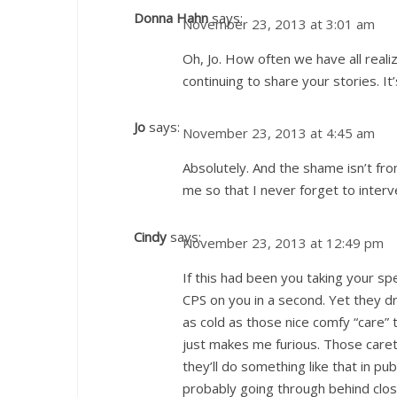
Donna Hahn
says:
November 23, 2013 at 3:01 am
Oh, Jo. How often we have all reali
continuing to share your stories. It’s
Jo
says:
November 23, 2013 at 4:45 am
Absolutely. And the shame isn’t from
me so that I never forget to interv
Cindy
says:
November 23, 2013 at 12:49 pm
If this had been you taking your s
CPS on you in a second. Yet they dr
as cold as those nice comfy “care” 
just makes me furious. Those caret
they’ll do something like that in pu
probably going through behind clo