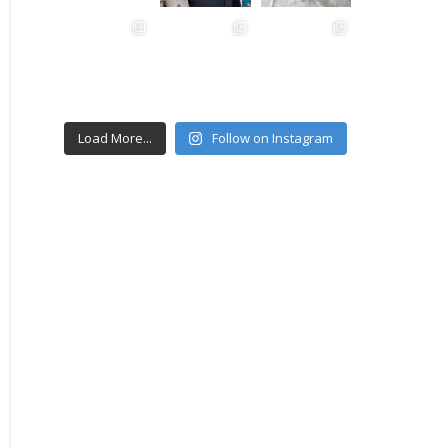
Load More...
Follow on Instagram