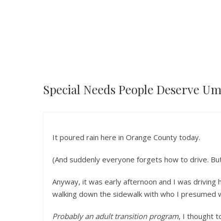
Special Needs People Deserve Um
It poured rain here in Orange County today.
(And suddenly everyone forgets how to drive. But 
Anyway, it was early afternoon and I was driving
walking down the sidewalk with who I presumed w
Probably an adult transition program
, I thought t