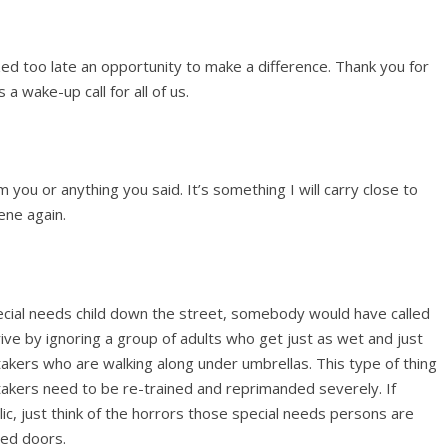
zed too late an opportunity to make a difference. Thank you for
 a wake-up call for all of us.
 you or anything you said. It’s something I will carry close to
ene again.
pecial needs child down the street, somebody would have called
ive by ignoring a group of adults who get just as wet and just
takers who are walking along under umbrellas. This type of thing
akers need to be re-trained and reprimanded severely. If
blic, just think of the horrors those special needs persons are
sed doors.