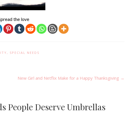
Spread the love
ITY
,
SPECIAL NEEDS
New Girl and Netflix Make for a Happy Thanksgiving
→
eds People Deserve Umbrellas