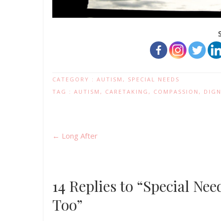
CATEGORY :
AUTISM
,
SPECIAL NEEDS
TAG :
AUTISM
,
CARETAKING
,
COMPASSION
,
DIGN
←
Long After
14 Replies to “Special Ne
Too”