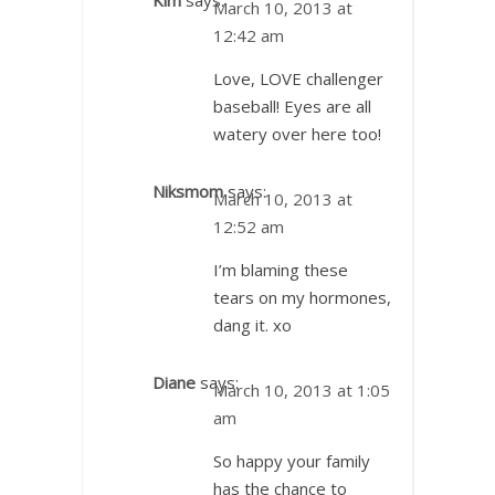
March 10, 2013 at
12:42 am
Love, LOVE challenger
baseball! Eyes are all
watery over here too!
Niksmom
says:
March 10, 2013 at
12:52 am
I’m blaming these
tears on my hormones,
dang it. xo
Diane
says:
March 10, 2013 at 1:05
am
So happy your family
has the chance to