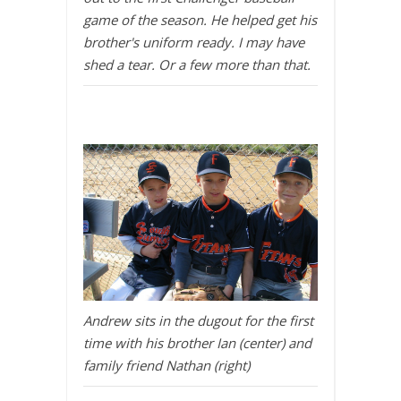
game of the season. He helped get his
brother's uniform ready. I may have
shed a tear. Or a few more than that.
Andrew sits in the dugout for the first
time with his brother Ian (center) and
family friend Nathan (right)