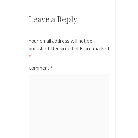
Leave a Reply
Your email address will not be
published.
Required fields are marked
*
Comment
*