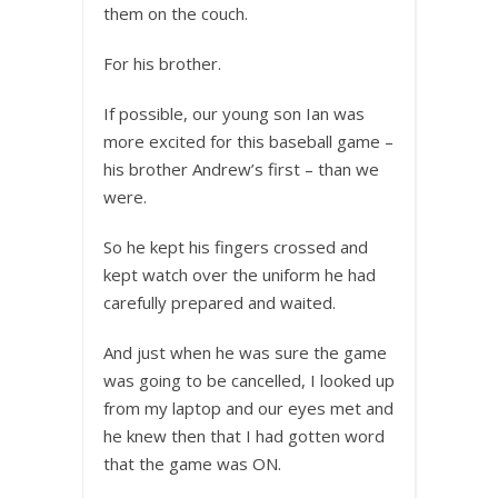
them on the couch.
For his brother.
If possible, our young son Ian was
more excited for this baseball game –
his brother Andrew’s first – than we
were.
So he kept his fingers crossed and
kept watch over the uniform he had
carefully prepared and waited.
And just when he was sure the game
was going to be cancelled, I looked up
from my laptop and our eyes met and
he knew then that I had gotten word
that the game was ON.