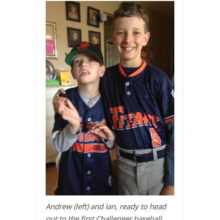
Andrew (left) and Ian, ready to head
out to the first Challenger baseball