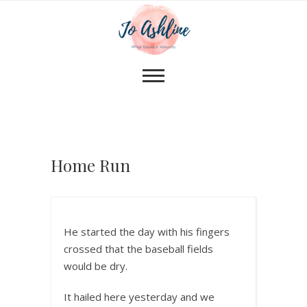
Home Run
He started the day with his fingers
crossed that the baseball fields
would be dry.
It hailed here yesterday and we