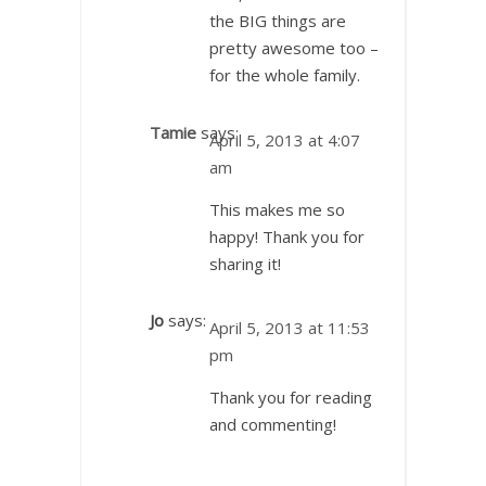
the BIG things are
pretty awesome too –
for the whole family.
Tamie
says:
April 5, 2013 at 4:07
am
This makes me so
happy! Thank you for
sharing it!
Jo
says:
April 5, 2013 at 11:53
pm
Thank you for reading
and commenting!