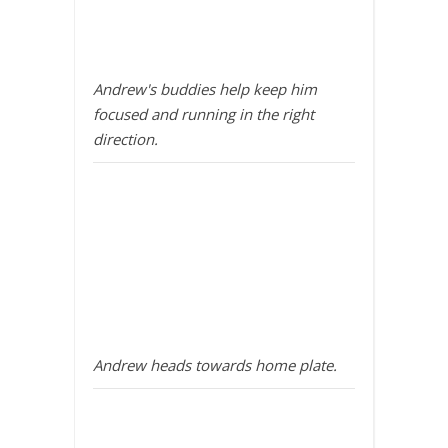
Andrew's buddies help keep him
focused and running in the right
direction.
Andrew heads towards home plate.