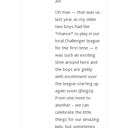
am
Oh man — that was us
last year as my older
two boys had the
*chance* to play in our
local Challenger league
for the first time — it
was such an exciting
time around here and
the boys are giddy
with excitement over
the league starting up
again soon! {{hugs}}
From one mom to
another – we can
celebrate the little
things for our amazing
kids, but sometimes