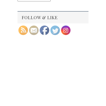
Archives
FOLLOW & LIKE