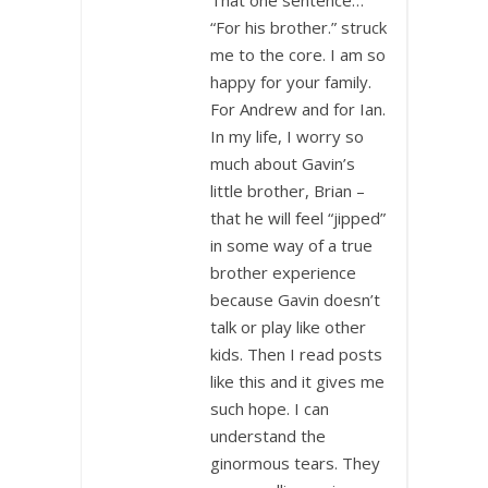
“For his brother.” struck
me to the core. I am so
happy for your family.
For Andrew and for Ian.
In my life, I worry so
much about Gavin’s
little brother, Brian –
that he will feel “jipped”
in some way of a true
brother experience
because Gavin doesn’t
talk or play like other
kids. Then I read posts
like this and it gives me
such hope. I can
understand the
ginormous tears. They