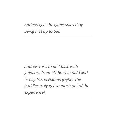
Andrew gets the game started by
being first up to bat.
Andrew runs to first base with
guidance from his brother (left) and
family friend Nathan (right). The
buddies truly get so much out of the
experience!