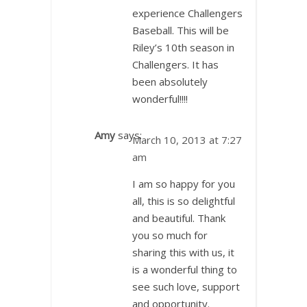
experience Challengers
Baseball. This will be
Riley’s 10th season in
Challengers. It has
been absolutely
wonderful!!!!
Amy
says:
March 10, 2013 at 7:27
am
I am so happy for you
all, this is so delightful
and beautiful. Thank
you so much for
sharing this with us, it
is a wonderful thing to
see such love, support
and opportunity.