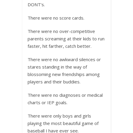
DONT’s.
There were no score cards.
There were no over-competitive
parents screaming at their kids to run
faster, hit farther, catch better.
There were no awkward silences or
stares standing in the way of
blossoming new friendships among
players and their buddies.
There were no diagnoses or medical
charts or IEP goals.
There were only boys and girls
playing the most beautiful game of
baseball I have ever see.