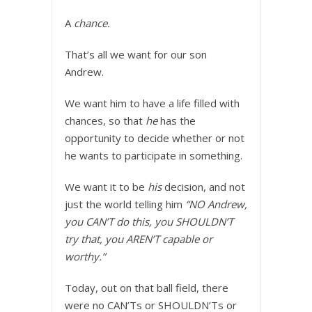
A
chance.
That’s all we want for our son
Andrew.
We want him to have a life filled with
chances, so that
he
has the
opportunity to decide whether or not
he wants to participate in something.
We want it to be
his
decision, and not
just the world telling him
“NO Andrew,
you CAN’T do this, you SHOULDN’T
try that, you AREN’T capable or
worthy.”
Today, out on that ball field, there
were no CAN’Ts or SHOULDN’Ts or