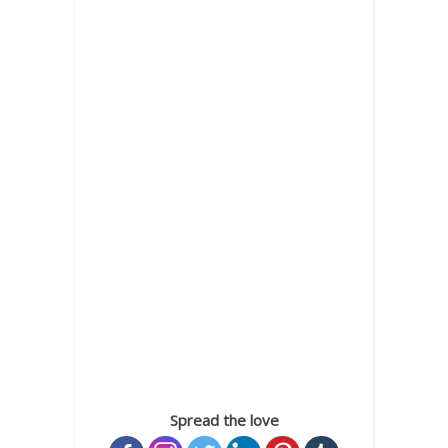
Spread the love