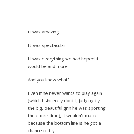
It was amazing.
It was spectacular.
It was everything we had hoped it
would be and more.
And you know what?
Even if he never wants to play again
(which I sincerely doubt, judging by
the big, beautiful grin he was sporting
the entire time), it wouldn’t matter
because the bottom line is he got a
chance to try.