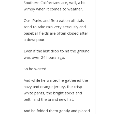
Southern Californians are, well, a bit
wimpy when it comes to weather.
Our Parks and Recreation officials
tend to take rain very seriously and
baseball fields are often closed after
a downpour.
Even if the last drop to hit the ground
was over 24 hours ago.
So he waited.
And while he waited he gathered the
navy and orange jersey, the crisp
white pants, the bright socks and
belt, and the brand new hat.
And he folded them gently and placed