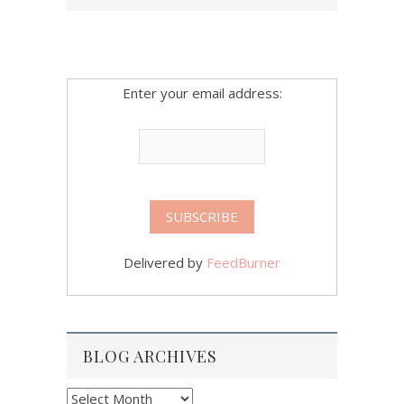
Enter your email address:
Delivered by
FeedBurner
BLOG ARCHIVES
Blog