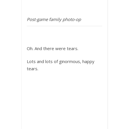
Post-game family photo-op
Oh. And there were tears.
Lots and lots of ginormous, happy
tears.