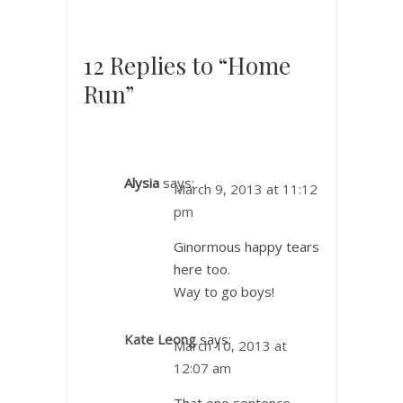
12 Replies to “Home
Run”
Alysia
says:
March 9, 2013 at 11:12
pm
Ginormous happy tears
here too.
Way to go boys!
Kate Leong
says:
March 10, 2013 at
12:07 am
That one sentence…