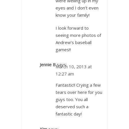
were welling up in my
eyes and I don’t even
know your family!
I look forward to
seeing more photos of
Andrew’s baseball
games!!
Jennie B
says:
March 10, 2013 at
12:27 am
Fantastic!! Crying a few
tears over here for you
guys too. You all
deserved such a
fantastic day!
Kim
says: