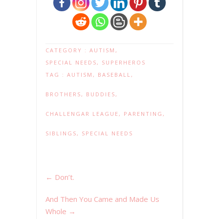
CATEGORY :
AUTISM
,
SPECIAL NEEDS
,
SUPERHEROS
TAG :
AUTISM
,
BASEBALL
,
BROTHERS
,
BUDDIES
,
CHALLENGAR LEAGUE
,
PARENTING
,
SIBLINGS
,
SPECIAL NEEDS
←
Don’t.
And Then You Came and Made Us
Whole
→