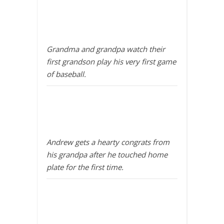
Grandma and grandpa watch their
first grandson play his very first game
of baseball.
Andrew gets a hearty congrats from
his grandpa after he touched home
plate for the first time.