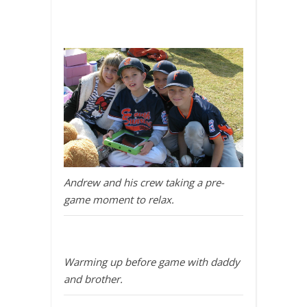
Andrew and his crew taking a pre-
game moment to relax.
Warming up before game with daddy
and brother.