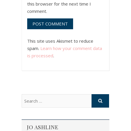
this browser for the next time I
comment.
This site uses Akismet to reduce
spam.
Learn how your comment data
is processed
.
JO ASHLINE