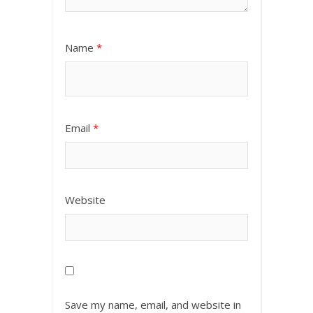
Name
*
Email
*
Website
Save my name, email, and website in