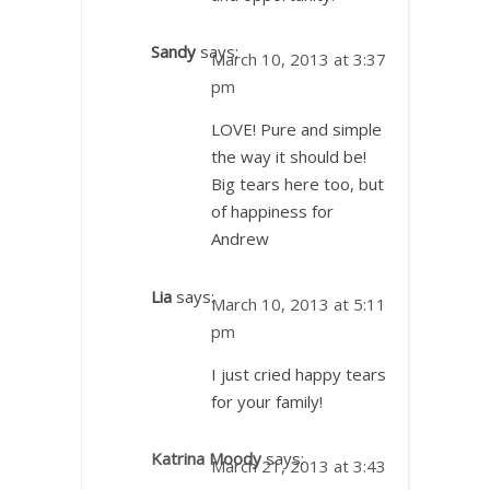
Sandy
says:
March 10, 2013 at 3:37
pm
LOVE! Pure and simple
the way it should be!
Big tears here too, but
of happiness for
Andrew
Lia
says:
March 10, 2013 at 5:11
pm
I just cried happy tears
for your family!
Katrina Moody
says:
March 21, 2013 at 3:43