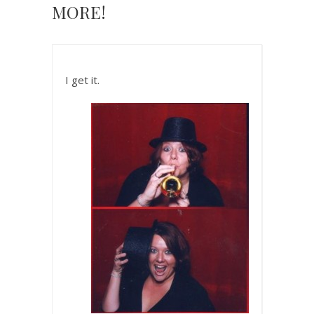
MORE!
I get it.