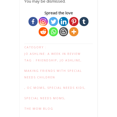
You may be dismissed.
Spread the love
CATEGORY :
JO ASHLINE: A WEEK IN REVIEW
TAG :
FRIENDSHIP
,
JO ASHLINE
,
MAKING FRIENDS WITH SPECIAL
NEEDS CHILDREN
,
OC MOMS
,
SPECIAL NEEDS KIDS
,
SPECIAL NEEDS MOMS
,
THE MOM BLOG