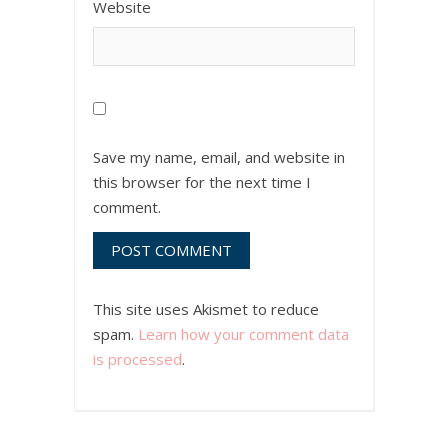
Website
Save my name, email, and website in
this browser for the next time I
comment.
This site uses Akismet to reduce
spam.
Learn how your comment data
is processed
.