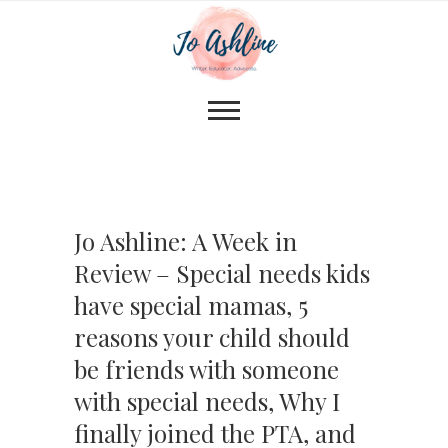
Jo Ashline: A Week in
Review – Special needs kids
have special mamas, 5
reasons your child should
be friends with someone
with special needs, Why I
finally joined the PTA, and