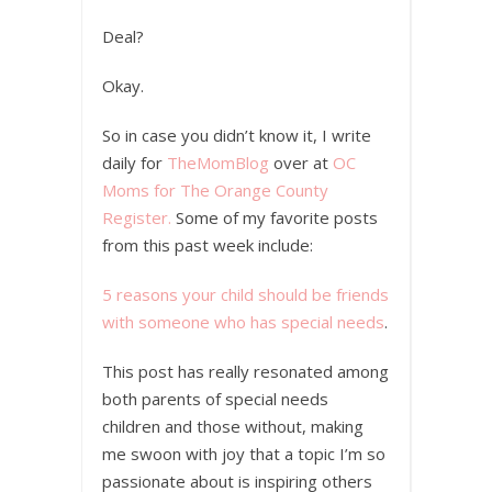
Deal?
Okay.
So in case you didn’t know it, I write
daily for
TheMomBlog
over at
OC
Moms for The Orange County
Register.
Some of my favorite posts
from this past week include:
5 reasons your child should be friends
with someone who has special needs
.
This post has really resonated among
both parents of special needs
children and those without, making
me swoon with joy that a topic I’m so
passionate about is inspiring others