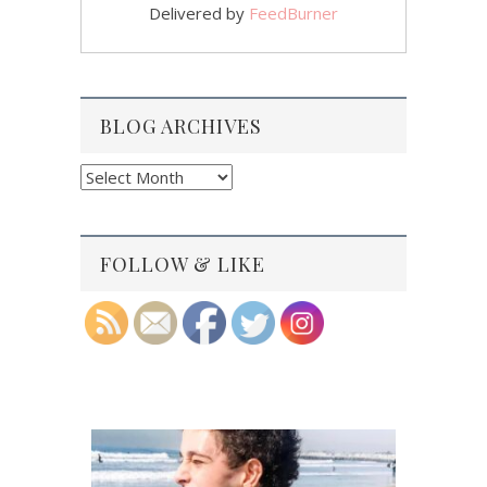
Delivered by
FeedBurner
BLOG ARCHIVES
Blog
Archives
FOLLOW & LIKE