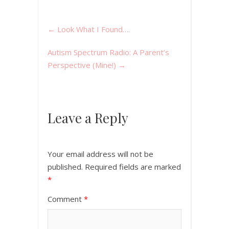
←
Look What I Found….
Autism Spectrum Radio: A Parent’s
Perspective (Mine!)
→
Leave a Reply
Your email address will not be
published.
Required fields are marked
*
Comment
*