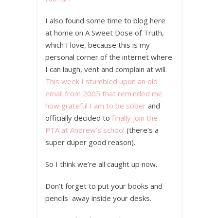
I also found some time to blog here
at home on A Sweet Dose of Truth,
which I love, because this is my
personal corner of the internet where
I can laugh, vent and complain at will.
This week I stumbled upon an old
email from 2005 that reminded me
how grateful I am to be sober
and
officially decided to
finally join the
PTA at Andrew’s school
(there’s a
super duper good reason).
So I think we’re all caught up now.
Don’t forget to put your books and
pencils away inside your desks.