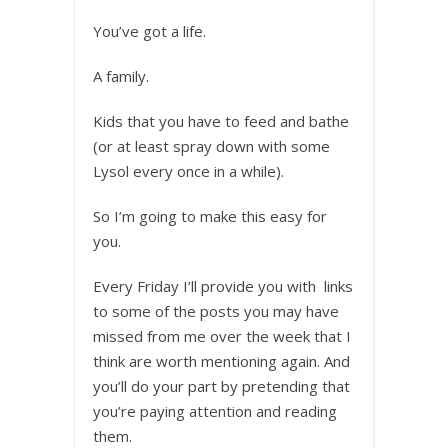
You’ve got a life.
A family.
Kids that you have to feed and bathe
(or at least spray down with some
Lysol every once in a while).
So I’m going to make this easy for
you.
Every Friday I’ll provide you with links
to some of the posts you may have
missed from me over the week that I
think are worth mentioning again. And
you’ll do your part by pretending that
you’re paying attention and reading
them.