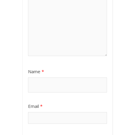
Name
*
Email
*