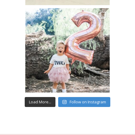
Load More...
Follow on Instagram