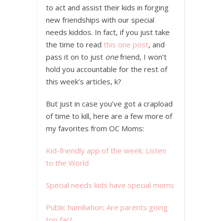
to act and assist their kids in forging
new friendships with our special
needs kiddos. In fact, if you just take
the time to read
this one post
, and
pass it on to just
one
friend, I won’t
hold you accountable for the rest of
this week’s articles, k?
But just in case you’ve got a crapload
of time to kill, here are a few more of
my favorites from OC Moms:
Kid-friendly app of the week: Listen
to the World
Special needs kids have special moms
Public humiliation: Are parents going
too far?