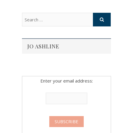
JO ASHLINE
Enter your email address: