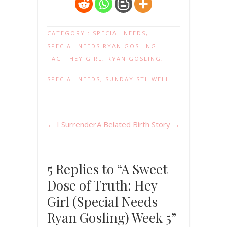
CATEGORY :
SPECIAL NEEDS
,
SPECIAL NEEDS RYAN GOSLING
TAG :
HEY GIRL
,
RYAN GOSLING
,
SPECIAL NEEDS
,
SUNDAY STILWELL
←
I Surrender
A Belated Birth Story
→
5 Replies to “A Sweet
Dose of Truth: Hey
Girl (Special Needs
Ryan Gosling) Week 5”