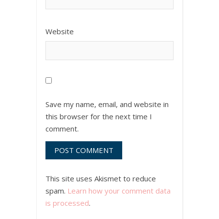
Website
Save my name, email, and website in
this browser for the next time I
comment.
This site uses Akismet to reduce
spam.
Learn how your comment data
is processed
.