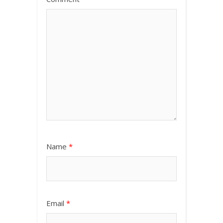
Name
*
Email
*