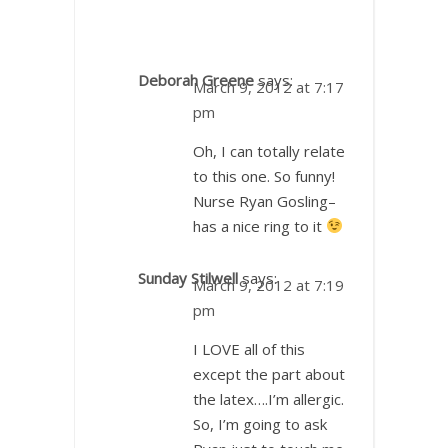
Deborah Greene
says:
March 9, 2012 at 7:17
pm
Oh, I can totally relate
to this one. So funny!
Nurse Ryan Gosling–
has a nice ring to it
Sunday Stilwell
says:
March 9, 2012 at 7:19
pm
I LOVE all of this
except the part about
the latex….I’m allergic.
So, I’m going to ask