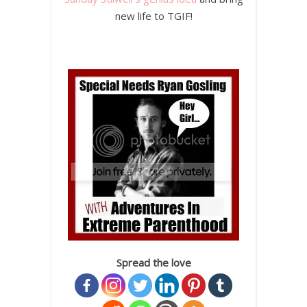
new life to TGIF!
Spread the love