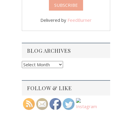
Delivered by
FeedBurner
BLOG ARCHIVES
Blog
Archives
FOLLOW & LIKE