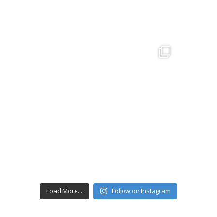
Load More...
Follow on Instagram