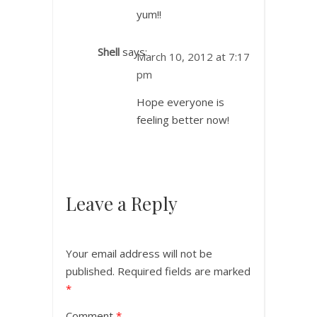
yum!!
Shell
says:
March 10, 2012 at 7:17
pm
Hope everyone is
feeling better now!
Leave a Reply
Your email address will not be
published.
Required fields are marked
*
Comment
*