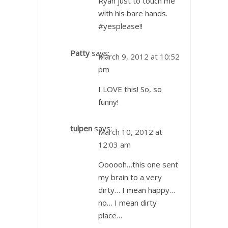
Ryan just to touch me
with his bare hands.
#yesplease!!
Patty
says:
March 9, 2012 at 10:52
pm
I LOVE this! So, so
funny!
tulpen
says:
March 10, 2012 at
12:03 am
Oooooh…this one sent
my brain to a very
dirty… I mean happy…
no… I mean dirty
place…