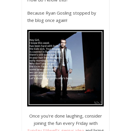
Because Ryan Gosling stopped by
the blog once again!
Once you’re done laughing, consider
joining the fun every Friday with
Sunday Stilwell’s genius idea
and bring