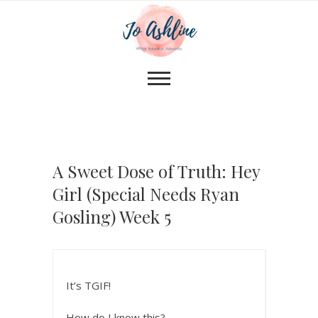
A Sweet Dose of Truth: Hey
Girl (Special Needs Ryan
Gosling) Week 5
It’s TGIF!
How do I know this?