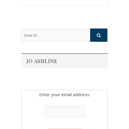
JO ASHLINE
Enter your email address: