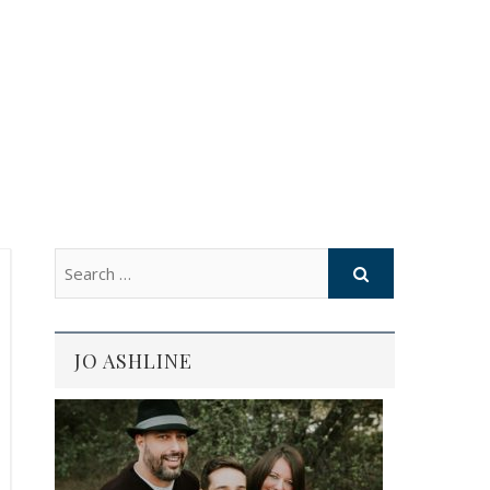
JO ASHLINE