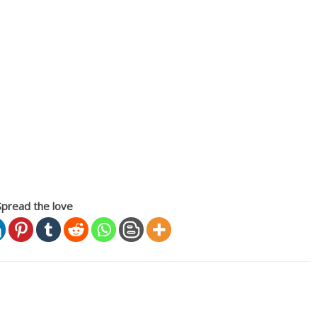
Spread the love