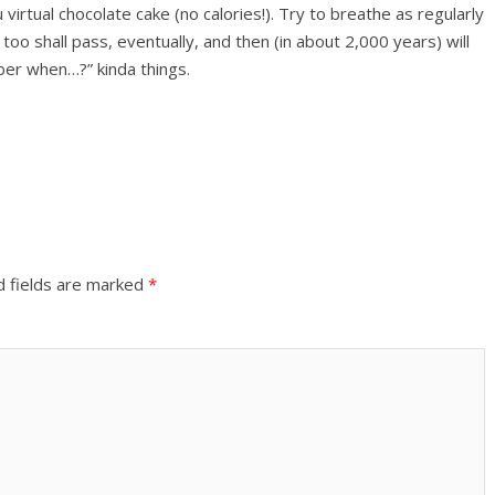
virtual chocolate cake (no calories!). Try to breathe as regularly
 too shall pass, eventually, and then (in about 2,000 years) will
ber when…?” kinda things.
d fields are marked
*