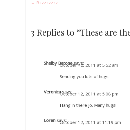
←
Bzzzzzzzz
3 Replies to “These are th
Shelby Barone
says:
October 12, 2011 at 5:52 am
Sending you lots of hugs.
Veronica
says:
October 12, 2011 at 5:08 pm
Hang in there Jo. Many hugs!
Loren
says:
October 12, 2011 at 11:19 pm