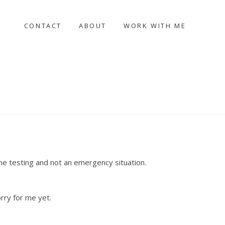
CONTACT
ABOUT
WORK WITH ME
me testing and not an emergency situation.
orry for me yet.