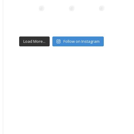
Load More...
Follow on Instagram