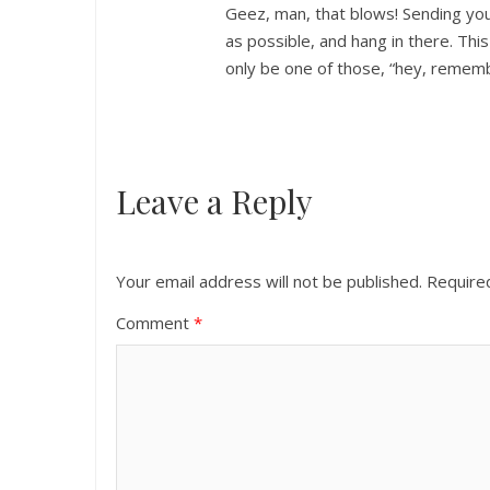
Geez, man, that blows! Sending you 
as possible, and hang in there. This
only be one of those, “hey, remem
Leave a Reply
Your email address will not be published.
Require
Comment
*