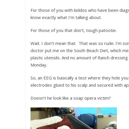
For those of you with kiddos who have been diagn
know exactly what I’m talking about.
For those of you that don’t, tough patootie.
Wait. I don’t mean that. That was so rude. I’m sor
doctor put me on the South Beach Diet, which mean
plastic utensils. And no amount of Ranch dressing
Monday.
So, an EEG is basically a test where they hole you
electrodes glued to his scalp and secured with a
Doesn’t he look like a soap opera victim?