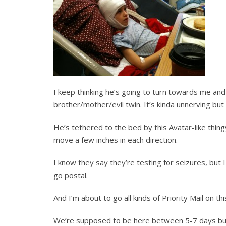
I keep thinking he’s going to turn towards me and
brother/mother/evil twin. It’s kinda unnerving but
He’s tethered to the bed by this Avatar-like thingy
move a few inches in each direction.
I know they say they’re testing for seizures, but 
go postal.
And I’m about to go all kinds of Priority Mail on thi
We’re supposed to be here between 5-7 days but R