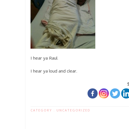
I hear ya Raul.
I hear ya loud and clear.
CATEGORY :
UNCATEGORIZED