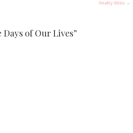
Reality Bites
→
e Days of Our Lives”