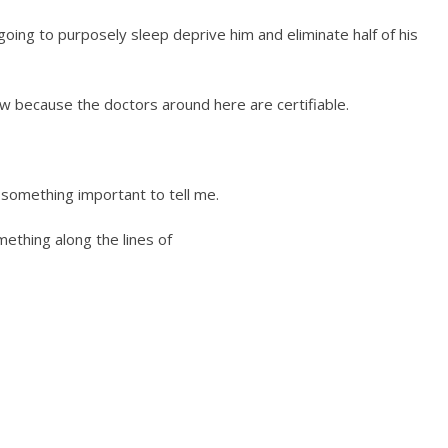
going to purposely sleep deprive him and eliminate half of his
w because the doctors around here are certifiable.
t something important to tell me.
mething along the lines of