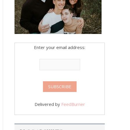
Enter your email address:
Delivered by
FeedBurner