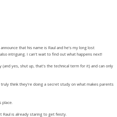
 announce that his name is Raul and he’s my long lost
 also intriguing. I can’t wait to find out what happens next!
 (and yes, shut up, that’s the technical term for it) and can only
I truly think they’re doing a secret study on what makes parents
s place.
aul is already staring to get feisty.