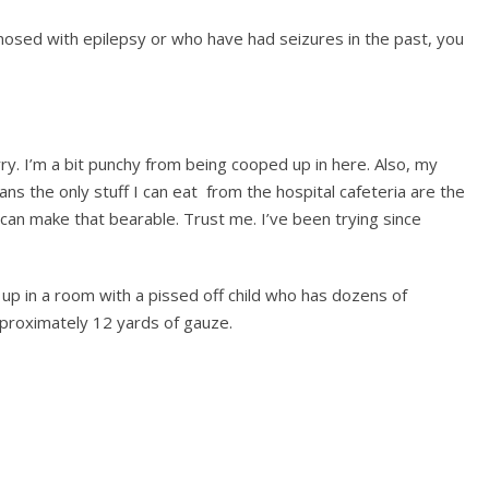
osed with epilepsy or who have had seizures in the past, you
ry. I’m a bit punchy from being cooped up in here. Also, my
s the only stuff I can eat from the hospital cafeteria are the
 can make that bearable. Trust me. I’ve been trying since
 up in a room with a pissed off child who has dozens of
pproximately 12 yards of gauze.