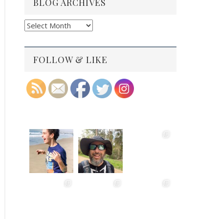
BLOG ARCHIVES
Blog
Archives
FOLLOW & LIKE