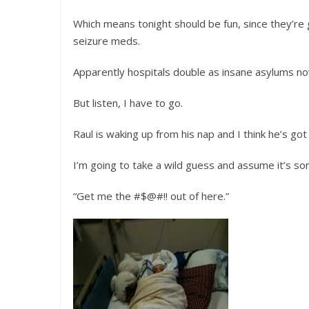
Which means tonight should be fun, since they’re 
seizure meds.
Apparently hospitals double as insane asylums no
But listen, I have to go.
Raul is waking up from his nap and I think he’s go
I’m going to take a wild guess and assume it’s so
“Get me the #$@#!! out of here.”