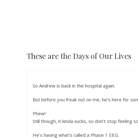
These are the Days of Our Lives
So Andrew is back in the hospital again.
But before you freak out on me, he’s here for so
Phew!
Still though, it kinda sucks, so don’t stop feeling s
He’s having what’s called a Phase 1 EEG.