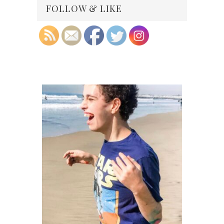
FOLLOW & LIKE