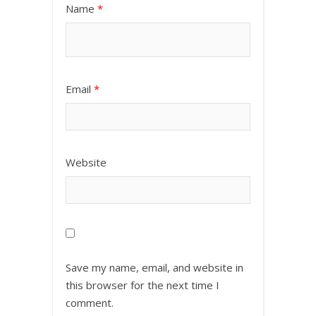
Name
*
Email
*
Website
Save my name, email, and website in
this browser for the next time I
comment.