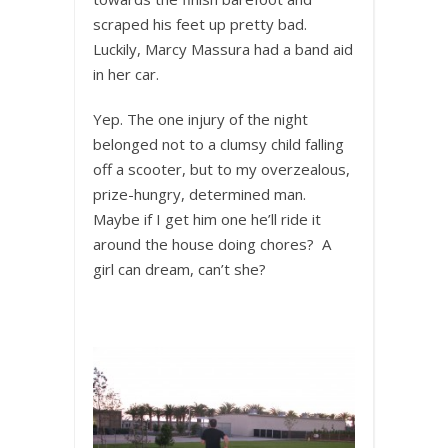
scraped his feet up pretty bad.
Luckily, Marcy Massura had a band aid
in her car.
Yep. The one injury of the night
belonged not to a clumsy child falling
off a scooter, but to my overzealous,
prize-hungry, determined man.
Maybe if I get him one he’ll ride it
around the house doing chores? A
girl can dream, can’t she?