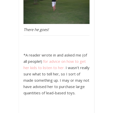
There he goes!
*A reader wrote in and asked me (of
all people!)
for advice on how to get
her kids to listen to her.
I wasn’t really
sure what to tell her, so I sort of
made something up. I may or may not
have advised her to purchase large
quantities of lead-based toys.