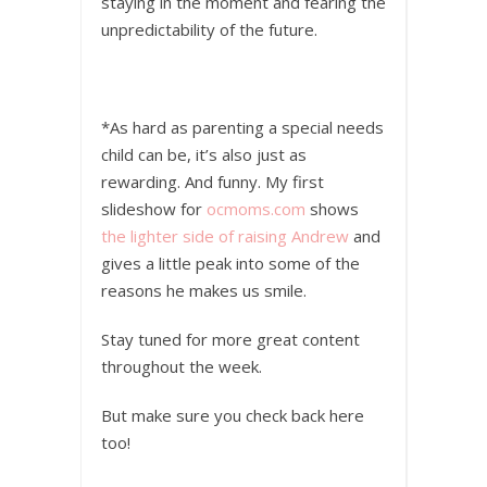
staying in the moment and fearing the
unpredictability of the future.
*As hard as parenting a special needs
child can be, it’s also just as
rewarding. And funny. My first
slideshow for
ocmoms.com
shows
the lighter side of raising Andrew
and
gives a little peak into some of the
reasons he makes us smile.
Stay tuned for more great content
throughout the week.
But make sure you check back here
too!