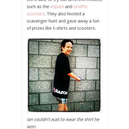
such as the
eSpark
and
Graffiti
scooters
. They also hosted a
scavenger hunt and gave away a ton
of prizes like t-shirts and scooters.
Ian couldn't wait to wear the shirt he
won