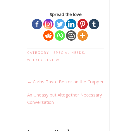
Spread the love
CATEGORY :
SPECIAL NEEDS
,
WEEKLY REVIEW
←
Carbs Taste Better on the Crapper
An Uneasy but Altogether Necessary
Conversation
→