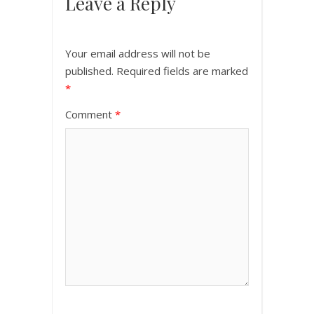
Leave a Reply
Your email address will not be
published.
Required fields are marked
*
Comment
*