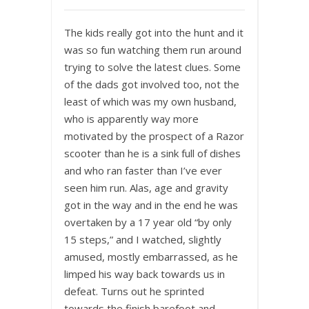
The kids really got into the hunt and it
was so fun watching them run around
trying to solve the latest clues. Some
of the dads got involved too, not the
least of which was my own husband,
who is apparently way more
motivated by the prospect of a Razor
scooter than he is a sink full of dishes
and who ran faster than I’ve ever
seen him run. Alas, age and gravity
got in the way and in the end he was
overtaken by a 17 year old “by only
15 steps,” and I watched, slightly
amused, mostly embarrassed, as he
limped his way back towards us in
defeat. Turns out he sprinted
towards the finish barefoot and