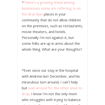
*
There’s a growing trend among
businesses some are referring to as
the Brat Ban;
places in your
community that do not allow children
on the premises, such as restaurants,
movie theaters, and hotels.
Personally I’m not against it, but
some folks are up in arms about the
whole thing. What are your thoughts?
*Ever since our stay in the hospital
with Andrew last December, and his
miraculous turn around, I can’t help
but
wait around for the other shoe to
drop
. I know I’m not the only mom
who struggles with trying to balance