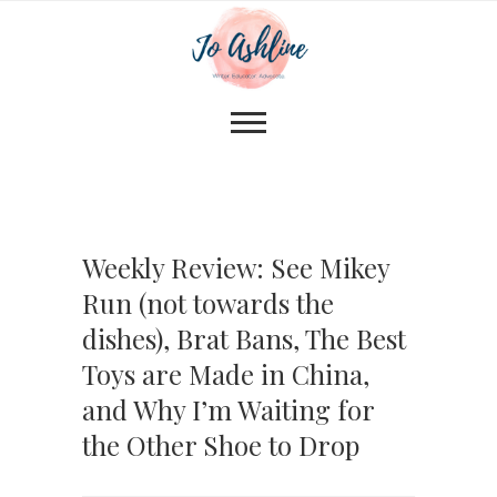
Weekly Review: See Mikey
Run (not towards the
dishes), Brat Bans, The Best
Toys are Made in China,
and Why I’m Waiting for
the Other Shoe to Drop