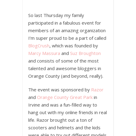
So last Thursday my family
participated in a fabulous event for
members of an amazing organization
I’m super proud to be a part of called
BlogCrush
, which was founded by
Marcy Massura
and
Suz Broughton
and consists of some of the most
talented and awesome bloggers in
Orange County (and beyond, really).
The event was sponsored by
Razor
and
Orange County Great Park
in
Irvine and was a fun-filled way to
hang out with my online friends in real
life. Razor brought out a ton of
scooters and helmets and the kids
were able to try out different models,