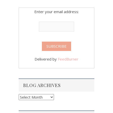
Enter your email address:
Delivered by
FeedBurner
BLOG ARCHIVES
Blog
Archives