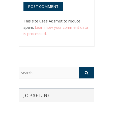
This site uses Akismet to reduce
spam.
Learn how your comment data
is processed
.
JO ASHLINE