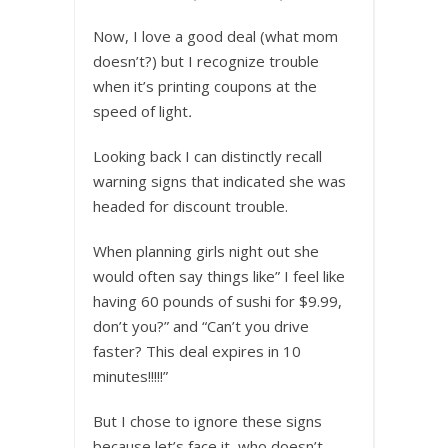
Now, I love a good deal (what mom
doesn’t?) but I recognize trouble
when it’s printing coupons at the
speed of light
.
Looking back I can distinctly recall
warning signs that indicated she was
headed for discount trouble.
When planning girls night out she
would often say things like” I feel like
having 60 pounds of sushi for $9.99,
don’t you?” and “Can’t you drive
faster? This deal expires in 10
minutes!!!!!”
But I chose to ignore these signs
because let’s face it, who doesn’t