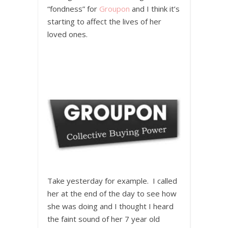
“fondness” for
Groupon
and I think it’s
starting to affect the lives of her
loved ones.
Take yesterday for example. I called
her at the end of the day to see how
she was doing and I thought I heard
the faint sound of her 7 year old