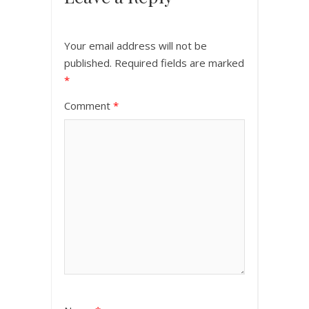
Your email address will not be
published.
Required fields are marked
*
Comment
*