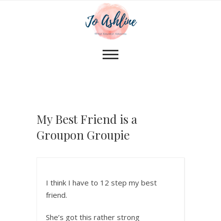
My Best Friend is a
Groupon Groupie
I think I have to 12 step my best
friend.
She’s got this rather strong