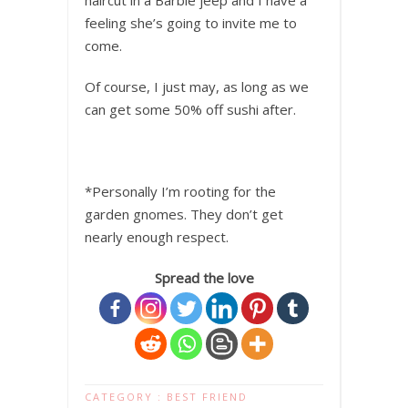
haircut in a Barbie jeep and I have a
feeling she’s going to invite me to
come.
Of course, I just may, as long as we
can get some 50% off sushi after.
*Personally I’m rooting for the
garden gnomes. They don’t get
nearly enough respect.
Spread the love
CATEGORY :
BEST FRIEND