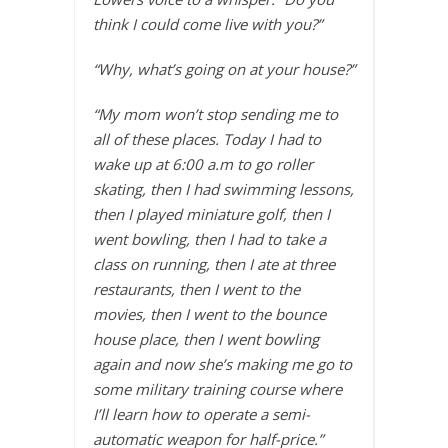
think I could come live with you?”
“Why, what’s going on at your house?”
“My mom won’t stop sending me to
all of these places. Today I had to
wake up at 6:00 a.m to go roller
skating, then I had swimming lessons,
then I played miniature golf, then I
went bowling, then I had to take a
class on running, then I ate at three
restaurants, then I went to the
movies, then I went to the bounce
house place, then I went bowling
again and now she’s making me go to
some military training course where
I’ll learn how to operate a semi-
automatic weapon for half-price.”