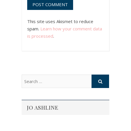
This site uses Akismet to reduce
spam.
Learn how your comment data
is processed
.
JO ASHLINE