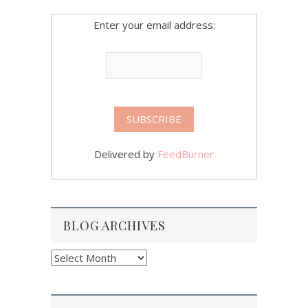
Enter your email address:
Delivered by
FeedBurner
BLOG ARCHIVES
Blog
Archives