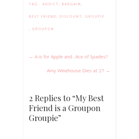
TAG :
ADDICT
,
BARGAIN
,
BEST FRIEND
,
DISCOUNT
,
GROUPIE
,
GROUPON
←
A is for Apple and…Ace of Spades?
Amy Winehouse Dies at 27
→
2 Replies to “My Best
Friend is a Groupon
Groupie”