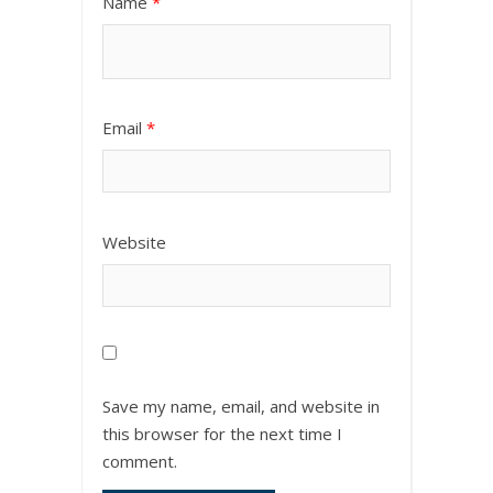
Name
*
Email
*
Website
Save my name, email, and website in
this browser for the next time I
comment.