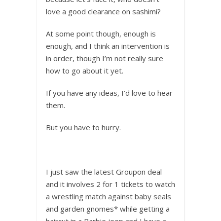
love a good clearance on sashimi?
At some point though, enough is
enough, and I think an intervention is
in order, though I’m not really sure
how to go about it yet.
If you have any ideas, I’d love to hear
them.
But you have to hurry.
I just saw the latest Groupon deal
and it involves 2 for 1 tickets to watch
a wrestling match against baby seals
and garden gnomes* while getting a