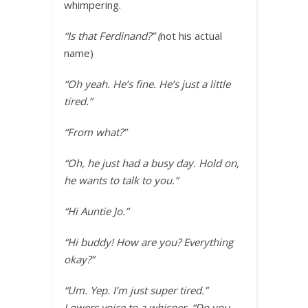
whimpering.
“Is that Ferdinand?” (
not his actual
name)
“Oh yeah. He’s fine. He’s just a little
tired.”
“From what?”
“Oh, he just had a busy day. Hold on,
he wants to talk to you.”
“Hi Auntie Jo.”
“Hi buddy! How are you? Everything
okay?”
“Um. Yep. I’m just super tired.”
Lowers voice to a whisper. “Do you