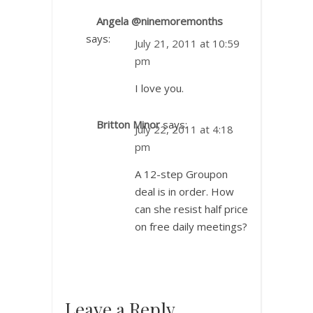
Angela @ninemoremonths
says:
July 21, 2011 at 10:59
pm
I love you.
Britton Minor
says:
July 22, 2011 at 4:18
pm
A 12-step Groupon
deal is in order. How
can she resist half price
on free daily meetings?
Leave a Reply