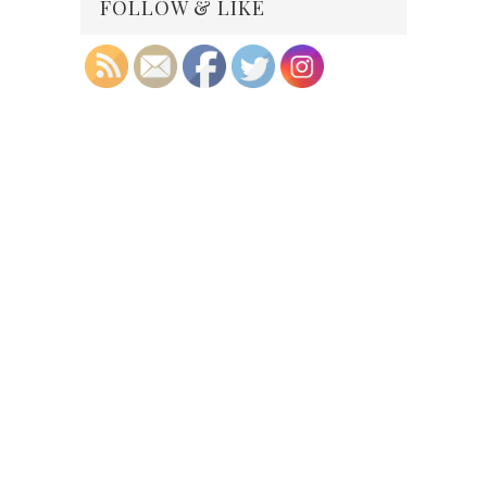
FOLLOW & LIKE