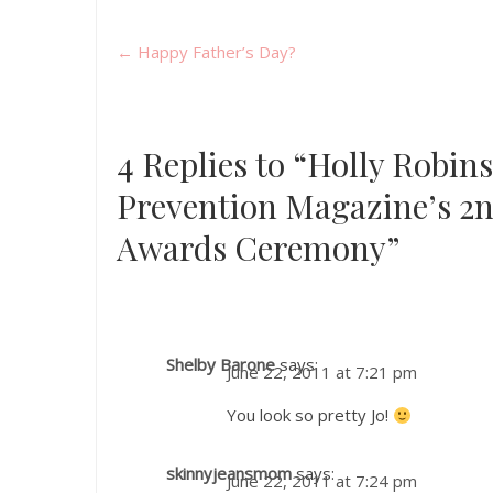
←
Happy Father’s Day?
4 Replies to “Holly Robi
Prevention Magazine’s 2
Awards Ceremony”
Shelby Barone
says:
June 22, 2011 at 7:21 pm
You look so pretty Jo!
skinnyjeansmom
says:
June 22, 2011 at 7:24 pm