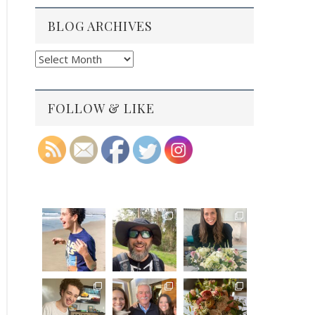
BLOG ARCHIVES
Blog
Archives
FOLLOW & LIKE