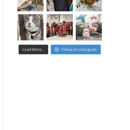
Load More...
Follow on Instagram