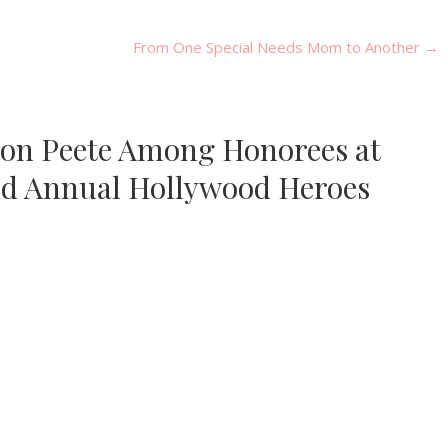
From One Special Needs Mom to Another
→
nson Peete Among Honorees at
nd Annual Hollywood Heroes