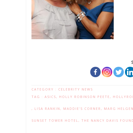
CATEGORY :
CELEBRITY NEWS
TAG :
ASICS
,
HOLLY ROBINSON PEETE
,
HOLLYRO
,
LISA RANKIN
,
MADDIE'S CORNER
,
MARG HELGE
SUNSET TOWER HOTEL
,
THE NANCY DAVIS FOUND