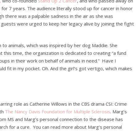
,
who co-founded
Stand Up 2 Cancer
, and who passed away on
 for 7 years. The audience literally stood up for cancer in honor
gh there was a palpable sadness in the air as she was
uests were urged to keep her legacy alive by joining the fight
 to animals, which was inspired by her dog Maddie. She
at this time, the organization is dedicated to creating “a fund
roups in their work on behalf of animals in need.” Have I
d fit in my pocket. Oh. And the girl’s got vertigo, which makes
arring role as Catherine Willows in the CBS drama CSI: Crime
ith
The Nancy Davis Foundation for Multiple Sclerosis
. Marg’s
from MS and Marg’s personal connection to the disease has
earch for a cure. You can read more about Marg’s personal