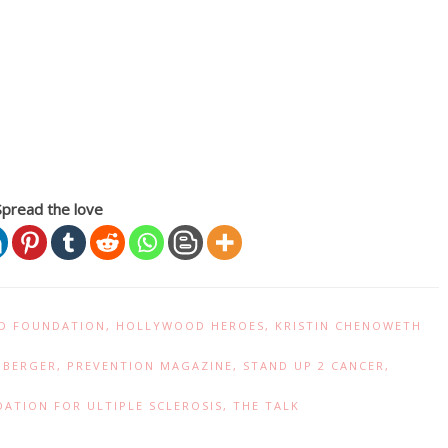
Spread the love
D FOUNDATION
,
HOLLYWOOD HEROES
,
KRISTIN CHENOWETH
NBERGER
,
PREVENTION MAGAZINE
,
STAND UP 2 CANCER
,
ATION FOR ULTIPLE SCLEROSIS
,
THE TALK