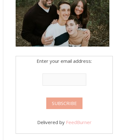
Enter your email address:
Delivered by
FeedBurner