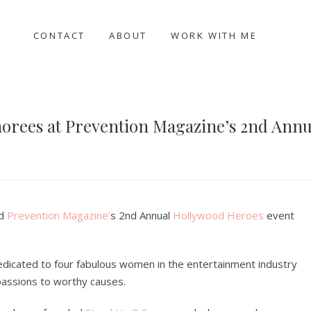
CONTACT
ABOUT
WORK WITH ME
orees at Prevention Magazine’s 2nd Ann
nd
Prevention Magazine’
s 2nd Annual
Hollywood Heroes
event
edicated to four fabulous women in the entertainment industry
passions to worthy causes.