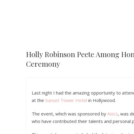
Holly Robinson Peete Among Hon
Ceremony
Last night I had the amazing opportunity to atte
at the
Sunset Tower Hotel
in Hollywood.
The event, which was sponsored by
Asics
, was d
who have contributed their talents and personal 