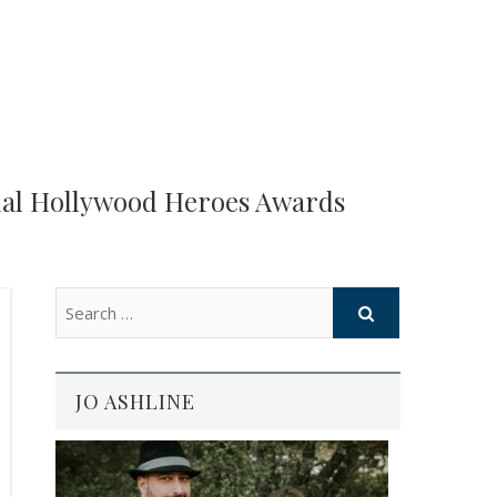
ual Hollywood Heroes Awards
JO ASHLINE