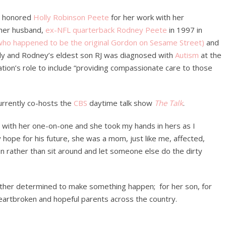
ne honored
Holly Robinson Peete
for her work with her
 her husband,
ex-NFL quarterback Rodney Peete
in 1997 in
who happened to be the original Gordon on Sesame Street)
and
ly and Rodney’s eldest son RJ was diagnosed with
Autism
at the
tion’s role to include “providing compassionate care to those
currently co-hosts the
CBS
daytime talk show
The Talk
.
t with her one-on-one and she took my hands in hers as I
hope for his future, she was a mom, just like me, affected,
n rather than sit around and let someone else do the dirty
other determined to make something happen; for her son, for
eartbroken and hopeful parents across the country.