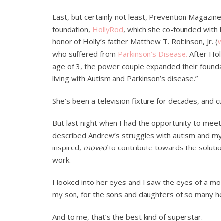
Last, but certainly not least, Prevention Magazi
foundation,
HollyRod
, which she co-founded with
honor of Holly’s father Matthew T. Robinson, Jr. (
who suffered from
Parkinson’s Disease.
After Hol
age of 3, the power couple expanded their founda
living with Autism and Parkinson’s disease.”
She’s been a television fixture for decades, and 
But last night when I had the opportunity to mee
described Andrew’s struggles with autism and my 
inspired,
moved
to contribute towards the solutio
work.
I looked into her eyes and I saw the eyes of a m
my son, for the sons and daughters of so many h
And to me, that’s the best kind of superstar.