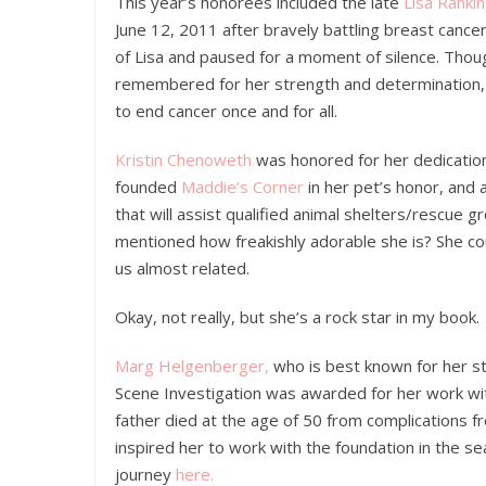
This year’s honorees included the late
Lisa Rankin
June 12, 2011 after bravely battling breast cancer
of Lisa and paused for a moment of silence. Thou
remembered for her strength and determination, g
to end cancer once and for all.
Kristin Chenoweth
was honored for her dedication
founded
Maddie’s Corner
in her pet’s honor, and 
that will assist qualified animal shelters/rescue g
mentioned how freakishly adorable she is? She coul
us almost related.
Okay, not really, but she’s a rock star in my book.
Marg Helgenberger,
who is best known for her st
Scene Investigation was awarded for her work w
father died at the age of 50 from complications 
inspired her to work with the foundation in the s
journey
here.