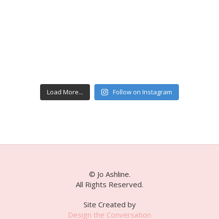
Load More...
Follow on Instagram
© Jo Ashline.
All Rights Reserved.
Site Created by
Design the Conversation