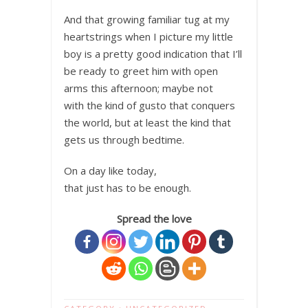
And that growing familiar tug at my
heartstrings when I picture my little
boy is a pretty good indication that I’ll
be ready to greet him with open
arms this afternoon; maybe not
with the kind of gusto that conquers
the world, but at least the kind that
gets us through bedtime.
On a day like today,
that just has to be enough.
Spread the love