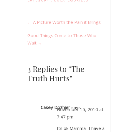
CATEGORY :
UNCATEGORIZED
←
A Picture Worth the Pain it Brings
Good Things Come to Those Who
Wait
→
3 Replies to “The
Truth Hurts”
Casey Dozhier
says:
November 15, 2010 at
7:47 pm
Its ok Mamma- I have a