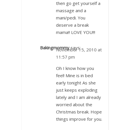
then go get yourself a
massage and a
mani/pedi. You
deserve a break
mama!! LOVE YOU!!!
Bakingmommy
says:
November 15, 2010 at
11:57 pm
Oh I know how you
feel! Mine is in bed
early tonight As she
just keeps exploding
lately and I am already
worried about the
Christmas break. Hope
things improve for you.