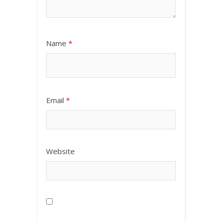
Name
*
Email
*
Website