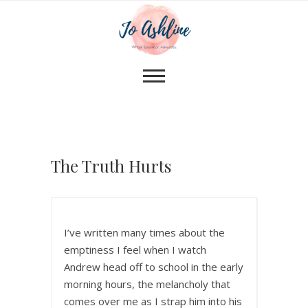
The Truth Hurts
I’ve written many times about the
emptiness I feel when I watch
Andrew head off to school in the early
morning hours, the melancholy that
comes over me as I strap him into his