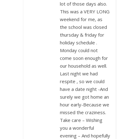
lot of those days also.
This was a VERY LONG
weekend for me, as
the school was closed
thursday & friday for
holiday schedule .
Monday could not
come soon enough for
our household as well.
Last night we had
respite , so we could
have a date night -And
surely we got home an
hour early-Because we
missed the craziness.
Take care – Wishing
you a wonderful
evening – And hopefully