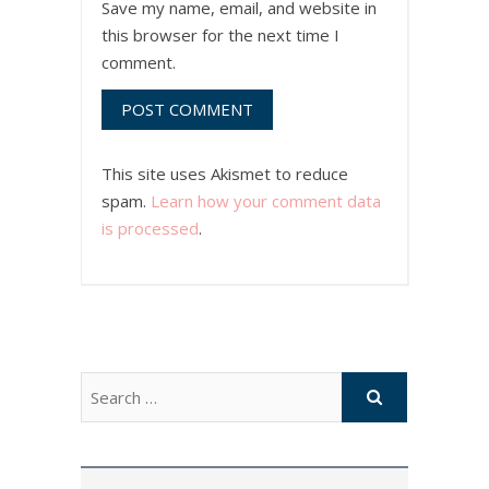
Save my name, email, and website in
this browser for the next time I
comment.
This site uses Akismet to reduce
spam.
Learn how your comment data
is processed
.