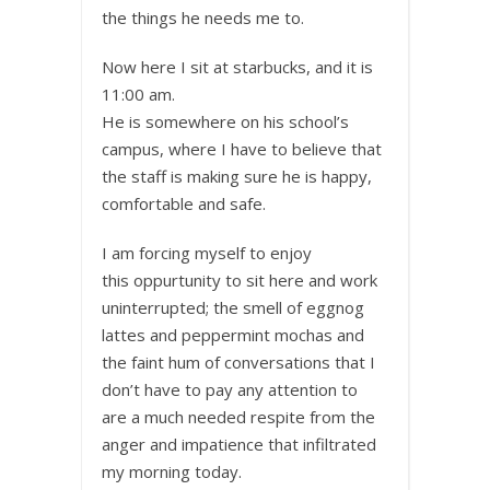
the things he needs me to.
Now here I sit at starbucks, and it is
11:00 am.
He is somewhere on his school’s
campus, where I have to believe that
the staff is making sure he is happy,
comfortable and safe.
I am forcing myself to enjoy
this oppurtunity to sit here and work
uninterrupted; the smell of eggnog
lattes and peppermint mochas and
the faint hum of conversations that I
don’t have to pay any attention to
are a much needed respite from the
anger and impatience that infiltrated
my morning today.