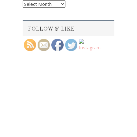
Blog
Archives
FOLLOW & LIKE