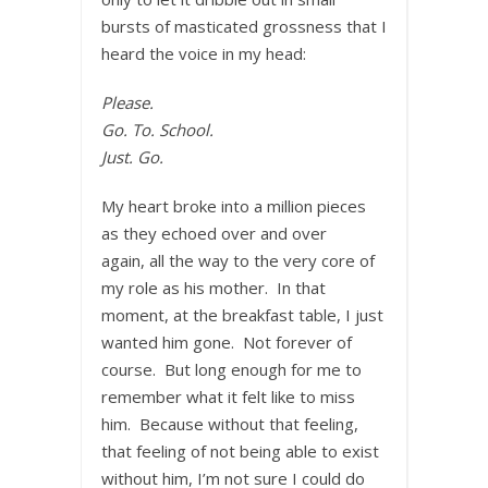
bursts of masticated grossness that I
heard the voice in my head:
Please.
Go. To. School.
Just. Go.
My heart broke into a million pieces
as they echoed over and over
again, all the way to the very core of
my role as his mother. In that
moment, at the breakfast table, I just
wanted him gone. Not forever of
course. But long enough for me to
remember what it felt like to miss
him. Because without that feeling,
that feeling of not being able to exist
without him, I’m not sure I could do