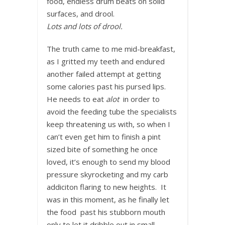
food, endless drum beats on solid
surfaces, and drool.
Lots and lots of drool.
The truth came to me mid-breakfast,
as I gritted my teeth and endured
another failed attempt at getting
some calories past his pursed lips.
He needs to eat
alot
in order to
avoid the feeding tube the specialists
keep threatening us with, so when I
can’t even get him to finish a pint
sized bite of something he once
loved, it’s enough to send my blood
pressure skyrocketing and my carb
addiciton flaring to new heights. It
was in this moment, as he finally let
the food past his stubborn mouth
only to let it dribble out in small