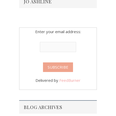
JO ASHLINE
Enter your email address:
Delivered by
FeedBurner
BLOG ARCHIVES