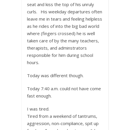
seat and kiss the top of his unruly
curls. His weekday departures often
leave me in tears and feeling helpless
as he rides of into the big bad world
where (fingers crossed) he is well
taken care of by the many teachers,
therapists, and adminstrators
responsible for him during school
hours.
Today was different though.
Today 7:40 a.m. could not have come
fast enough.
I was tired.
Tired from a weekend of tantrums,
aggression, non-compliance, spit up