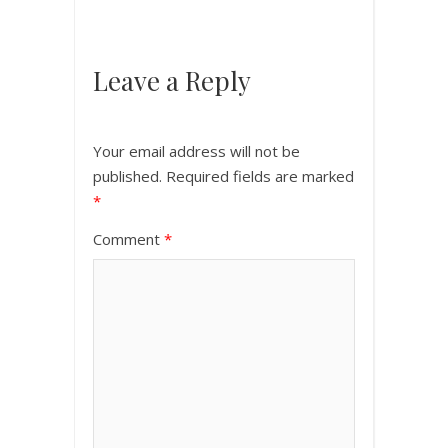
Leave a Reply
Your email address will not be
published.
Required fields are marked
*
Comment
*