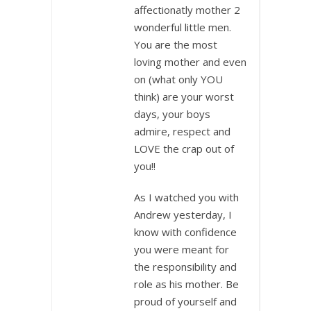
affectionatly mother 2
wonderful little men.
You are the most
loving mother and even
on (what only YOU
think) are your worst
days, your boys
admire, respect and
LOVE the crap out of
you!!
As I watched you with
Andrew yesterday, I
know with confidence
you were meant for
the responsibility and
role as his mother. Be
proud of yourself and