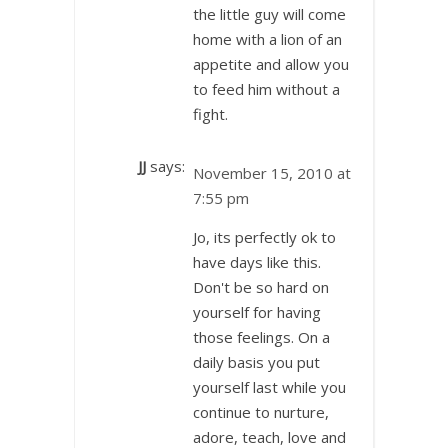
the little guy will come
home with a lion of an
appetite and allow you
to feed him without a
fight.
JJ
says:
November 15, 2010 at
7:55 pm
Jo, its perfectly ok to
have days like this.
Don't be so hard on
yourself for having
those feelings. On a
daily basis you put
yourself last while you
continue to nurture,
adore, teach, love and