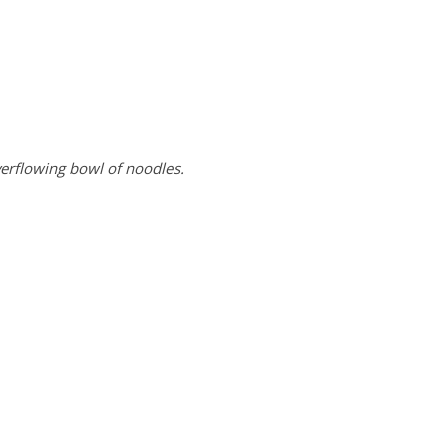
verflowing bowl of noodles.