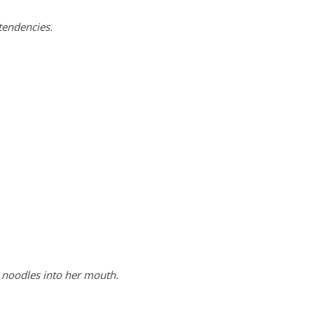
tendencies.
 noodles into her mouth.