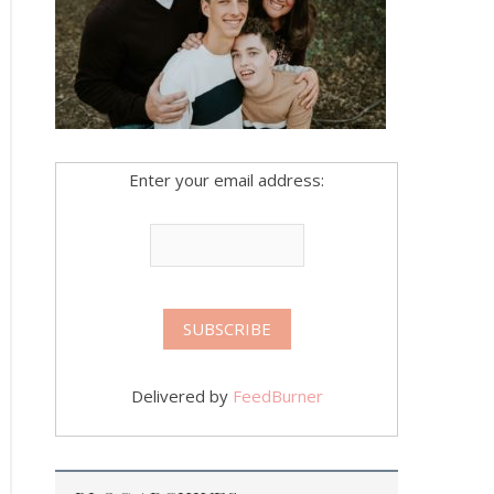
Enter your email address:
Delivered by
FeedBurner