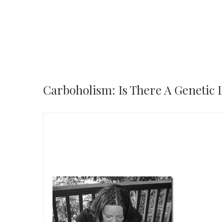
Carboholism: Is There A Genetic 