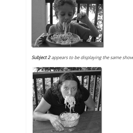
Subject 2
appears to be displaying the same shovel