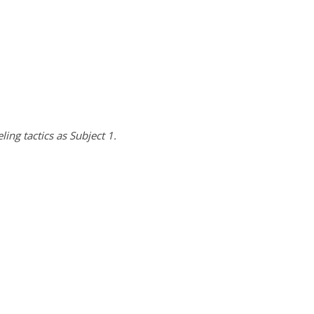
ing tactics as Subject 1.