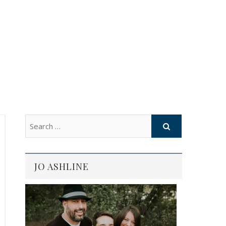
JO ASHLINE