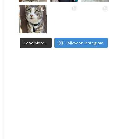
Load More...
Follow on Instagram