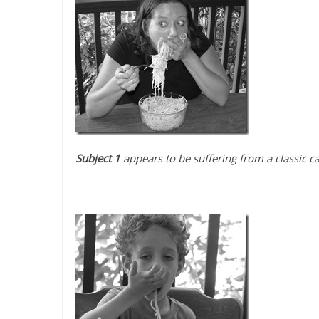
Subject 1
appears to be suffering from a classic c