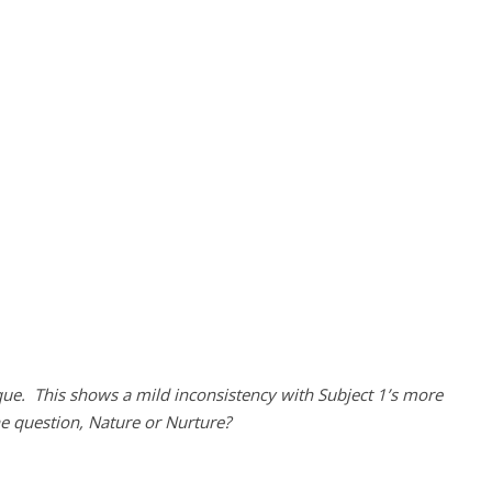
ue. This shows a mild inconsistency with Subject 1’s more
he question, Nature or Nurture?