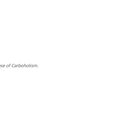
ase of Carboholism.