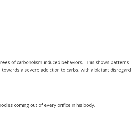
grees of carboholism-induced behaviors. This shows patterns
n towards a severe addiction to carbs, with a blatant disregard
oodles coming out of every orifice in his body.