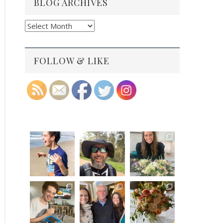
BLOG ARCHIVES
Blog
Archives
FOLLOW & LIKE