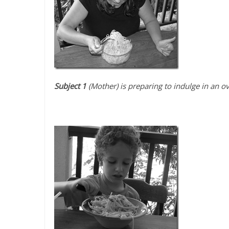
Subject 1
(Mother) is preparing to indulge in an o