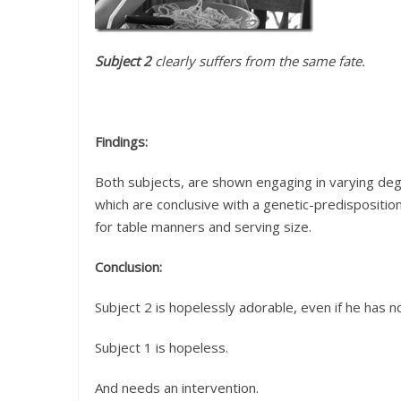
Subject 2
clearly suffers from the same fate.
Findings:
Both subjects, are shown engaging in varying de
which are conclusive with a genetic-predispositio
for table manners and serving size.
Conclusion:
Subject 2 is hopelessly adorable, even if he has n
Subject 1 is hopeless.
And needs an intervention.