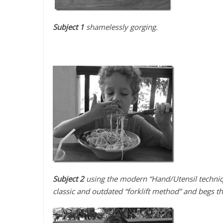
Subject 1
shamelessly gorging.
Subject 2
using the modern “Hand/Utensil techniq
classic and outdated “forklift method” and begs t