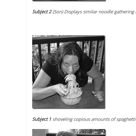
Subject 2
(Son) Displays similar noodle gathering 
Subject 1
shoveling copious amounts of spaghetti