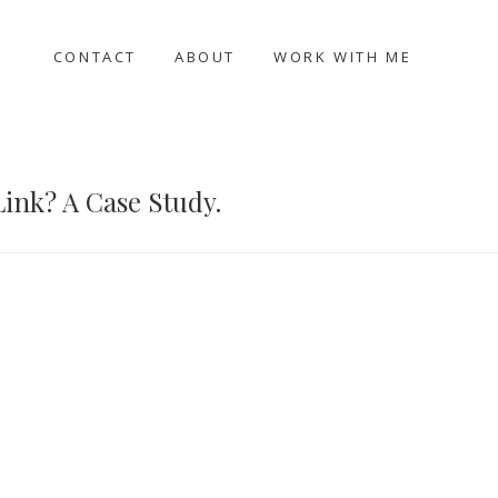
CONTACT
ABOUT
WORK WITH ME
Link? A Case Study.