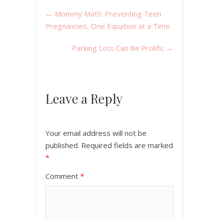
←
Mommy Math: Preventing Teen
Pregnancies, One Equation at a Time
Parking Lots Can Be Prolific
→
Leave a Reply
Your email address will not be
published.
Required fields are marked
*
Comment
*