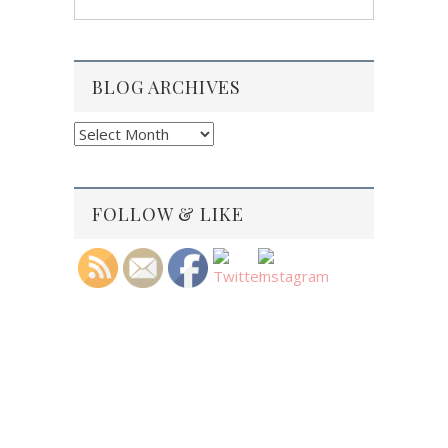
BLOG ARCHIVES
Blog
Archives
FOLLOW & LIKE