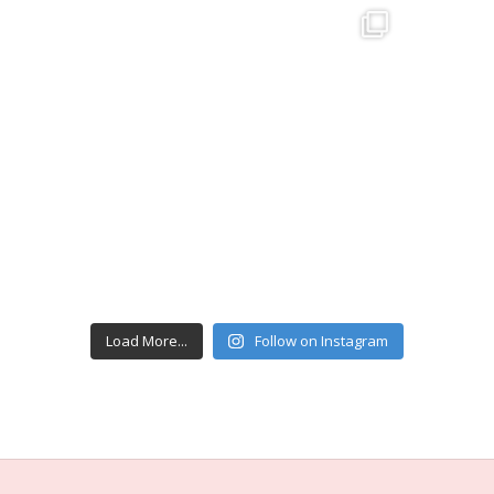
Load More...
Follow on Instagram