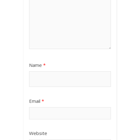
Name
*
Email
*
Website