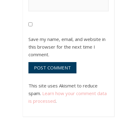
Save my name, email, and website in
this browser for the next time I
comment.
This site uses Akismet to reduce
spam.
Learn how your comment data
is processed
.