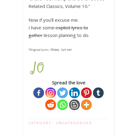
Related Classics, Volume 10.”
Now if you’ll excuse me.
I have some
explicit lyrics to
gather
lesson planning to do.
*Original lyrics. PDiddy: Call me!
Spread the love
CATEGORY :
UNCATEGORIZED