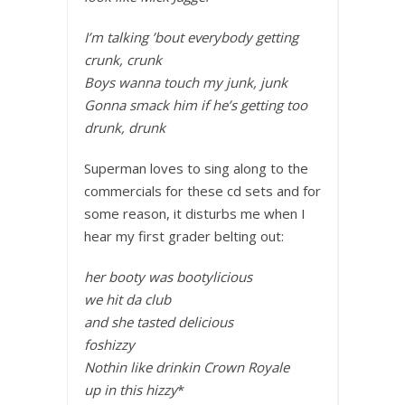
I’m talking ’bout everybody getting
crunk, crunk
Boys wanna touch my junk, junk
Gonna smack him if he’s getting too
drunk, drunk
Superman loves to sing along to the
commercials for these cd sets and for
some reason, it disturbs me when I
hear my first grader belting out:
her booty was bootylicious
we hit da club
and she tasted delicious
foshizzy
Nothin like drinkin Crown Royale
up in this hizzy
*