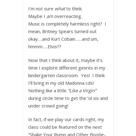
I’m not sure
what
to think.
Maybe I
am
overreacting.
Music is completely harmless right? I
mean, Britney Spears turned out
okay….and Kurt Cobain……and um,
hmmm…..Elvis??
Now that I think about it, maybe it’s
time I explore different genres in my
kindergarten classroom. Yes! I think
I’ll bring in my old Madonna cds!
Nothing like a little
“Like a Virgin”
during circle time to get the ‘ol six and
under crowd going!
In fact, if we play our cards right, my
class could be featured on the next
“Shake Your Rump and Other Bootie-