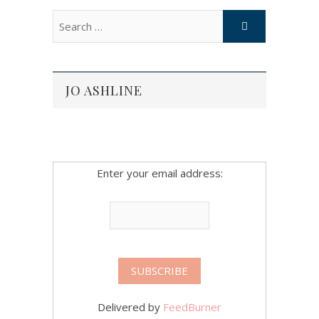
JO ASHLINE
Enter your email address:
Delivered by
FeedBurner