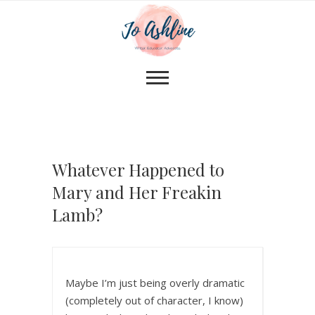
Whatever Happened to
Mary and Her Freakin
Lamb?
Maybe I’m just being overly dramatic
(completely out of character, I know)