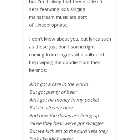
but I’m thinking that these little cd
sets featuring kids singing
mainstream music are sort
of….inappropriate.
I don’t know about you, but lyrics such
as these just don’t sound right
coming from singers who still need
help wiping the doodie from their
behinds:
Ain’t got a care in the world
But got plenty of beer
Ain’t got no money in my pocket
But i’m already here
And now the dudes are lining up
cause they hear we’ve got swagger
But we kick em to the curb ‘less they
look like Mick Jagger