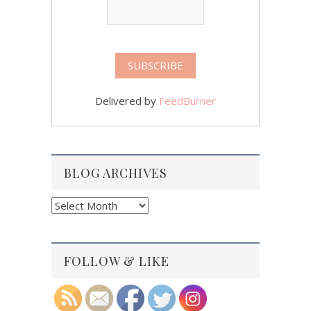
Delivered by
FeedBurner
BLOG ARCHIVES
Blog
Archives
FOLLOW & LIKE