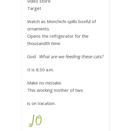
video store
Target
Watch as Monchichi spills boxful of
ornaments.
Opens the refrigerator for the
thousandth time.
God.
What are we feeding these cats?
It is 8:30 a.m.
Make no mistake.
This working mother of two
is on Vacation.