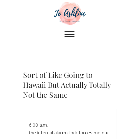
Sort of Like Going to
Hawaii But Actually Totally
Not the Same
6:00 a.m.
the internal alarm clock forces me out