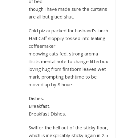
of bed
though i have made sure the curtains
are all but glued shut.
Cold pizza packed for husband’s lunch
Half Caff sloppily tossed into leaking
coffeemaker
meowing cats fed, strong aroma
illicits mental note to change litterbox
loving hug from firstborn leaves wet
mark, prompting bathtime to be
moved up by 8 hours
Dishes.
Breakfast.
Breakfast Dishes.
Swiffer the hell out of the sticky floor,
which is inexplicably sticky again in 2.5