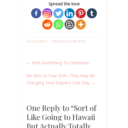
Spread the love
CATEGORY :
UNCATEGORIZED
←
Find Something To Celebrate
Be Nice to Your Kids. They May Be
Changing Your Diapers One Day.
→
One Reply to “Sort of
Like Going to Hawaii
But Actually Totally