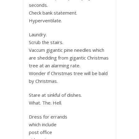
seconds.
Check bank statement.
Hyperventilate.
Laundry.
Scrub the stairs.
Vaccum gigantic pine needles which
are shedding from gigantic Christmas
tree at an alarming rate.
Wonder if Christmas tree will be bald
by Christmas.
Stare at sinkful of dishes.
What. The. Hell.
Dress for errands
which include
post office