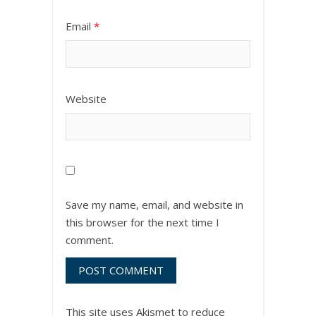
Email
*
Website
Save my name, email, and website in
this browser for the next time I
comment.
This site uses Akismet to reduce