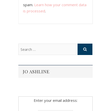
spam.
Learn how your comment data
is processed
.
JO ASHLINE
Enter your email address: