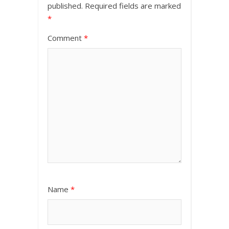
published.
Required fields are marked
*
Comment
*
Name
*