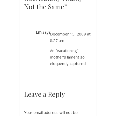
Not the Same”
Em
says:
December 15, 2009 at
8:27 am
An "vacationing"
mother's lament so
eloquently captured.
Leave a Reply
Your email address will not be