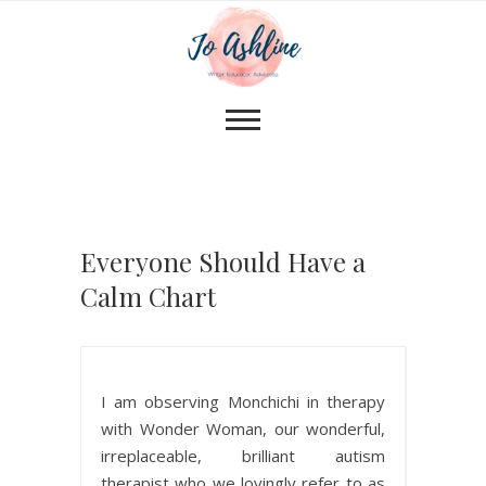
Everyone Should Have a
Calm Chart
I am observing Monchichi in therapy
with Wonder Woman, our wonderful,
irreplaceable, brilliant autism
therapist who we lovingly refer to as