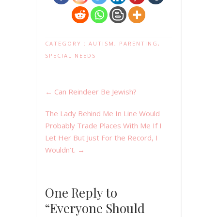
CATEGORY :
AUTISM
,
PARENTING
,
SPECIAL NEEDS
←
Can Reindeer Be Jewish?
The Lady Behind Me In Line Would
Probably Trade Places With Me If I
Let Her But Just For the Record, I
Wouldn’t.
→
One Reply to
“Everyone Should