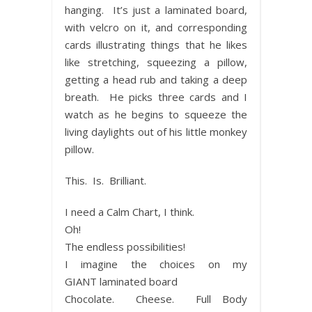
hanging. It’s just a laminated board,
with velcro on it, and corresponding
cards illustrating things that he likes
like stretching, squeezing a pillow,
getting a head rub and taking a deep
breath. He picks three cards and I
watch as he begins to squeeze the
living daylights out of his little monkey
pillow.
This. Is. Brilliant.
I need a Calm Chart, I think.
Oh!
The endless possibilities!
I imagine the choices on my
GIANT laminated board
Chocolate. Cheese. Full Body