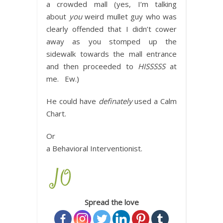
a crowded mall (yes, I’m talking
about
you
weird mullet guy who was
clearly offended that I didn’t cower
away as you stomped up the
sidewalk towards the mall entrance
and then proceeded to
HISSSSS
at
me. Ew.)
He could have
definately
used a Calm
Chart.
Or
a Behavioral Interventionist.
Spread the love