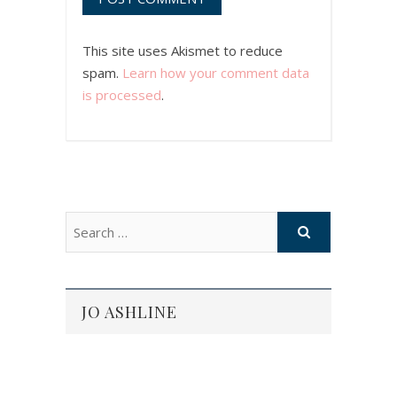
This site uses Akismet to reduce
spam.
Learn how your comment data
is processed
.
JO ASHLINE