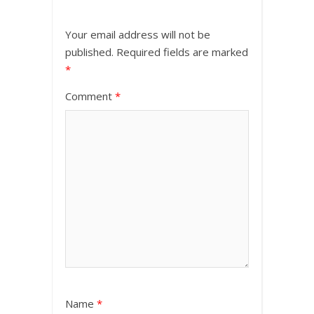
Your email address will not be
published.
Required fields are marked
*
Comment
*
Name
*