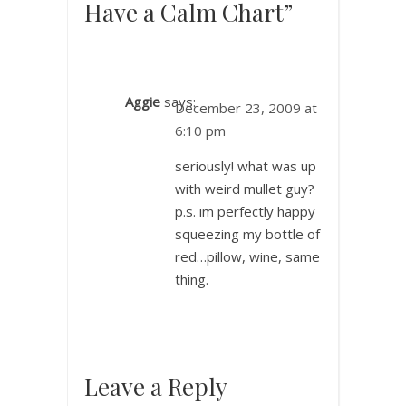
Have a Calm Chart”
Aggie
says:
December 23, 2009 at
6:10 pm
seriously! what was up
with weird mullet guy?
p.s. im perfectly happy
squeezing my bottle of
red…pillow, wine, same
thing.
Leave a Reply