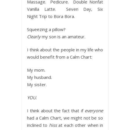
Massage. Pedicure. Double Nonfat
Vanilla Latte. Seven Day, Six
Night Trip to Bora Bora.
Squeezing a pillow?
Clearly
my son is an amateur.
I think about the people in my life who
would benefit from a Calm Chart:
My mom.
My husband.
My sister.
YOU
.
I think about the fact that if
everyone
had a Calm Chart, we might not be so
inclined to
hiss
at each other when in