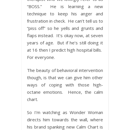
“BOSS.” He is learning a new
technique to keep his anger and
frustration in check. He can’t tell us to
“piss off” so he yells and grunts and
flaps instead. It’s okay now, at seven
years of age. But if he’s still doing it
at 16 then I predict high hospital bills.
For everyone.
The beauty of behavioral intervention
though, is that we can give him other
ways of coping with those high-
octane emotions. Hence, the calm
chart.
So I’m watching as Wonder Woman
directs him towards the wall, where
his brand spanking new Calm Chart is