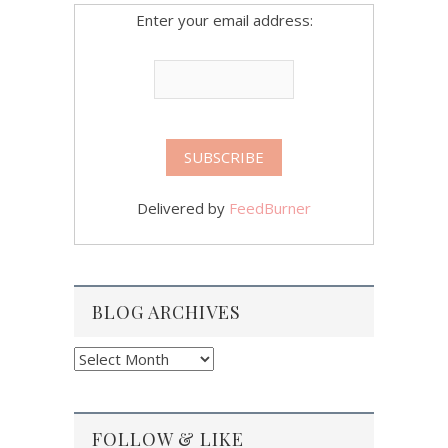
Enter your email address:
Delivered by
FeedBurner
BLOG ARCHIVES
Blog
Archives
FOLLOW & LIKE