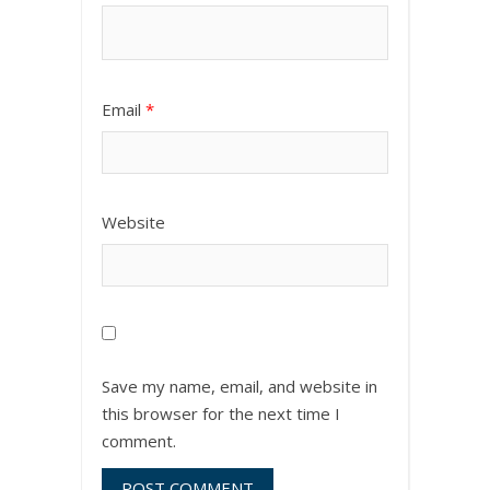
Email
*
Website
Save my name, email, and website in
this browser for the next time I
comment.