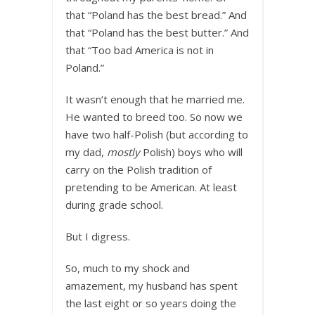
that “Poland has the best bread.” And
that “Poland has the best butter.” And
that “Too bad America is not in
Poland.”
It wasn’t enough that he married me.
He wanted to breed too. So now we
have two half-Polish (but according to
my dad,
mostly
Polish) boys who will
carry on the Polish tradition of
pretending to be American. At least
during grade school.
But I digress.
So, much to my shock and
amazement, my husband has spent
the last eight or so years doing the