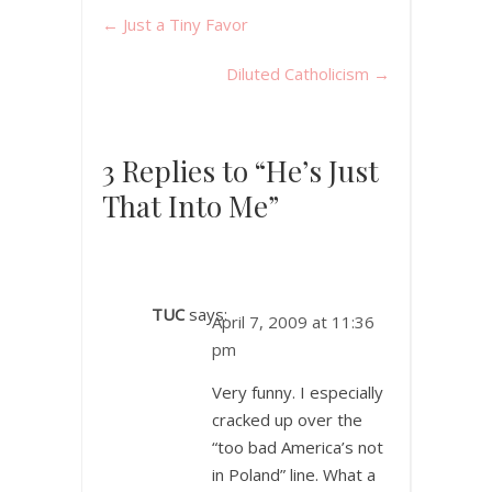
←
Just a Tiny Favor
Diluted Catholicism
→
3 Replies to “He’s Just
That Into Me”
TUC
says:
April 7, 2009 at 11:36
pm
Very funny. I especially
cracked up over the
“too bad America’s not
in Poland” line. What a