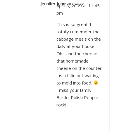
Jennifer Johnson
says:
April 8, 2009 at 11:45
pm
This is so great! I
totally remember the
cabbage meals on the
daily at your house.
Oh….and the cheese…
that homemade
cheese on the counter
just chillin out waiting
to mold into food.
I miss your family
Bartlo! Polish People
rock!