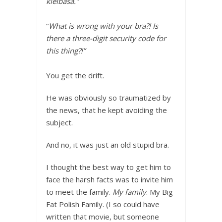
kielbasa.”
“
What is wrong with your bra?! Is
there a three-digit security code for
this thing?!”
You get the drift.
He was obviously so traumatized by
the news, that he kept avoiding the
subject.
And no, it was just an old stupid bra.
I thought the best way to get him to
face the harsh facts was to invite him
to meet the family.
My family
. My Big
Fat Polish Family. (I so could have
written that movie, but someone