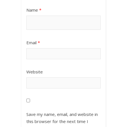
Name
*
Email
*
Website
Save my name, email, and website in
this browser for the next time I