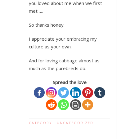
you loved about me when we first
met…..
So thanks honey.
I appreciate your embracing my
culture as your own.
And for loving cabbage almost as
much as the purebreds do.
Spread the love
CATEGORY :
UNCATEGORIZED