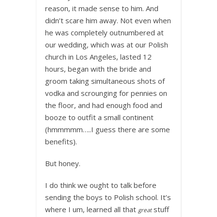
reason, it made sense to him. And
didn’t scare him away. Not even when
he was completely outnumbered at
our wedding, which was at our Polish
church in Los Angeles, lasted 12
hours, began with the bride and
groom taking simultaneous shots of
vodka and scrounging for pennies on
the floor, and had enough food and
booze to outfit a small continent
(hmmmmm…..I guess there are some
benefits).
But honey.
I do think we ought to talk before
sending the boys to Polish school. It’s
where I um, learned all that
stuff
great