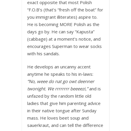
exact opposite that most Polish
“F.O.B’s (that’s “fresh off the boat” for
you immigrant illiterates) aspire to.
He is becoming MORE Polish as the
days go by. He can say “Kapusta”
(cabbage) at a moment’s notice, and
encourages Superman to wear socks
with his sandals.
He develops an uncanny accent
anytime he speaks to his in-laws:
“No, weee do nat go owt deenner
twonight. We rrrrrrrr beeeezi,”
and is
unfazed by the random little old
ladies that give him parenting advice
in their native tongue after Sunday
mass. He loves beet soup and
sauerkraut, and can tell the difference