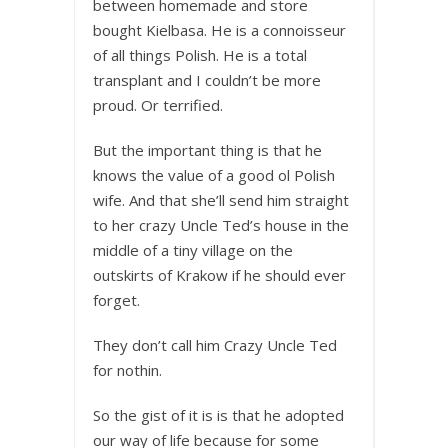
between homemade and store
bought Kielbasa. He is a connoisseur
of all things Polish. He is a total
transplant and I couldn’t be more
proud. Or terrified.
But the important thing is that he
knows the value of a good ol Polish
wife. And that she’ll send him straight
to her crazy Uncle Ted’s house in the
middle of a tiny village on the
outskirts of Krakow if he should ever
forget.
They don’t call him Crazy Uncle Ted
for nothin.
So the gist of it is is that he adopted
our way of life because for some