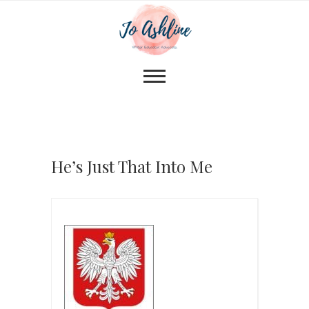
He’s Just That Into Me