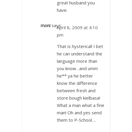
great husband you
have.
moni
says:
April 8, 2009 at 4:10
pm
That is hysterical! I bet
he can understand the
language more than
you know…and umm
he** ya he better
know the difference
between fresh and
store bough kielbasa!
What a man what a fine
man! Oh and yes send
them to P-School….