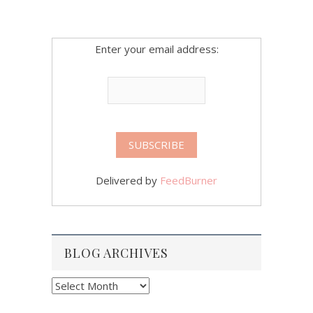
Enter your email address:
Delivered by
FeedBurner
BLOG ARCHIVES
Blog
Archives