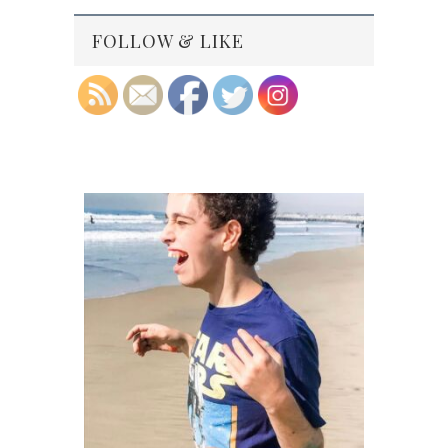
FOLLOW & LIKE