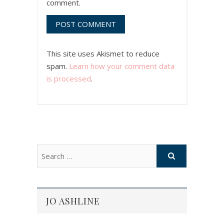
comment.
This site uses Akismet to reduce
spam.
Learn how your comment data
is processed
.
JO ASHLINE