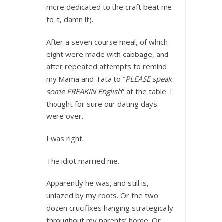
more dedicated to the craft beat me
to it, damn it).
After a seven course meal, of which
eight were made with cabbage, and
after repeated attempts to remind
my Mama and Tata to “
PLEASE speak
some FREAKIN English
” at the table, I
thought for sure our dating days
were over.
I was right.
The idiot married me.
Apparently he was, and still is,
unfazed by my roots. Or the two
dozen crucifixes hanging strategically
throughout my parents’ home. Or