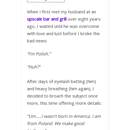
When I first met my husband at an
upscale bar and grill
over eight years
ago, I waited until he was overcome
with love and lust before I broke the
bad news:
“I’m Polish.”
“Huh?”
After days of eyelash batting (him)
and heavy breathing (him again), I
decided to broach the subject once
more, this time offering more details:
“Um…..I wasn’t born in America. I am
from Poland. We make good