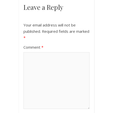
Leave a Reply
Your email address will not be
published.
Required fields are marked
*
Comment
*