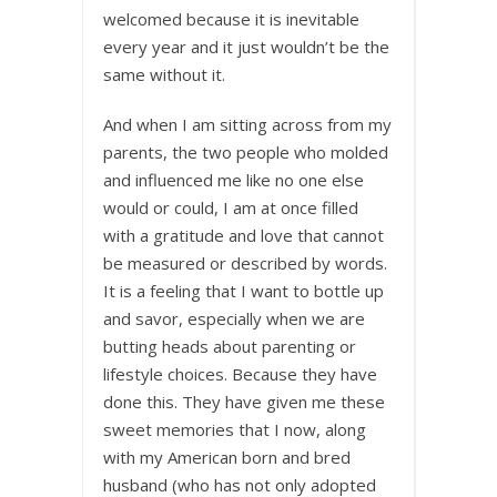
welcomed because it is inevitable
every year and it just wouldn’t be the
same without it.
And when I am sitting across from my
parents, the two people who molded
and influenced me like no one else
would or could, I am at once filled
with a gratitude and love that cannot
be measured or described by words.
It is a feeling that I want to bottle up
and savor, especially when we are
butting heads about parenting or
lifestyle choices. Because they have
done this. They have given me these
sweet memories that I now, along
with my American born and bred
husband (who has not only adopted