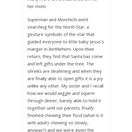
her mom.
Superman and Monchichi went
searching for the North Star, a
gesture symbolic of the star that
guided everyone to little baby Jesus’s
manger in Bethlehem. Upon their
return, they find that Santa has come
and left gifts under the tree. The
shrieks are deafening and when they
are finally able to open gifts it is a joy
unlike any other. My sister and I recall
how we would wiggle and squirm
through dinner, barely able to hold it
together until our parents
finally
finished chewing their food (what is it
with adults chewing so slowly,
anyway?) and we were given the