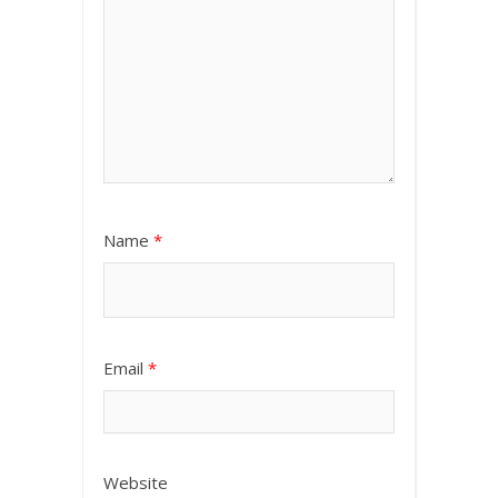
Name
*
Email
*
Website