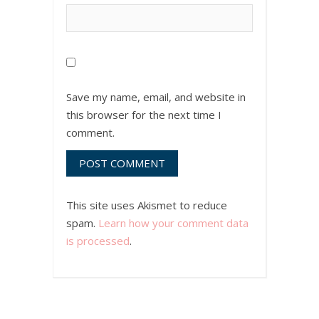
Save my name, email, and website in
this browser for the next time I
comment.
This site uses Akismet to reduce
spam.
Learn how your comment data
is processed
.