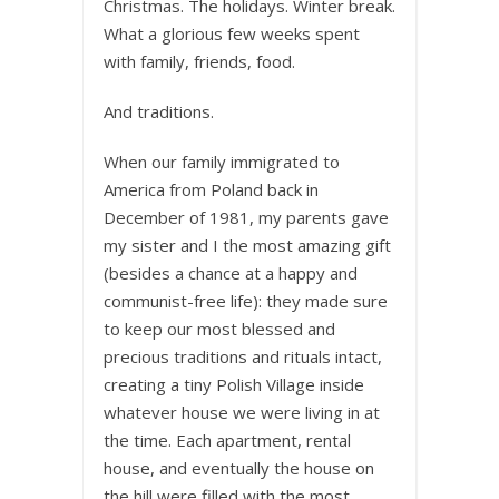
Christmas. The holidays. Winter break.
What a glorious few weeks spent
with family, friends, food.
And traditions.
When our family immigrated to
America from Poland back in
December of 1981, my parents gave
my sister and I the most amazing gift
(besides a chance at a happy and
communist-free life): they made sure
to keep our most blessed and
precious traditions and rituals intact,
creating a tiny Polish Village inside
whatever house we were living in at
the time. Each apartment, rental
house, and eventually the house on
the hill were filled with the most