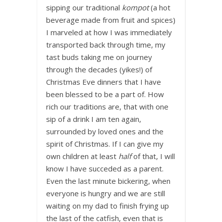
sipping our traditional
kompot
(a hot
beverage made from fruit and spices)
I marveled at how I was immediately
transported back through time, my
tast buds taking me on journey
through the decades (yikes!) of
Christmas Eve dinners that I have
been blessed to be a part of. How
rich our traditions are, that with one
sip of a drink I am ten again,
surrounded by loved ones and the
spirit of Christmas. If I can give my
own children at least
half
of that, I will
know I have succeded as a parent.
Even the last minute bickering, when
everyone is hungry and we are still
waiting on my dad to finish frying up
the last of the catfish, even that is