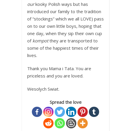
our
kooky Polish ways but has
introduced our family to the tradition
of “stockings” which we all LOVE) pass
on to our own little boys, hoping that
one day, when they sip their own cup
of
kompot
they are transported to
some of the happiest times of their
lives.
Thank you Mama i Tata. You are
priceless and you are loved.
Wesolych Swiat.
Spread the love