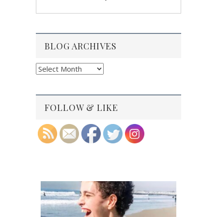
BLOG ARCHIVES
Blog
Archives
FOLLOW & LIKE