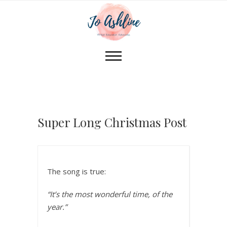
Super Long Christmas Post
The song is true:
“It’s the most wonderful time, of the
year.”