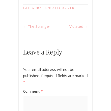
CATEGORY :
UNCATEGORIZED
←
The Stranger
Violated
→
Leave a Reply
Your email address will not be
published.
Required fields are marked
*
Comment
*