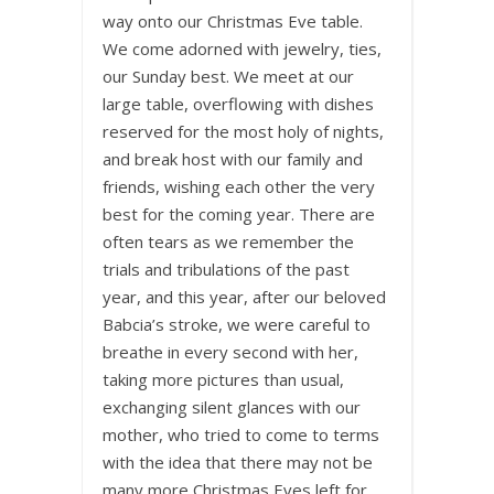
way onto our Christmas Eve table.
We come adorned with jewelry, ties,
our Sunday best. We meet at our
large table, overflowing with dishes
reserved for the most holy of nights,
and break host with our family and
friends, wishing each other the very
best for the coming year. There are
often tears as we remember the
trials and tribulations of the past
year, and this year, after our beloved
Babcia’s stroke, we were careful to
breathe in every second with her,
taking more pictures than usual,
exchanging silent glances with our
mother, who tried to come to terms
with the idea that there may not be
many more Christmas Eves left for