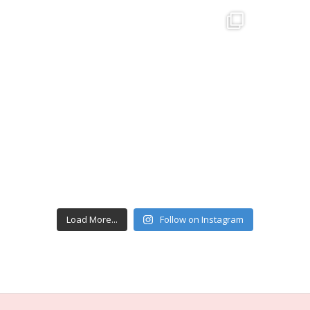
Load More...
Follow on Instagram