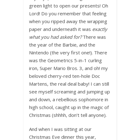
green light to open our presents! Oh
Lord! Do you remember that feeling
when you ripped away the wrapping
paper and underneath
it was
exactly
what you had asked for?
There was
the year of the Barbie, and the
Nintendo (the very first one!). There
was the Geometrics 5-in-1 curling
iron, Super Mario Bros. 3, and oh! my
beloved cherry-red ten-hole Doc
Martens, the real deal baby! I can still
see myself screaming and jumping up
and down, a rebellious sophomore in
high school, caught up in the magic of
Christmas (shhhh, don’t tell anyone).
And when I was sitting at our
Christmas Eve dinner this year,