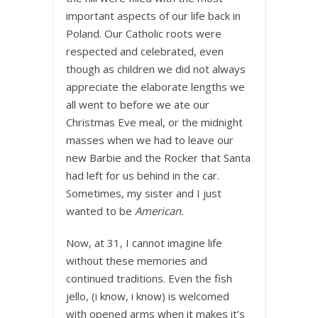
important aspects of our life back in
Poland. Our Catholic roots were
respected and celebrated, even
though as children we did not always
appreciate the elaborate lengths we
all went to before we ate our
Christmas Eve meal, or the midnight
masses when we had to leave our
new Barbie and the Rocker that Santa
had left for us behind in the car.
Sometimes, my sister and I just
wanted to be
American.
Now, at 31, I cannot imagine life
without these memories and
continued traditions. Even the fish
jello, (i know, i know) is welcomed
with opened arms when it makes it’s