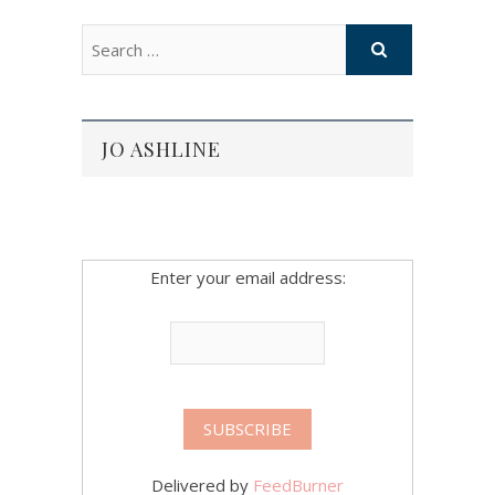
JO ASHLINE
Enter your email address:
Delivered by
FeedBurner