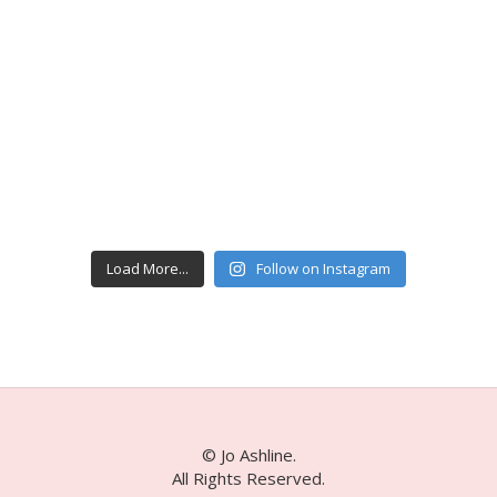
Load More...
Follow on Instagram
© Jo Ashline.
All Rights Reserved.