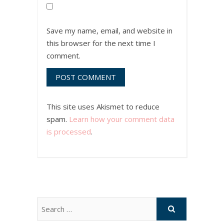
Save my name, email, and website in
this browser for the next time I
comment.
This site uses Akismet to reduce
spam.
Learn how your comment data
is processed
.