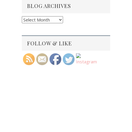
BLOG ARCHIVES
Blog
Archives
FOLLOW & LIKE