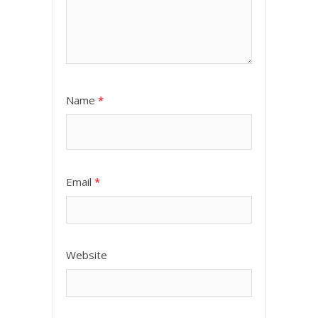
Name
*
Email
*
Website