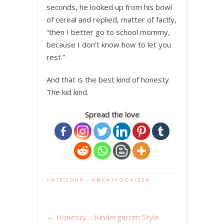
seconds, he looked up from his bowl
of cereal and replied, matter of factly,
“then I better go to school mommy,
because I don’t know how to let you
rest.”
And that is the best kind of honesty.
The kid kind.
Spread the love
CATEGORY :
UNCATEGORIZED
←
Honesty…..Kindergarten Style