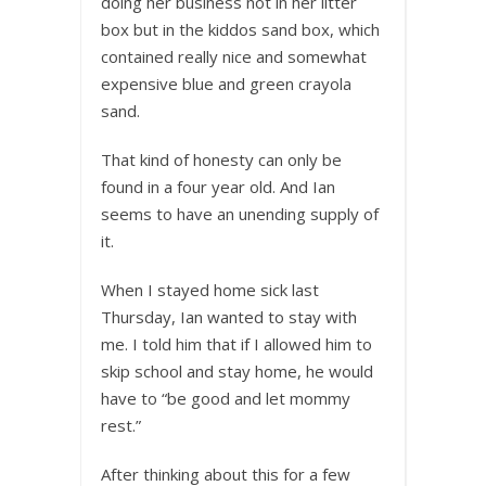
doing her business not in her litter
box but in the kiddos sand box, which
contained really nice and somewhat
expensive blue and green crayola
sand.
That kind of honesty can only be
found in a four year old. And Ian
seems to have an unending supply of
it.
When I stayed home sick last
Thursday, Ian wanted to stay with
me. I told him that if I allowed him to
skip school and stay home, he would
have to “be good and let mommy
rest.”
After thinking about this for a few