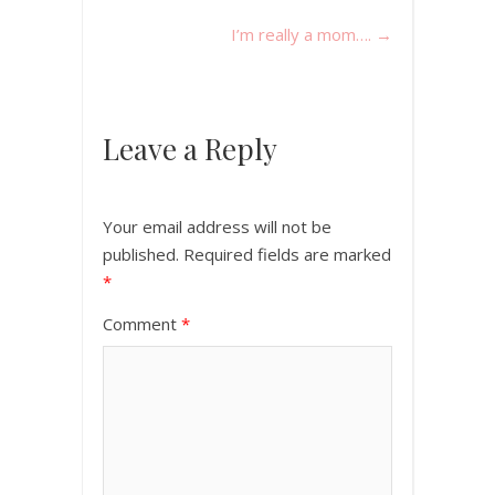
I’m really a mom….
→
Leave a Reply
Your email address will not be
published.
Required fields are marked
*
Comment
*