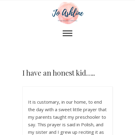
I have an honest kid…..
It is customary, in our home, to end
the day with a sweet little prayer that
my parents taught my preschooler to
say. This prayer is said in Polish, and
my sister and I grew up reciting it as