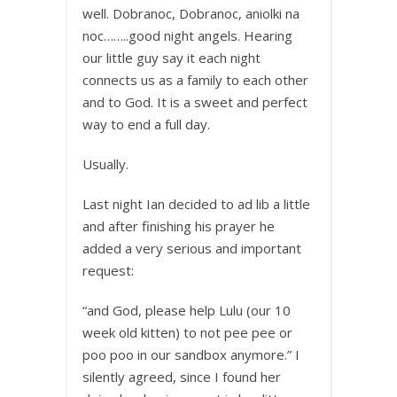
well. Dobranoc, Dobranoc, aniolki na
noc……..good night angels. Hearing
our little guy say it each night
connects us as a family to each other
and to God. It is a sweet and perfect
way to end a full day.
Usually.
Last night Ian decided to ad lib a little
and after finishing his prayer he
added a very serious and important
request:
“and God, please help Lulu (our 10
week old kitten) to not pee pee or
poo poo in our sandbox anymore.” I
silently agreed, since I found her