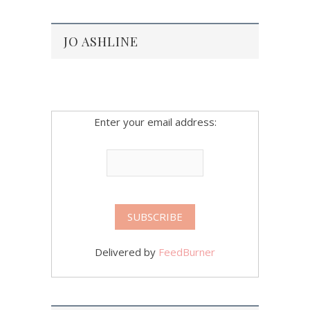
JO ASHLINE
Enter your email address:
Delivered by
FeedBurner