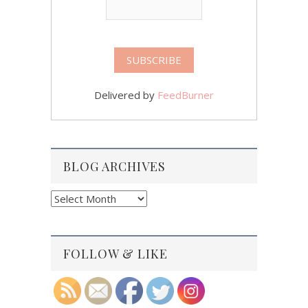
Delivered by
FeedBurner
BLOG ARCHIVES
Blog
Archives
FOLLOW & LIKE