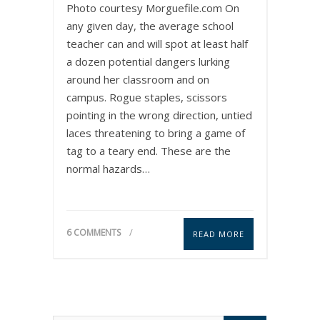
Photo courtesy Morguefile.com On
any given day, the average school
teacher can and will spot at least half
a dozen potential dangers lurking
around her classroom and on
campus. Rogue staples, scissors
pointing in the wrong direction, untied
laces threatening to bring a game of
tag to a teary end. These are the
normal hazards…
6 COMMENTS
READ MORE