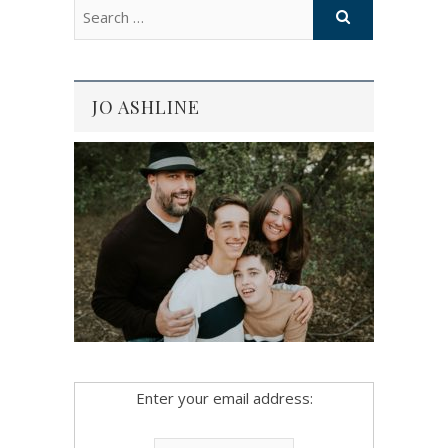
JO ASHLINE
Enter your email address: