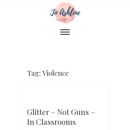
Tag: Violence
Glitter – Not Guns –
In Classrooms