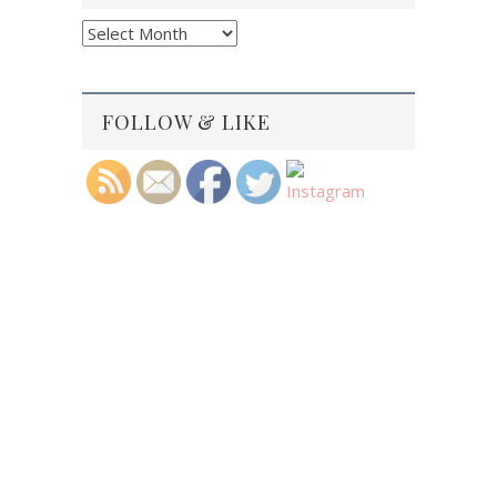
Blog
Archives
FOLLOW & LIKE