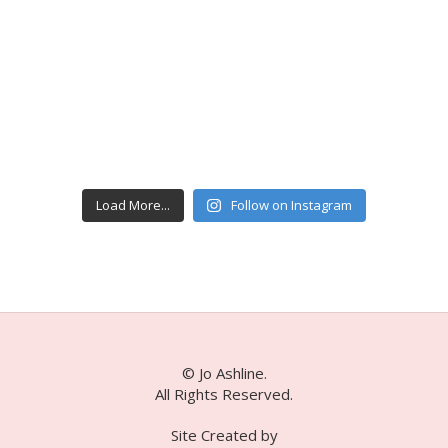
Load More...
Follow on Instagram
© Jo Ashline.
All Rights Reserved.
Site Created by