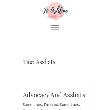
Tag: Asshats
Advocacy And Asshats
Sometimes, I’m tired. Sometimes,