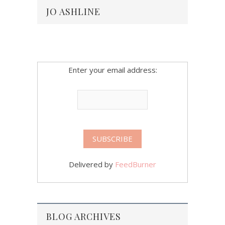
JO ASHLINE
Enter your email address:
Delivered by
FeedBurner
BLOG ARCHIVES