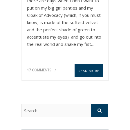
there are days when I don’t want to
put on my big girl panties and my
Cloak of Advocacy (which, if you must
know, is made of the softest velvet
and the perfect shade of green to
accentuate my eyes) and go out into
the real world and shake my fist…
17 COMMENTS
READ MORE