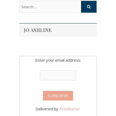
JO ASHLINE
Enter your email address:
Delivered by
FeedBurner