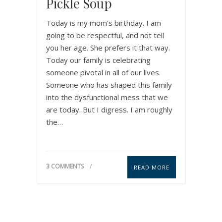
Pickle Soup
Today is my mom’s birthday. I am
going to be respectful, and not tell
you her age. She prefers it that way.
Today our family is celebrating
someone pivotal in all of our lives.
Someone who has shaped this family
into the dysfunctional mess that we
are today. But I digress. I am roughly
the…
3 COMMENTS
READ MORE