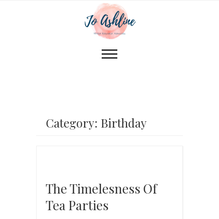
Category: Birthday
The Timelesness Of
Tea Parties