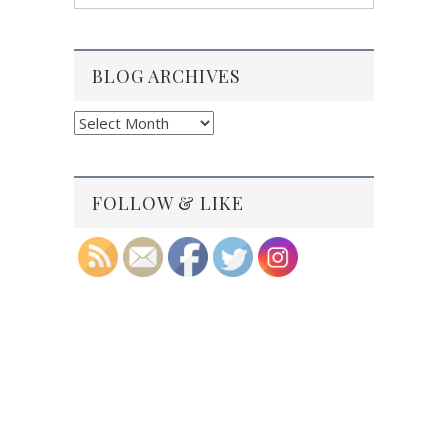
BLOG ARCHIVES
Blog
Archives
FOLLOW & LIKE