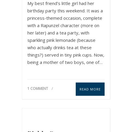
My best friend’s little girl had her
birthday party this weekend. It was a
princess-themed occasion, complete
with a Rapunzel character (more on
her later) and a tea party, with
sparkling pink lemonade (because
who actually drinks tea at these
things?) served in tiny pink cups. Now,
being a mother of two boys, one of…
1 COMMENT
READ MORE