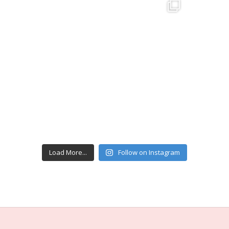
Load More...
Follow on Instagram