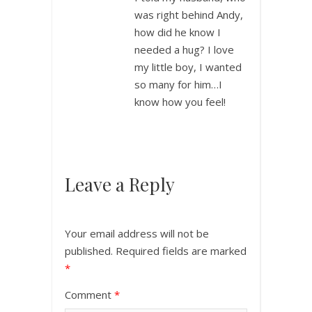
was right behind Andy,
how did he know I
needed a hug? I love
my little boy, I wanted
so many for him…I
know how you feel!
Leave a Reply
Your email address will not be
published.
Required fields are marked
*
Comment
*