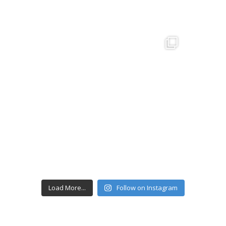
Load More...
Follow on Instagram