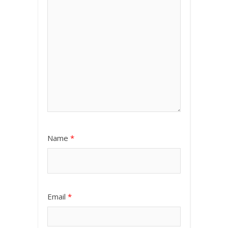
Name
*
Email
*