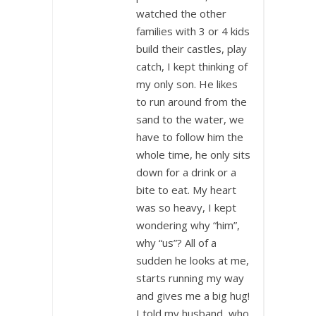
watched the other
families with 3 or 4 kids
build their castles, play
catch, I kept thinking of
my only son. He likes
to run around from the
sand to the water, we
have to follow him the
whole time, he only sits
down for a drink or a
bite to eat. My heart
was so heavy, I kept
wondering why “him”,
why “us”? All of a
sudden he looks at me,
starts running my way
and gives me a big hug!
I told my husband, who