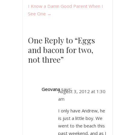
I Know a Damn Good Parent When I
See One
→
One Reply to “Eggs
and bacon for two,
not three”
Geovana
says:
August 3, 2012 at 1:30
am
I only have Andrew, he
is just a little boy. We
went to the beach this
past weekend, and as I