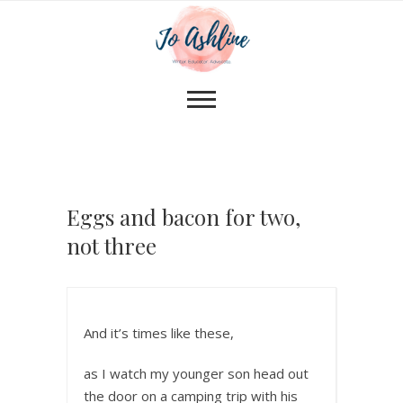
Eggs and bacon for two,
not three
And it’s times like these,
as I watch my younger son head out
the door on a camping trip with his