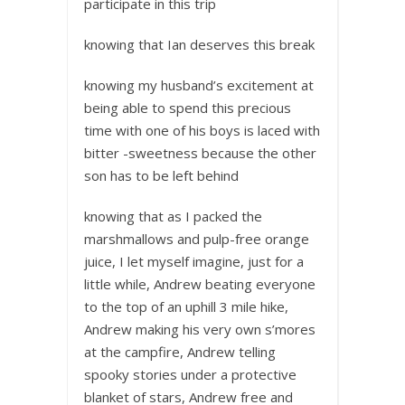
participate in this trip
knowing that Ian deserves this break
knowing my husband’s excitement at
being able to spend this precious
time with one of his boys is laced with
bitter -sweetness because the other
son has to be left behind
knowing that as I packed the
marshmallows and pulp-free orange
juice, I let myself imagine, just for a
little while, Andrew beating everyone
to the top of an uphill 3 mile hike,
Andrew making his very own s’mores
at the campfire, Andrew telling
spooky stories under a protective
blanket of stars, Andrew free and