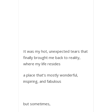
It was my hot, unexpected tears that
finally brought me back to reality,
where my life resides
a place that’s mostly wonderful,
inspiring, and fabulous
but sometimes,