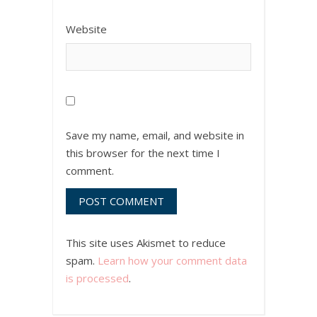
Website
Save my name, email, and website in
this browser for the next time I
comment.
This site uses Akismet to reduce
spam.
Learn how your comment data
is processed
.