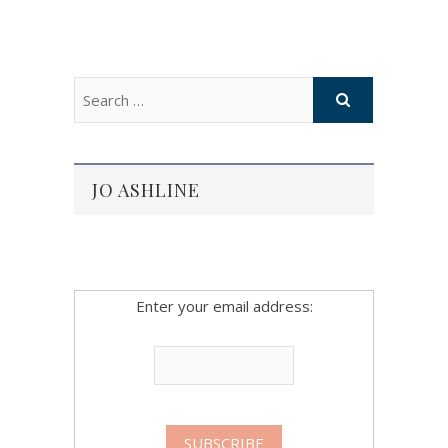
JO ASHLINE
Enter your email address: