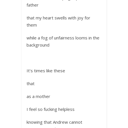
father
that my heart swells with joy for
them
while a fog of unfairness looms in the
background
It’s times like these
that
as a mother
I feel so fucking helpless
knowing that Andrew cannot