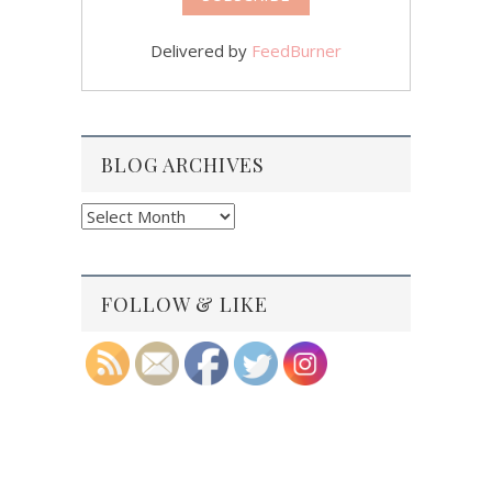
Delivered by
FeedBurner
BLOG ARCHIVES
Blog
Archives
FOLLOW & LIKE