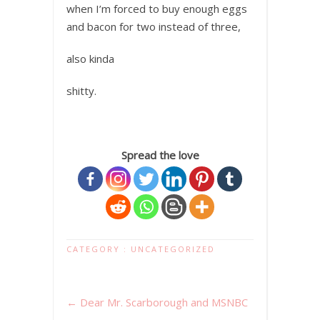
when I’m forced to buy enough eggs
and bacon for two instead of three,
also kinda
shitty.
Spread the love
CATEGORY :
UNCATEGORIZED
←
Dear Mr. Scarborough and MSNBC