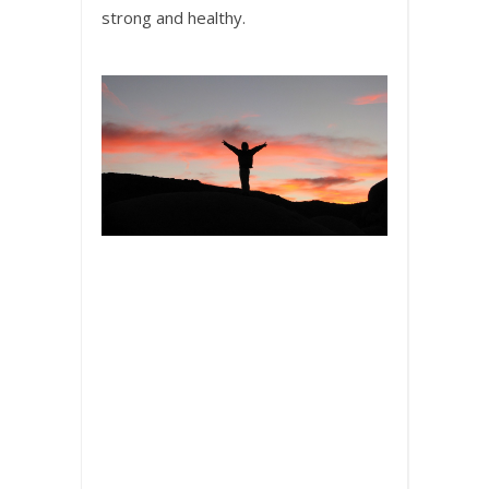
strong and healthy.