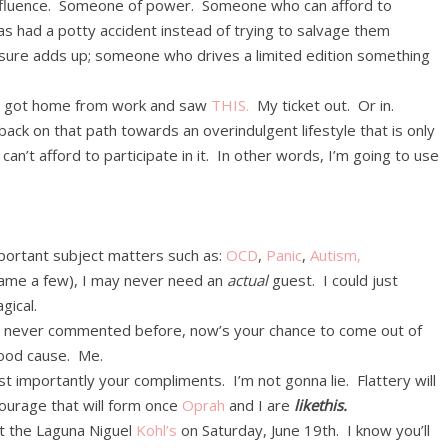
fluence. Someone of power. Someone who can afford to
s had a potty accident instead of trying to salvage them
 sure adds up; someone who drives a limited edition something
I got home from work and saw
THIS.
My ticket out. Or in.
back on that path towards an overindulgent lifestyle that is only
n’t afford to participate in it. In other words, I’m going to use
portant subject matters such as:
OCD
,
Panic
,
Autism,
name a few), I may never need an
actual
guest. I could just
gical.
’ve never commented before, now’s your chance to come out of
 good cause. Me.
 importantly your compliments. I’m not gonna lie. Flattery will
tourage that will form once
Oprah
and I are
likethis.
at the Laguna Niguel
Kohl’s
on Saturday, June 19th. I know you’ll