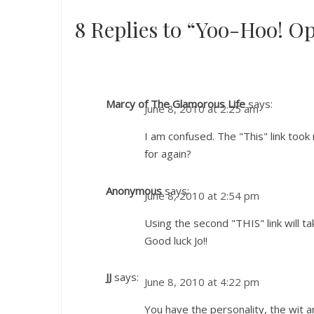
8 Replies to “Yoo-Hoo! O
Marcy of The Glamorous Life
says:
June 8, 2010 at 2:25 am
I am confused. The "This" link took
for again?
Anonymous
says:
June 8, 2010 at 2:54 pm
Using the second "THIS" link will ta
Good luck Jo!!
JJ
says:
June 8, 2010 at 4:22 pm
You have the personality, the wit an