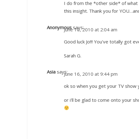
I do from the *other side* of what
this insight. Thank you for YOU…an
Anonymous
says:
June 10, 2010 at 2:04 am
Good luck Jo!!! You've totally got eve
Sarah G.
Asia
says:
June 16, 2010 at 9:44 pm
ok so when you get your TV show yo
or i'll be glad to come onto your 