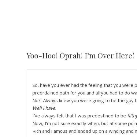
Yoo-Hoo! Oprah! I’m Over Here!
So, have you ever had the feeling that you were
preordained path for you and all you had to do was 
No? Always knew you were going to be the guy th
Well I have.
I’ve always felt that I was predestined to be
filth
Now, I’m not sure exactly when, but at some poin
Rich and Famous and ended up on a winding and mo