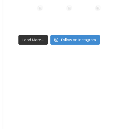
Load More...
Follow on Instagram