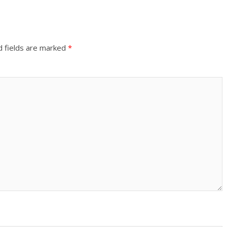
d fields are marked
*