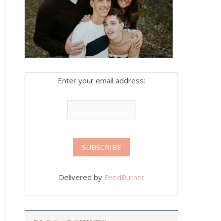
Enter your email address:
Delivered by
FeedBurner