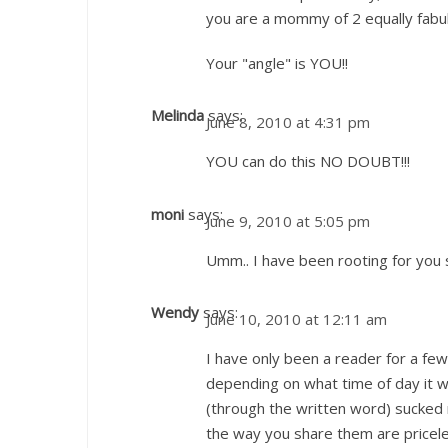
you are a mommy of 2 equally fabul
Your "angle" is YOU!!
Melinda
says:
June 8, 2010 at 4:31 pm
YOU can do this NO DOUBT!!!
moni
says:
June 9, 2010 at 5:05 pm
Umm.. I have been rooting for you 
Wendy
says:
June 10, 2010 at 12:11 am
I have only been a reader for a fe
depending on what time of day it wa
(through the written word) sucke
the way you share them are pricele