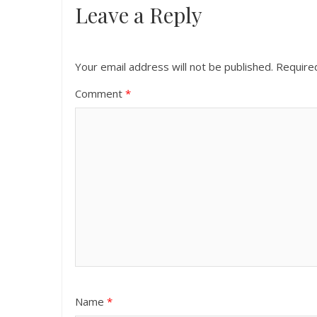
Leave a Reply
Your email address will not be published.
Require
Comment
*
Name
*