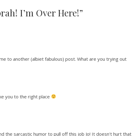
prah! I’m Over Here!”
 me to another (albiet fabulous) post. What are you trying out
ke you to the right place
d the sarcastic humor to pull off this job Jo! It doesn't hurt that