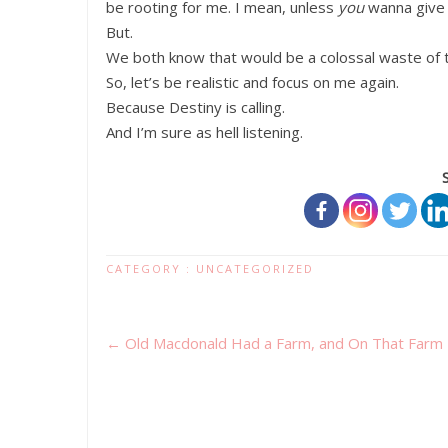
be rooting for me. I mean, unless
you
wanna give i
But.
We both know that would be a colossal waste of 
So, let’s be realistic and focus on me again.
Because Destiny is calling.
And I’m sure as hell listening.
CATEGORY :
UNCATEGORIZED
←
Old Macdonald Had a Farm, and On That Farm 