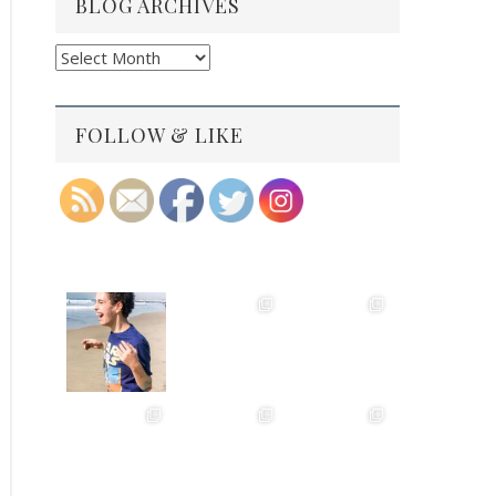
BLOG ARCHIVES
Blog
Archives
FOLLOW & LIKE