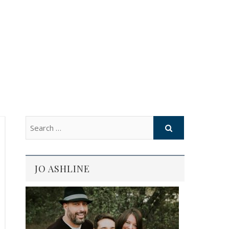
JO ASHLINE