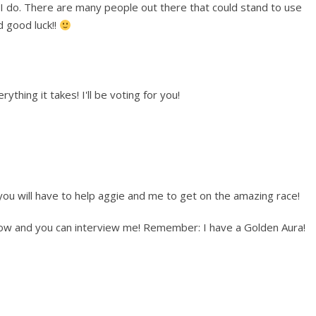
 I do. There are many people out there that could stand to use
d good luck!!
rything it takes! I'll be voting for you!
u will have to help aggie and me to get on the amazing race!
show and you can interview me! Remember: I have a Golden Aura!