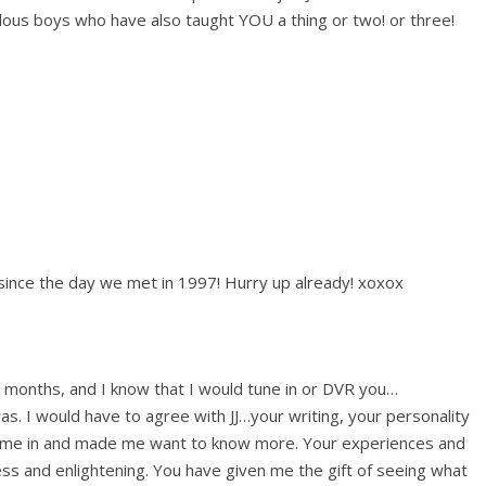
ous boys who have also taught YOU a thing or two! or three!
since the day we met in 1997! Hurry up already! xoxox
w months, and I know that I would tune in or DVR you…
s. I would have to agree with JJ…your writing, your personality
d me in and made me want to know more. Your experiences and
ss and enlightening. You have given me the gift of seeing what