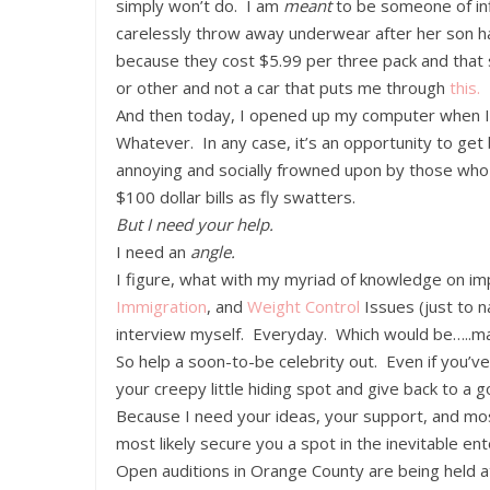
simply won’t do. I am
meant
to be someone of in
carelessly throw away underwear after her son ha
because they cost $5.99 per three pack and that
or other and not a car that puts me through
this.
And then today, I opened up my computer when 
Whatever. In any case, it’s an opportunity to get 
annoying and socially frowned upon by those who ca
$100 dollar bills as fly swatters.
But I need your help.
I need an
angle.
I figure, what with my myriad of knowledge on im
Immigration
, and
Weight
Control
Issues (just to 
interview myself. Everyday. Which would be…..ma
So help a soon-to-be celebrity out. Even if you
your creepy little hiding spot and give back to a
Because I need your ideas, your support, and most
most likely secure you a spot in the inevitable en
Open auditions in Orange County are being held 