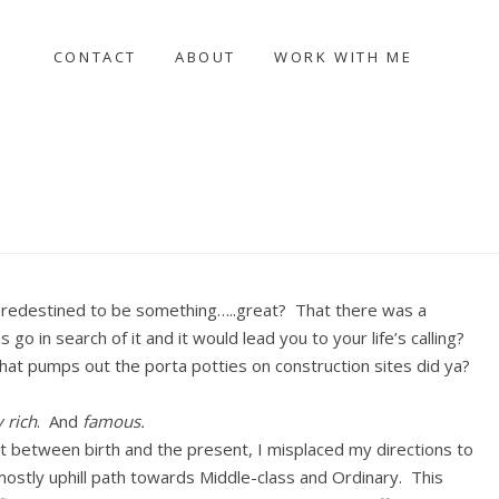
CONTACT
ABOUT
WORK WITH ME
 predestined to be something…..great? That there was a
go in search of it and it would lead you to your life’s calling?
at pumps out the porta potties on construction sites did ya?
y rich
. And
famous.
t between birth and the present, I misplaced my directions to
stly uphill path towards Middle-class and Ordinary. This