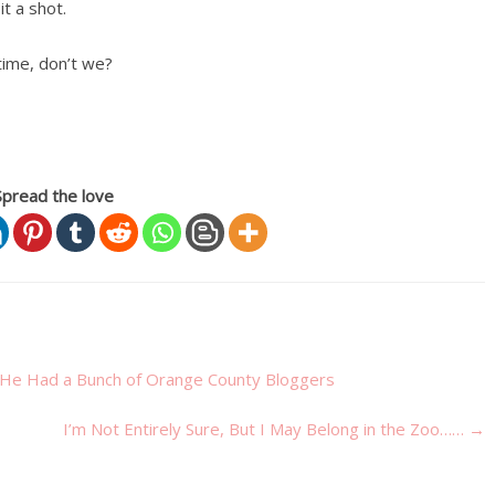
t a shot.
time, don’t we?
Spread the love
He Had a Bunch of Orange County Bloggers
I’m Not Entirely Sure, But I May Belong in the Zoo……
→