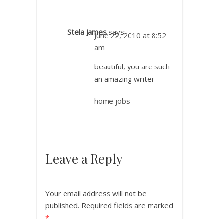
Stela James
says:
June 22, 2010 at 8:52
am
beautiful, you are such
an amazing writer
home jobs
Leave a Reply
Your email address will not be
published.
Required fields are marked
*