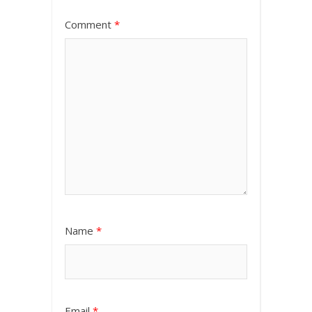
Comment
*
Name
*
Email
*