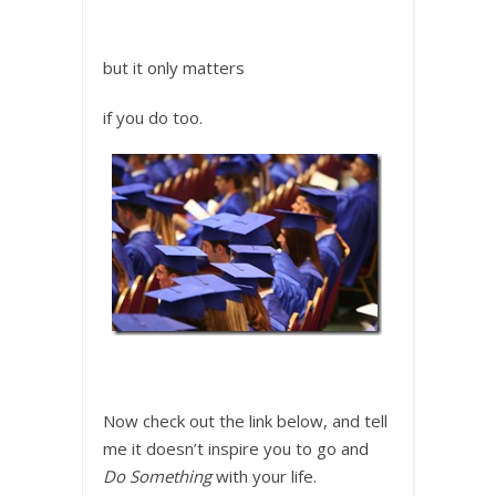
but it only matters
if you do too.
Now check out the link below, and tell
me it doesn’t inspire you to go and
Do Something
with your life.