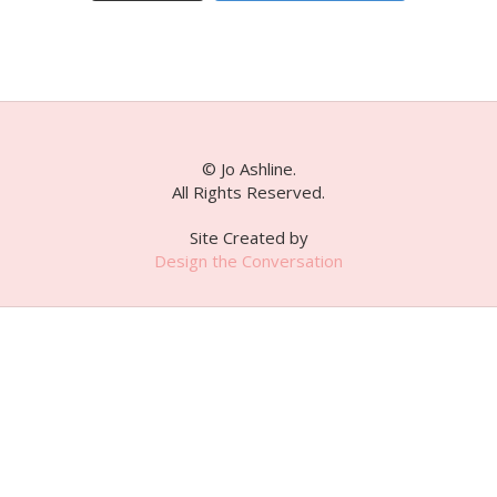
© Jo Ashline.
All Rights Reserved.
Site Created by
Design the Conversation