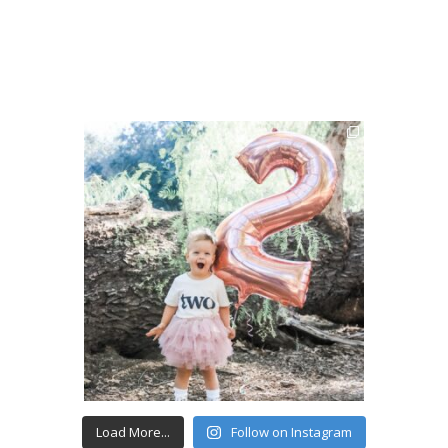
Load More...
Follow on Instagram