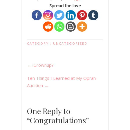
Spread the love
CATEGORY :
UNCATEGORIZED
←
iGrownup?
Ten Things I Learned at My Oprah
Audition
→
One Reply to
“Congratulations”