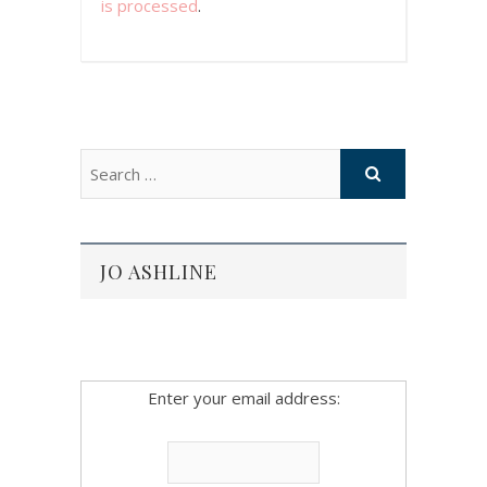
is processed
.
JO ASHLINE
Enter your email address: