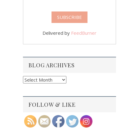
Delivered by
FeedBurner
BLOG ARCHIVES
Blog
Archives
FOLLOW & LIKE