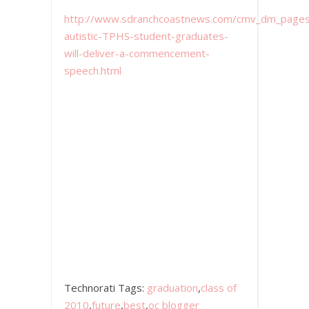
http://www.sdranchcoastnews.com/cmv_dm_pages/c
autistic-TPHS-student-graduates-
will-deliver-a-commencement-
speech.html
Technorati Tags:
graduation
,
class of
2010
,
future
,
best
,
oc blogger