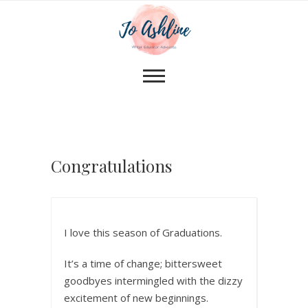
Congratulations
I love this season of Graduations.
It’s a time of change; bittersweet
goodbyes intermingled with the dizzy
excitement of new beginnings.