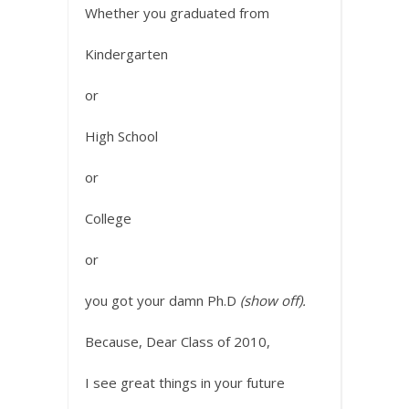
Whether you graduated from
Kindergarten
or
High School
or
College
or
you got your damn Ph.D
(show off).
Because, Dear Class of 2010,
I see great things in your future