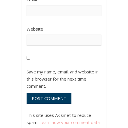
Website
Save my name, email, and website in
this browser for the next time I
comment.
This site uses Akismet to reduce
spam.
Learn how your comment data