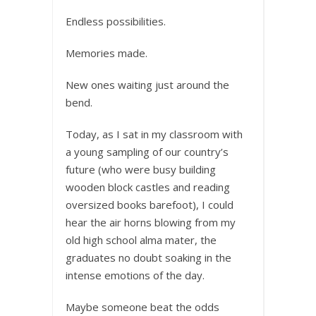
Endless possibilities.
Memories made.
New ones waiting just around the
bend.
Today, as I sat in my classroom with
a young sampling of our country’s
future (who were busy building
wooden block castles and reading
oversized books barefoot), I could
hear the air horns blowing from my
old high school alma mater, the
graduates no doubt soaking in the
intense emotions of the day.
Maybe someone beat the odds