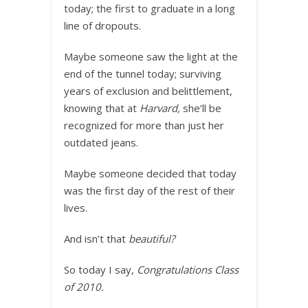
today; the first to graduate in a long
line of dropouts.
Maybe someone saw the light at the
end of the tunnel today; surviving
years of exclusion and belittlement,
knowing that at
Harvard,
she’ll be
recognized for more than just her
outdated jeans.
Maybe someone decided that today
was the first day of the rest of their
lives.
And isn’t that
beautiful?
So today I say,
Congratulations Class
of 2010.