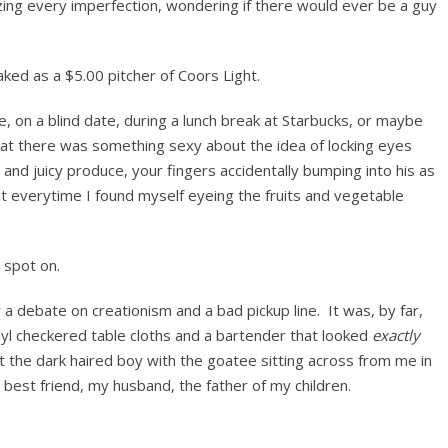
zing every imperfection, wondering if there would ever be a guy
ked as a $5.00 pitcher of Coors Light.
e, on a blind date, during a lunch break at Starbucks, or maybe
hat there was something sexy about the idea of locking eyes
nd juicy produce, your fingers accidentally bumping into his as
 everytime I found myself eyeing the fruits and vegetable
 spot on.
a debate on creationism and a bad pickup line. It was, by far,
nyl checkered table cloths and a bartender that looked
exactly
t the dark haired boy with the goatee sitting across from me in
best friend, my husband, the father of my children.