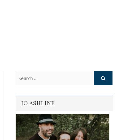
JO ASHLINE