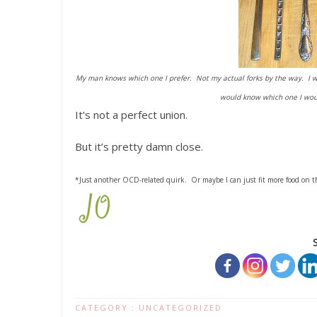
My man knows which one I prefer. Not my actual forks by the way. I wa
would know which one I woul
It’s not a perfect union.
But it’s pretty damn close.
*Just another OCD-related quirk. Or maybe I can just fit more food on t
CATEGORY :
UNCATEGORIZED