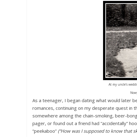
At my uncle’s weddi
Nowy
As a teenager, I began dating what would later b
romances, continuing on my desperate quest in t
somewhere among the chain-smoking, beer-bongin
pager, or found out a friend had “accidentally” h
“peekaboo”
(“How was I supposed to know that sk