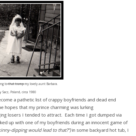
ng to
that tramp
my lovely aunt Barbara.
 Sacz, Poland, circa 1980
ecome a pathetic list of crappy boyfriends and dead end
he hopes that my prince charming was lurking
g losers I tended to attract. Each time I got dumped via
ooked up with one of my boyfriends during an innocent game of
inny-dipping would lead to that?”)
in some backyard hot tub, I