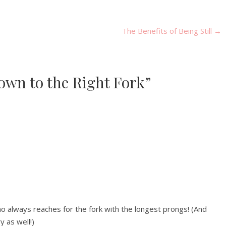
The Benefits of Being Still
→
 Down to the Right Fork”
ho always reaches for the fork with the longest prongs! (And
y as well!)