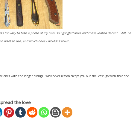
s too lazy to take a photo of my own so I googled forks and these looked decent. Still, he
d want to use, and which ones I wouldn’t touch.
he ones with the longer prongs. Whichever reason creeps you out the least, go with that one.
Spread the love