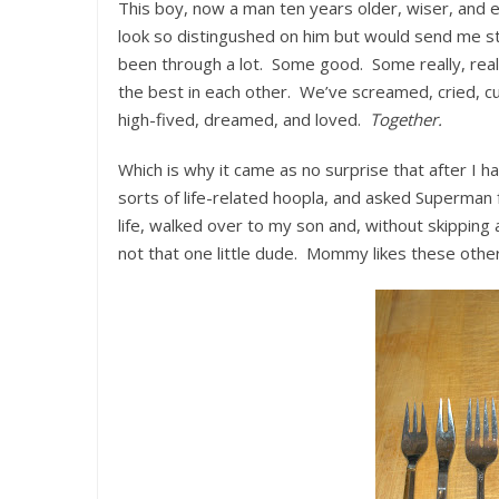
This boy, now a man ten years older, wiser, and ev
look so distingushed on him but would send me str
been through a lot. Some good. Some really, real
the best in each other. We’ve screamed, cried, c
high-fived, dreamed, and loved.
Together.
Which is why it came as no surprise that after I h
sorts of life-related hoopla, and asked Superman 
life, walked over to my son and, without skipping a
not that one little dude. Mommy likes these othe