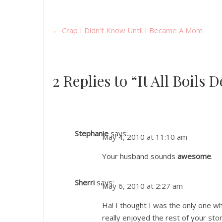
←
Crap I Didn’t Know Until I Became A Mom
2 Replies to “It All Boils
Stephanie
says:
May 4, 2010 at 11:10 am
Your husband sounds
awesome
.
Sherri
says:
May 6, 2010 at 2:27 am
Ha! I thought I was the only one w
really enjoyed the rest of your stor