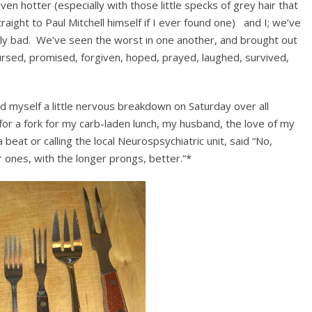
en hotter (especially with those little specks of grey hair that
aight to Paul Mitchell himself if I ever found one) and I; we’ve
ly bad. We’ve seen the worst in one another, and brought out
ursed, promised, forgiven, hoped, prayed, laughed, survived,
ad myself a little nervous breakdown on Saturday over all
for a fork for my carb-laden lunch, my husband, the love of my
 beat or calling the local Neurospsychiatric unit, said “No,
r ones, with the longer prongs, better.”*