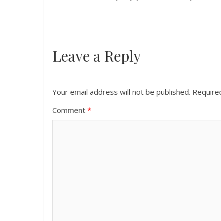
Leave a Reply
Your email address will not be published.
Require
Comment
*