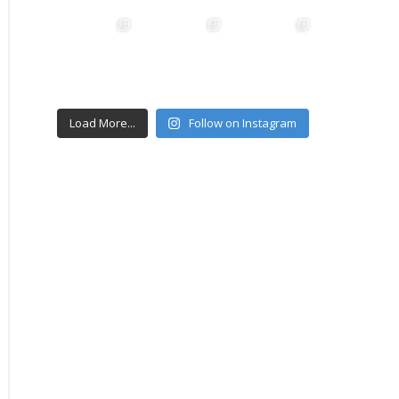
Load More...
Follow on Instagram