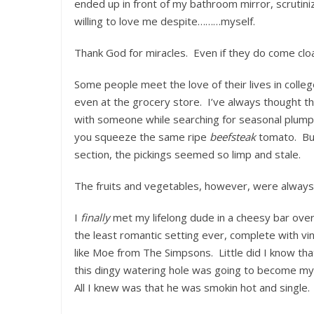
ended up in front of my bathroom mirror, scrutini
willing to love me despite………myself.
Thank God for miracles. Even if they do come cloa
Some people meet the love of their lives in colleg
even at the grocery store. I’ve always thought t
with someone while searching for seasonal plump a
you squeeze the same ripe
beefsteak
tomato. But
section, the pickings seemed so limp and stale.
The fruits and vegetables, however, were always
I
finally
met my lifelong dude in a cheesy bar over 
the least romantic setting ever, complete with vi
like Moe from The Simpsons. Little did I know tha
this dingy watering hole was going to become my 
All I knew was that he was smokin hot and single.