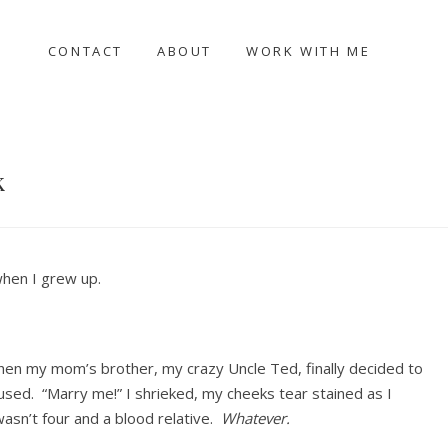
CONTACT
ABOUT
WORK WITH ME
k
when I grew up.
hen my mom’s brother, my crazy Uncle Ted, finally decided to
used. “Marry me!” I shrieked, my cheeks tear stained as I
asn’t four and a blood relative.
Whatever.