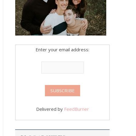
Enter your email address:
Delivered by
FeedBurner