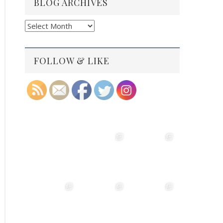
BLOG ARCHIVES
Blog
Archives
FOLLOW & LIKE