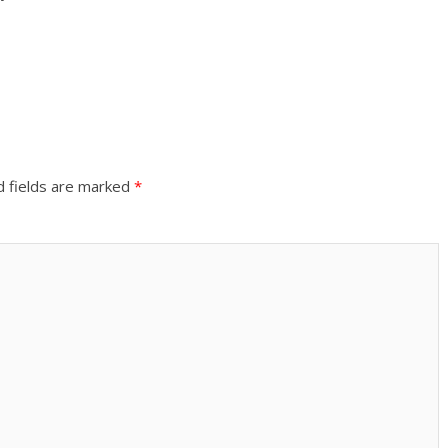
d fields are marked
*