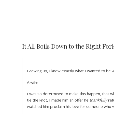
It All Boils Down to the Right For
Growing up, I knew exactly what I wanted to be 
A wife.
I was so determined to make this happen, that w
tie the knot, I made him an offer he
thankfully
ref
watched him proclaim his love for someone who w