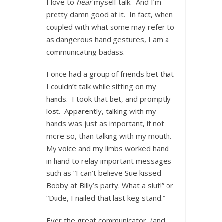
I love to
hear
myself talk. And I’m
pretty damn good at it. In fact, when
coupled with what some may refer to
as dangerous hand gestures, I am a
communicating badass.
I once had a group of friends bet that
I couldn’t talk while sitting on my
hands. I took that bet, and promptly
lost. Apparently, talking with my
hands was just as important, if not
more so, than talking with my mouth.
My voice and my limbs worked hand
in hand to relay important messages
such as “I can’t believe Sue kissed
Bobby at Billy’s party. What a slut!” or
“Dude, I nailed that last keg stand.”
Ever the great communicator, (and