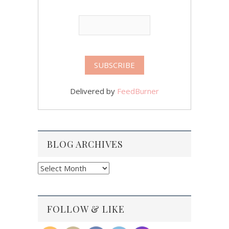
Delivered by
FeedBurner
BLOG ARCHIVES
Blog
Archives
FOLLOW & LIKE