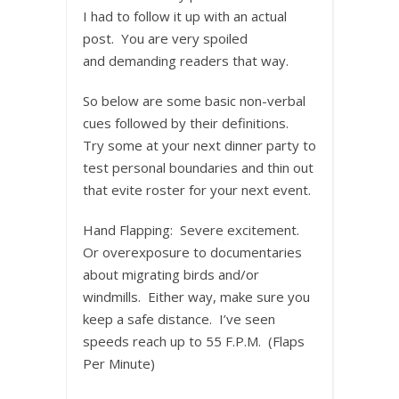
I had to follow it up with an actual
post. You are very spoiled
and demanding readers that way.
So below are some basic non-verbal
cues followed by their definitions.
Try some at your next dinner party to
test personal boundaries and thin out
that evite roster for your next event.
Hand Flapping: Severe excitement.
Or overexposure to documentaries
about migrating birds and/or
windmills. Either way, make sure you
keep a safe distance. I’ve seen
speeds reach up to 55 F.P.M. (Flaps
Per Minute)