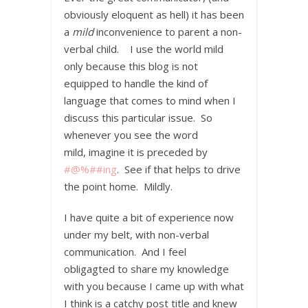
obviously eloquent as hell) it has been
a
mild
inconvenience to parent a non-
verbal child. I use the world mild
only because this blog is not
equipped to handle the kind of
language that comes to mind when I
discuss this particular issue. So
whenever you see the word
mild, imagine it is preceded by
#@%##ing
. See if that helps to drive
the point home. Mildly.
I have quite a bit of experience now
under my belt, with non-verbal
communication. And I feel
obligagted to share my knowledge
with you because I came up with what
I think is a catchy post title and knew