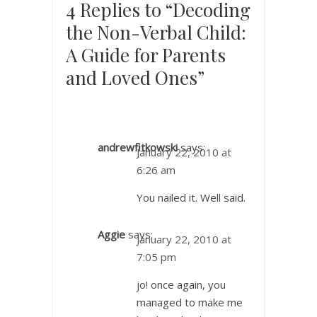
4 Replies to “Decoding
the Non-Verbal Child:
A Guide for Parents
and Loved Ones”
andrewfitkowski
says:
January 22, 2010 at
6:26 am
You nailed it. Well said.
Aggie
says:
January 22, 2010 at
7:05 pm
jo! once again, you
managed to make me