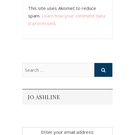
This site uses Akismet to reduce
spam.
Learn how your comment data
is processed
.
JO ASHLINE
Enter your email address: