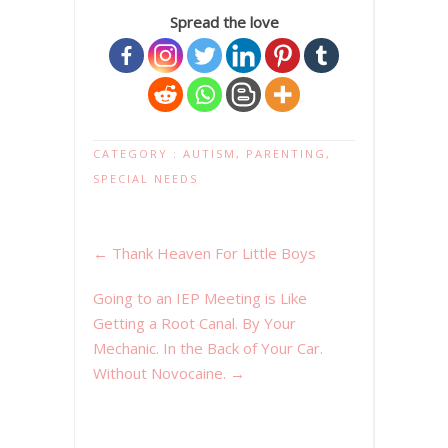
Spread the love
CATEGORY :
AUTISM
,
PARENTING
,
SPECIAL NEEDS
←
Thank Heaven For Little Boys
Going to an IEP Meeting is Like
Getting a Root Canal. By Your
Mechanic. In the Back of Your Car.
Without Novocaine.
→