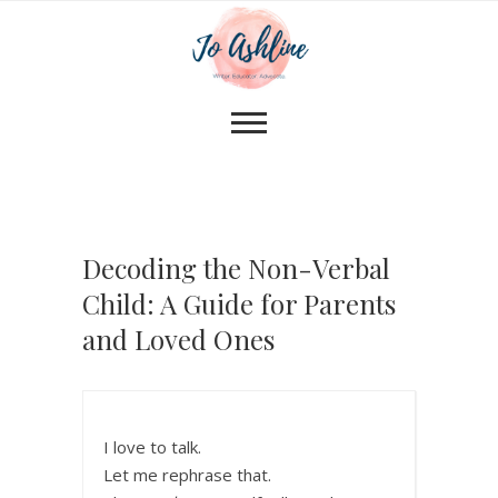
Decoding the Non-Verbal
Child: A Guide for Parents
and Loved Ones
I love to talk.
Let me rephrase that.