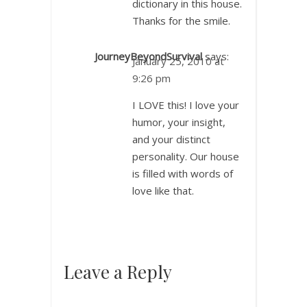
dictionary in this house.
Thanks for the smile.
JourneyBeyondSurvival
says:
January 25, 2010 at
9:26 pm
I LOVE this! I love your
humor, your insight,
and your distinct
personality. Our house
is filled with words of
love like that.
Leave a Reply