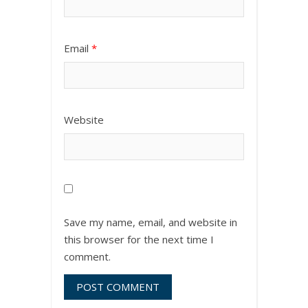
Email
*
Website
Save my name, email, and website in
this browser for the next time I
comment.