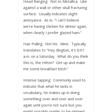
Head Banging: Not to Metallica. Like
against a wall or other skull fracturing
surface. Usually indicates slight
annoyance. As in, “I can’t believe
we’re having chicken for dinner again,
when clearly I prefer glazed ham.”
Hair Pulling: Not his. Mine. Typically
translates to “Hey dingbat, it’s 6:01
a.m. on a Saturday. What do you think
this is, the Hilton? Get up and make
me some breakfast bitch.”
Intense tapping: Commonly used to
indicate that what he lacks in
vocabulary, he makes up in doing
something over and over and over
again until you’re not sure but you
might possibly prefer to be skinned