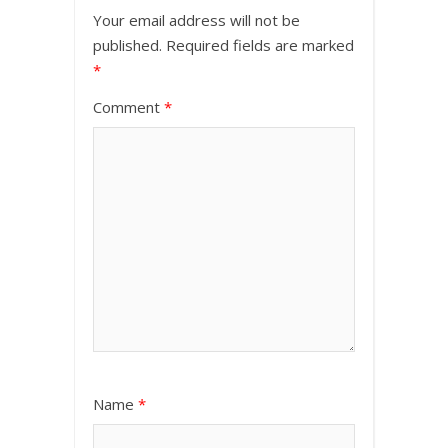
Your email address will not be
published.
Required fields are marked
*
Comment
*
Name
*