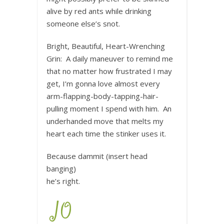
alive by red ants while drinking
someone else’s snot.
Bright, Beautiful, Heart-Wrenching
Grin: A daily maneuver to remind me
that no matter how frustrated I may
get, I’m gonna love almost every
arm-flapping-body-tapping-hair-
pulling moment I spend with him. An
underhanded move that melts my
heart each time the stinker uses it.
Because dammit (insert head
banging)
he’s right.