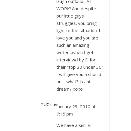
laugh outloud…AT
WORK! And despite
our little guys
struggles, you bring
light to the situation. I
love you and you are
such an amazing
writer…when I get
interviewd by E! for
their "top 30 under 30"
I will give you a should
out…what? I cant
dream? xoxo
TUC
says:
January 23, 2010 at
7:15 pm
We have a similar