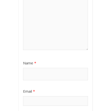
Name
*
Email
*