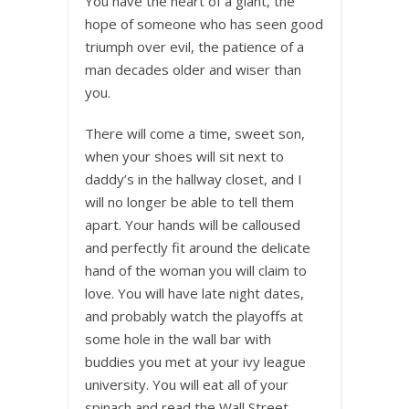
You have the heart of a giant, the
hope of someone who has seen good
triumph over evil, the patience of a
man decades older and wiser than
you.
There will come a time, sweet son,
when your shoes will sit next to
daddy’s in the hallway closet, and I
will no longer be able to tell them
apart. Your hands will be calloused
and perfectly fit around the delicate
hand of the woman you will claim to
love. You will have late night dates,
and probably watch the playoffs at
some hole in the wall bar with
buddies you met at your ivy league
university. You will eat all of your
spinach and read the Wall Street