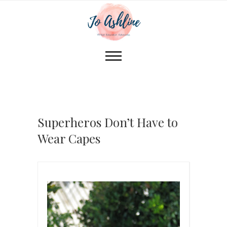
Superheros Don’t Have to
Wear Capes