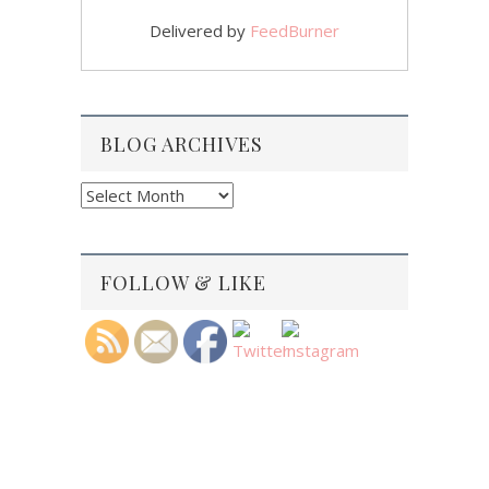
Delivered by
FeedBurner
BLOG ARCHIVES
Blog
Archives
FOLLOW & LIKE