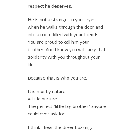
respect he deserves.
He is not a stranger in your eyes
when he walks through the door and
into a room filled with your friends.
You are proud to call him your
brother. And I know you will carry that
solidarity with you throughout your
life.
Because that is who you are.
It is mostly nature.
A little nurture.
The perfect “little big brother” anyone
could ever ask for.
I think I hear the dryer buzzing.