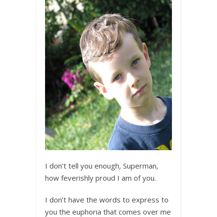
I don’t tell you enough, Superman,
how feverishly proud I am of you.
I don’t have the words to express to
you the euphoria that comes over me