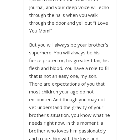
Journal, and your deep voice will echo
through the halls when you walk
through the door and yell out “I Love
You Mom!”
But you will always be your brother’s
superhero. You will always be his
fierce protector, his greatest fan, his
flesh and blood. You have a role to fill
that is not an easy one, my son.
There are expectations of you that
most children your age do not
encounter. And though you may not
yet understand the gravity of your
brother’s situation, you know what he
needs right now, in this moment: a
brother who loves him passionately
and treats him with the love and