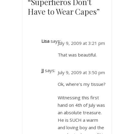
“Superheros Don’t
Have to Wear Capes”
Lisa
says:
July 9, 2009 at 3:21 pm
That was beautiful.
JJ
says:
July 9, 2009 at 3:50 pm
Ok, where's my tissue?
Witnessing this first
hand on 4th of July was
an absolute treasure.
He is SUCH a warm
and loving boy and the