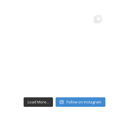
Load More...
Follow on Instagram