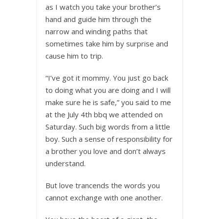
as I watch you take your brother’s
hand and guide him through the
narrow and winding paths that
sometimes take him by surprise and
cause him to trip.
“I’ve got it mommy. You just go back
to doing what you are doing and I will
make sure he is safe,” you said to me
at the July 4th bbq we attended on
Saturday. Such big words from a little
boy. Such a sense of responsibility for
a brother you love and don’t always
understand.
But love trancends the words you
cannot exchange with one another.