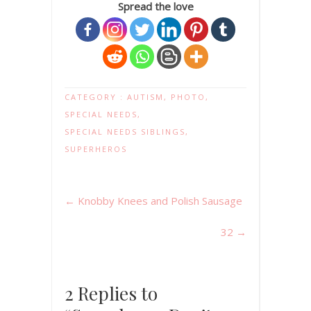
Spread the love
CATEGORY :
AUTISM
,
PHOTO
,
SPECIAL NEEDS
,
SPECIAL NEEDS SIBLINGS
,
SUPERHEROS
←
Knobby Knees and Polish Sausage
32
→
2 Replies to