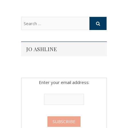
JO ASHLINE
Enter your email address: