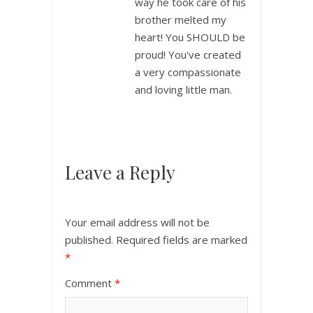
way he took care of his
brother melted my
heart! You SHOULD be
proud! You've created
a very compassionate
and loving little man.
Leave a Reply
Your email address will not be
published.
Required fields are marked
*
Comment
*