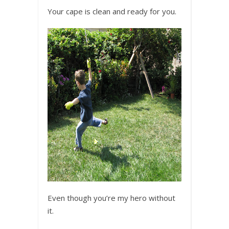
Your cape is clean and ready for you.
Even though you’re my hero without
it.