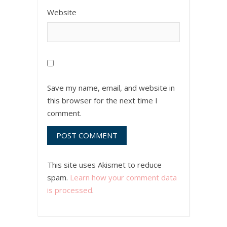
Website
Save my name, email, and website in
this browser for the next time I
comment.
This site uses Akismet to reduce
spam.
Learn how your comment data
is processed
.