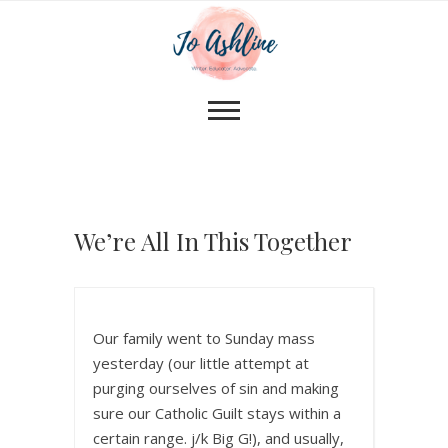
We’re All In This Together
Our family went to Sunday mass
yesterday (our little attempt at
purging ourselves of sin and making
sure our Catholic Guilt stays within a
certain range. j/k Big G!), and usually,