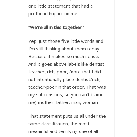
one little statement that had a
profound impact on me.
“We’re all in this together
.”
Yep. Just those five little words and
I’m still thinking about them today.
Because it makes so much sense.
And it goes above labels like dentist,
teacher, rich, poor, (note that I did
not intentionally place dentist/rich,
teacher/poor in that order. That was
my subconsious, so you can’t blame
me) mother, father, man, woman.
That statement puts us all under the
same classification, the most
meaninful and terrifying one of all: