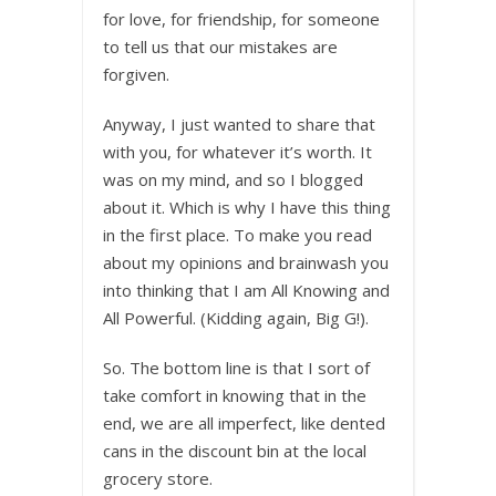
for love, for friendship, for someone
to tell us that our mistakes are
forgiven.
Anyway, I just wanted to share that
with you, for whatever it’s worth. It
was on my mind, and so I blogged
about it. Which is why I have this thing
in the first place. To make you read
about my opinions and brainwash you
into thinking that I am All Knowing and
All Powerful. (Kidding again, Big G!).
So. The bottom line is that I sort of
take comfort in knowing that in the
end, we are all imperfect, like dented
cans in the discount bin at the local
grocery store.