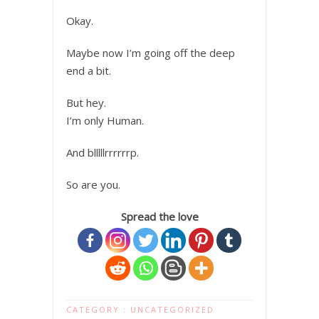
Okay.
Maybe now I’m going off the deep
end a bit.
But hey.
I’m only Human.
And blllllrrrrrrp.
So are you.
Spread the love
CATEGORY :
UNCATEGORIZED