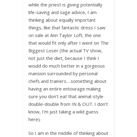
while the priest is giving potentially
life-saving and sage advice, I am
thinking about equally important
things, like that fantastic dress I saw
on sale at Ann Taylor Loft, the one
that would fit only after I went on The
Biggest Loser (the actual TV show,
not just the diet, because I think I
would do much better in a gorgeous
mansion surrounded by personal
chefs and trainers….something about
having an entire entourage making
sure you don’t eat that animal-style
double-double from IN & OUT. I don’t
know, I’m just taking a wild guess
here).
So I am in the middle of thinking about