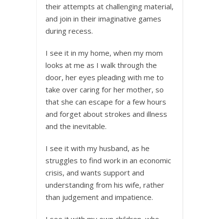
their attempts at challenging material,
and join in their imaginative games
during recess.
I see it in my home, when my mom
looks at me as I walk through the
door, her eyes pleading with me to
take over caring for her mother, so
that she can escape for a few hours
and forget about strokes and illness
and the inevitable.
I see it with my husband, as he
struggles to find work in an economic
crisis, and wants support and
understanding from his wife, rather
than judgement and impatience.
I see it with my own children, who