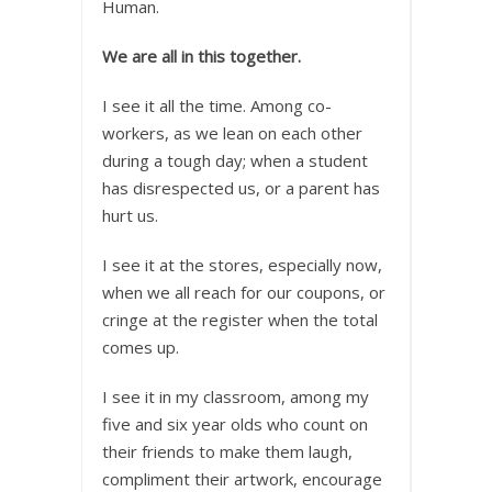
Human.
We are all in this together.
I see it all the time. Among co-
workers, as we lean on each other
during a tough day; when a student
has disrespected us, or a parent has
hurt us.
I see it at the stores, especially now,
when we all reach for our coupons, or
cringe at the register when the total
comes up.
I see it in my classroom, among my
five and six year olds who count on
their friends to make them laugh,
compliment their artwork, encourage