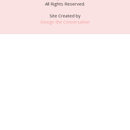
All Rights Reserved.
Site Created by
Design the Conversation