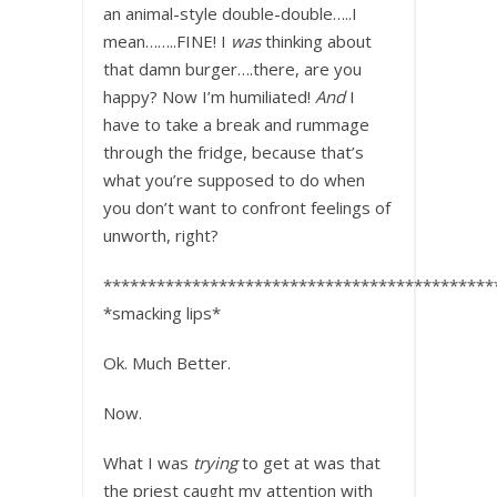
an animal-style double-double…..I
mean……..FINE! I
was
thinking about
that damn burger….there, are you
happy? Now I’m humiliated!
And
I
have to take a break and rummage
through the fridge, because that’s
what you’re supposed to do when
you don’t want to confront feelings of
unworth, right?
********************************************
*smacking lips*
Ok. Much Better.
Now.
What I was
trying
to get at was that
the priest caught my attention with