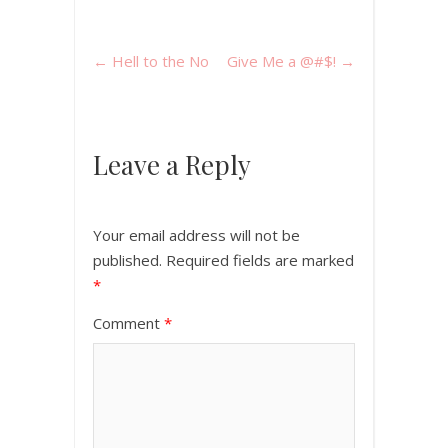
←
Hell to the No
Give Me a @#$!
→
Leave a Reply
Your email address will not be
published.
Required fields are marked
*
Comment
*