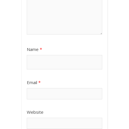
Name
*
Email
*
Website