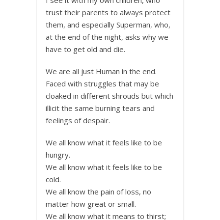
trust their parents to always protect
them, and especially Superman, who,
at the end of the night, asks why we
have to get old and die.
We are all just Human in the end.
Faced with struggles that may be
cloaked in different shrouds but which
illicit the same burning tears and
feelings of despair.
We all know what it feels like to be
hungry.
We all know what it feels like to be
cold.
We all know the pain of loss, no
matter how great or small.
We all know what it means to thirst;