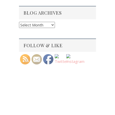
BLOG ARCHIVES
Blog
Archives
FOLLOW & LIKE