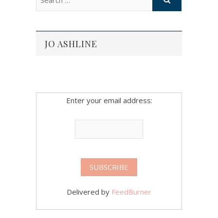
JO ASHLINE
Enter your email address:
Delivered by
FeedBurner