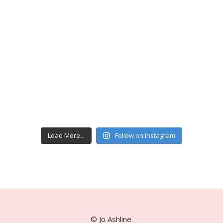
Load More...
Follow on Instagram
© Jo Ashline.