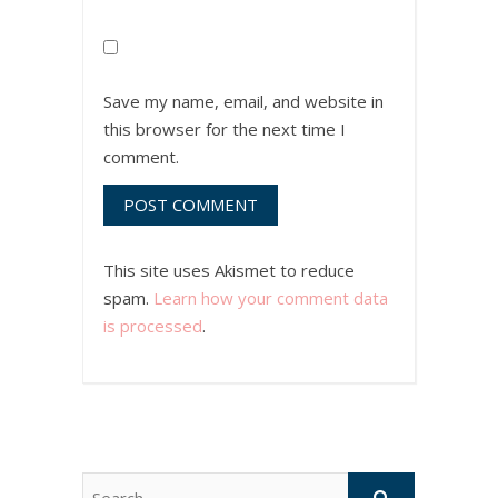
Save my name, email, and website in
this browser for the next time I
comment.
This site uses Akismet to reduce
spam.
Learn how your comment data
is processed
.