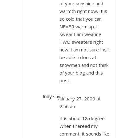
of your sunshine and
warmth right now. It is
so cold that you can
NEVER warm up. I
swear I am wearing
TWO sweaters right
now. I am not sure I will
be able to look at
snowmen and not think
of your blog and this
post.
Indy
says:
January 27, 2009 at
2:56 am
It is about 18 degree.
When I reread my
comment, it sounds like