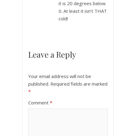
it is 20 degrees below
0. At least it isn’t THAT
cold!
Leave a Reply
Your email address will not be
published.
Required fields are marked
*
Comment
*