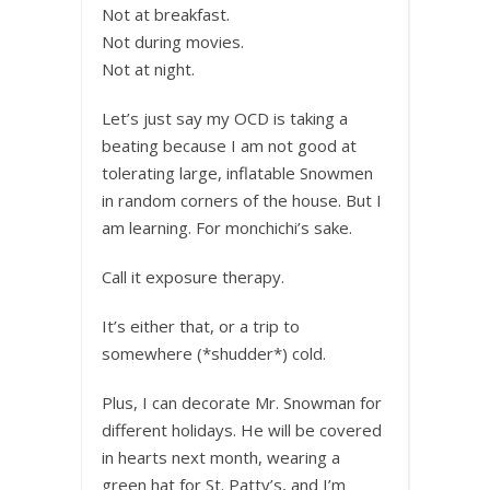
Not at breakfast.
Not during movies.
Not at night.
Let’s just say my OCD is taking a
beating because I am not good at
tolerating large, inflatable Snowmen
in random corners of the house. But I
am learning. For monchichi’s sake.
Call it exposure therapy.
It’s either that, or a trip to
somewhere (*shudder*) cold.
Plus, I can decorate Mr. Snowman for
different holidays. He will be covered
in hearts next month, wearing a
green hat for St. Patty’s, and I’m