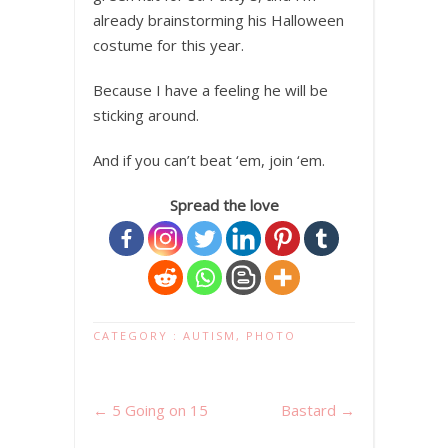
already brainstorming his Halloween
costume for this year.
Because I have a feeling he will be
sticking around.
And if you can’t beat ‘em, join ‘em.
Spread the love
CATEGORY :
AUTISM
,
PHOTO
←
5 Going on 15
Bastard
→