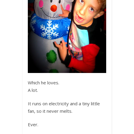
Which he loves.
A lot.
It runs on electricity and a tiny little
fan, so it never melts.
Ever.