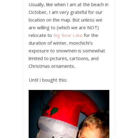
Usually, like when I am at the beach in
October, I am very grateful for our
location on the map. But unless we
are willing to (which we are NOT)
relocate to
Big Bear Lake
for the
duration of winter, monchichi’s
exposure to snowmen is somewhat
limited to pictures, cartoons, and
Christmas ornaments.
Until I bought this: