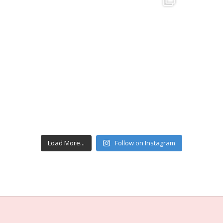
Load More...
Follow on Instagram