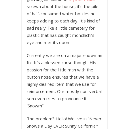
strewn about the house, it’s the pile
of half-consumed water bottles he
keeps adding to each day. It’s kind of
sad really; like a little cemetery for
plastic that has caught monchichi’s
eye and met its doom.
Currently we are on a major snowman
fix. It’s a blessed curse though. His
passion for the little man with the
button nose ensures that we have a
highly desired item that we use for
reinforcement. Our mostly non-verbal
son even tries to pronounce it:
‘Snowm”
The problem? Hello! We live in “Never
Snows a Day EVER Sunny California.”