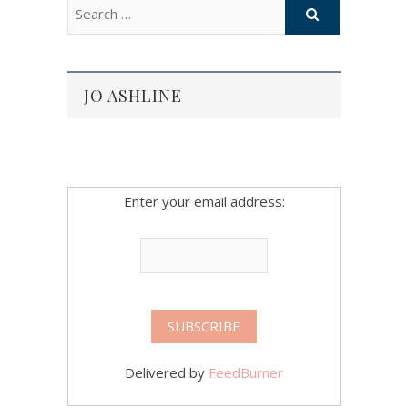
JO ASHLINE
Enter your email address:
Delivered by
FeedBurner