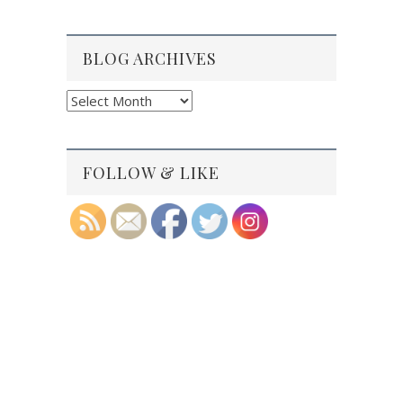
BLOG ARCHIVES
Blog
Archives
FOLLOW & LIKE