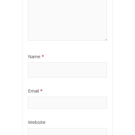
Name
*
Email
*
Website