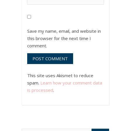
Save my name, email, and website in
this browser for the next time I
comment.
This site uses Akismet to reduce
spam.
Learn how your comment data
is processed
.