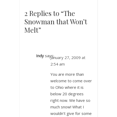
2 Replies to “The
Snowman that Won’t
Melt”
Indy
says:
January 27, 2009 at
2:54 am
You are more than
welcome to come over
to Ohio where it is
below 20 degrees
right now. We have so
much snow! What I
wouldn’t give for some