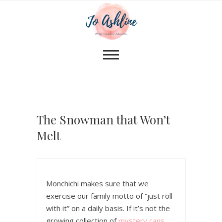
The Snowman that Won’t
Melt
Monchichi makes sure that we
exercise our family motto of “just roll
with it” on a daily basis. If it’s not the
growing collection of
mystery cans