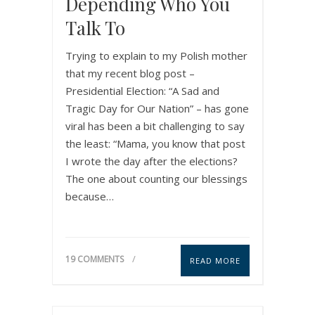
Depending Who You
Talk To
Trying to explain to my Polish mother
that my recent blog post –
Presidential Election: “A Sad and
Tragic Day for Our Nation” – has gone
viral has been a bit challenging to say
the least: “Mama, you know that post
I wrote the day after the elections?
The one about counting our blessings
because…
19 COMMENTS
READ MORE