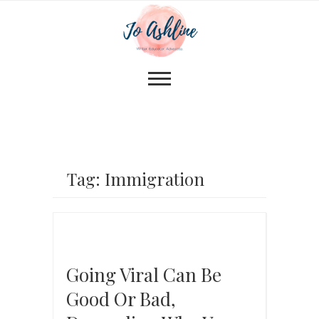
Tag: Immigration
Going Viral Can Be
Good Or Bad,