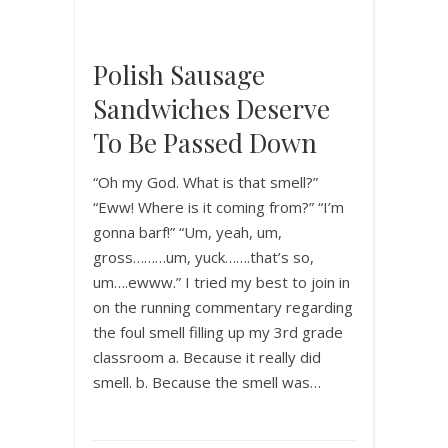
Polish Sausage
Sandwiches Deserve
To Be Passed Down
“Oh my God. What is that smell?”
“Eww! Where is it coming from?” “I’m
gonna barf!” “Um, yeah, um,
gross………um, yuck…….that’s so,
um….ewww.” I tried my best to join in
on the running commentary regarding
the foul smell filling up my 3rd grade
classroom a. Because it really did
smell. b. Because the smell was…