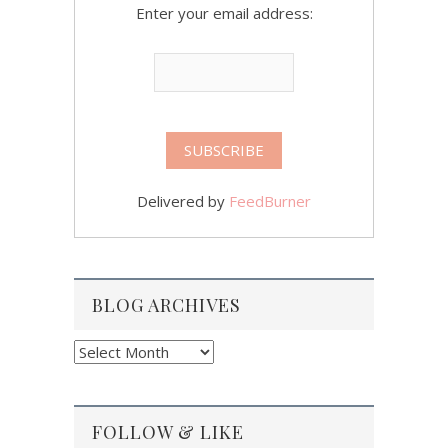
Enter your email address:
Delivered by
FeedBurner
BLOG ARCHIVES
Blog
Archives
FOLLOW & LIKE