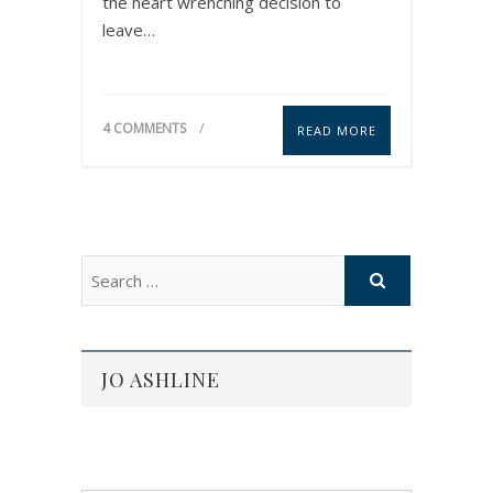
the heart wrenching decision to
leave…
4 COMMENTS
READ MORE
JO ASHLINE