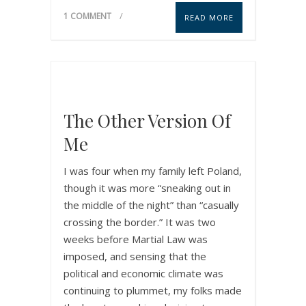
1 COMMENT
READ MORE
The Other Version Of
Me
I was four when my family left Poland,
though it was more “sneaking out in
the middle of the night” than “casually
crossing the border.” It was two
weeks before Martial Law was
imposed, and sensing that the
political and economic climate was
continuing to plummet, my folks made