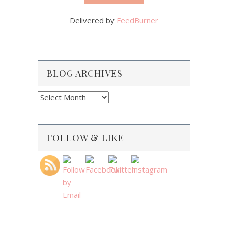
Delivered by
FeedBurner
BLOG ARCHIVES
Blog
Archives
FOLLOW & LIKE