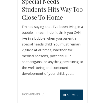
Special Needs
Students Hits Way Too
Close To Home
I’m not saying that I’ve been living in a
bubble. I mean, I don’t think you CAN
live in a bubble when you parent a
special needs child. You must remain
vigilant at all times; whether for
medical reasons, potential IEP
shenanigans, or anything pertaining to
the well-being and continued
development of your child, you…
9 COMMENTS
READ MORE