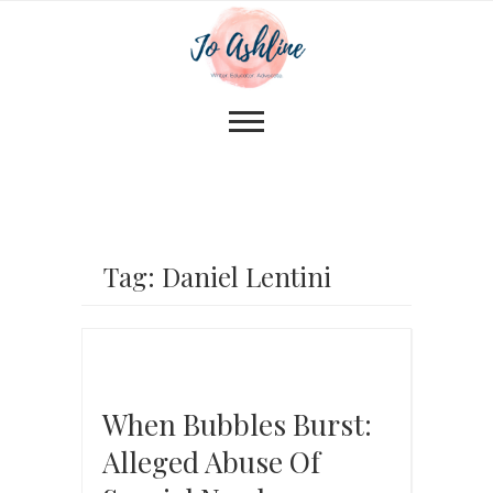
Tag: Daniel Lentini
When Bubbles Burst:
Alleged Abuse Of