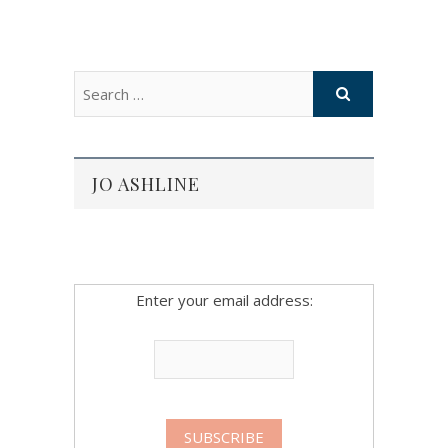
JO ASHLINE
Enter your email address: