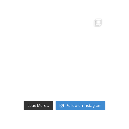
Load More...
Follow on Instagram