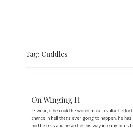
Tag: Cuddles
On Winging It
I swear, if he could he would make a valiant effort
chance in hell that’s ever going to happen, he h
and he rolls and he arches his way into my arms 