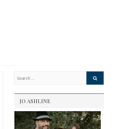
JO ASHLINE