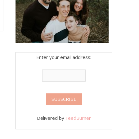
Enter your email address:
Delivered by
FeedBurner