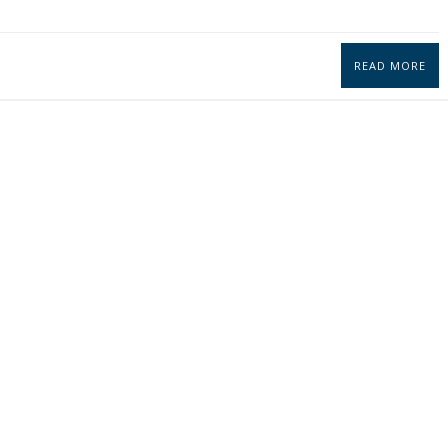
READ MORE