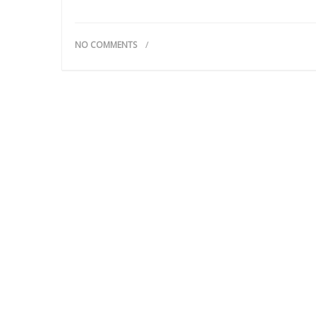
NO COMMENTS