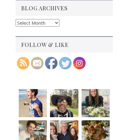
BLOG ARCHIVES
Blog
Archives
FOLLOW & LIKE