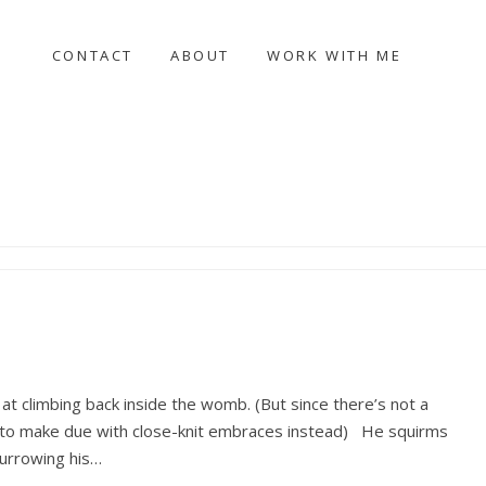
CONTACT
ABOUT
WORK WITH ME
 at climbing back inside the womb. (But since there’s not a
as to make due with close-knit embraces instead) He squirms
burrowing his…